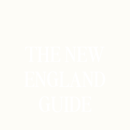
THE NEW
ENGLAND
GUIDE