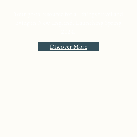
Your go-to resource for all things travel and
living in New England. Launching Spring
2024.
Discover More