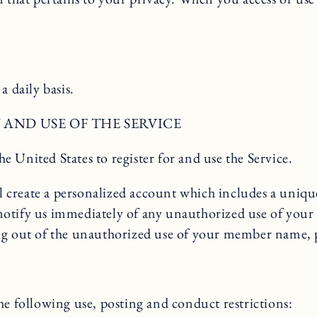
a daily basis.
AND USE OF THE SERVICE
he United States to register for and use the Service.
ill create a personalized account which includes a uniq
notify us immediately of any unauthorized use of you
rising out of the unauthorized use of your member name
he following use, posting and conduct restrictions: