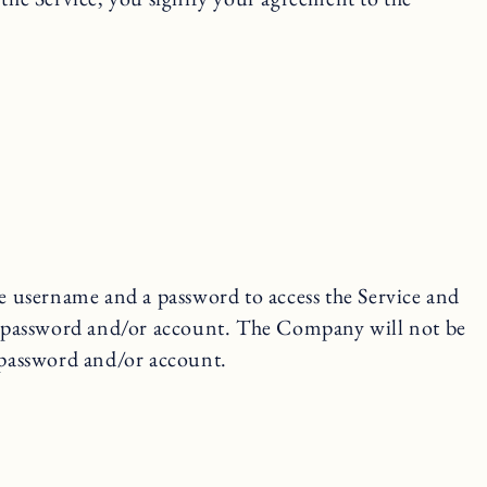
ue username and a password to access the Service and
r password and/or account. The Company will not be
, password and/or account.