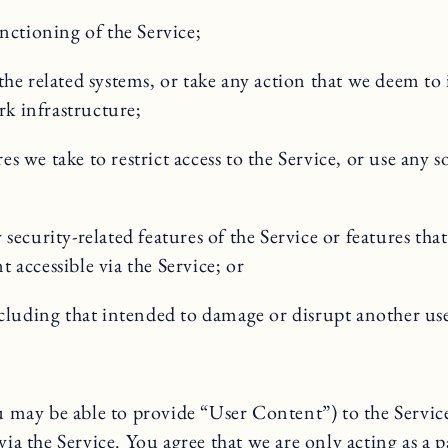
nctioning of the Service;
the related systems, or take any action that we deem t
rk infrastructure;
we take to restrict access to the Service, or use any so
ecurity-related features of the Service or features that
t accessible via the Service; or
including that intended to damage or disrupt another u
ay be able to provide “User Content”) to the Service.
via the Service. You agree that we are only acting as a 