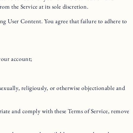
 the Service at its sole discretion.
ing User Content. You agree that failure to adhere to
 your account;
sexually, religiously, or otherwise objectionable and
riate and comply with these Terms of Service, remove