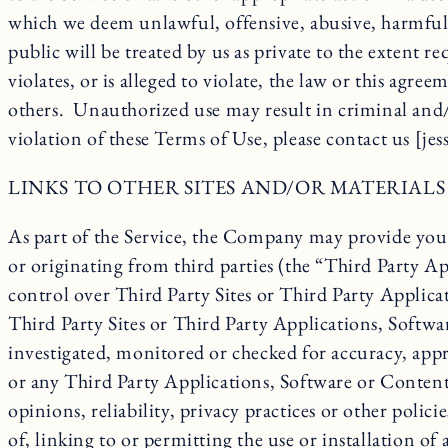
which we deem unlawful, offensive, abusive, harmful o
public will be treated by us as private to the extent 
violates, or is alleged to violate, the law or this agre
others. Unauthorized use may result in criminal and/o
violation of these Terms of Use, please contact us [je
LINKS TO OTHER SITES AND/OR MATERIALS
As part of the Service, the Company may provide you w
or originating from third parties (the “Third Party Ap
control over Third Party Sites or Third Party Applica
Third Party Sites or Third Party Applications, Softw
investigated, monitored or checked for accuracy, appr
or any Third Party Applications, Software or Content 
opinions, reliability, privacy practices or other poli
of, linking to or permitting the use or installation 