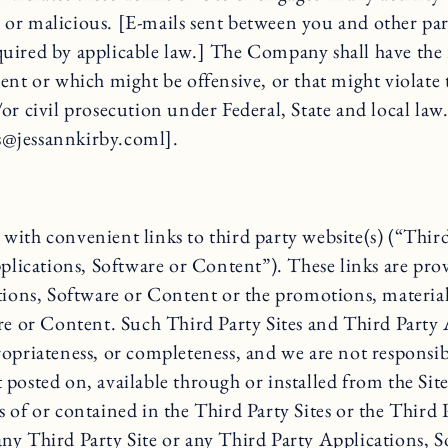
r malicious. [E-mails sent between you and other partic
required by applicable law.] The Company shall have the 
ement or which might be offensive, or that might violate 
r civil prosecution under Federal, State and local law
ss@jessannkirby.coml].
ith convenient links to third party website(s) (“Third 
plications, Software or Content”). These links are prov
tions, Software or Content or the promotions, materials
are or Content. Such Third Party Sites and Third Party
opriateness, or completeness, and we are not responsibl
posted on, available through or installed from the Site
cies of or contained in the Third Party Sites or the Thi
of any Third Party Site or any Third Party Applications