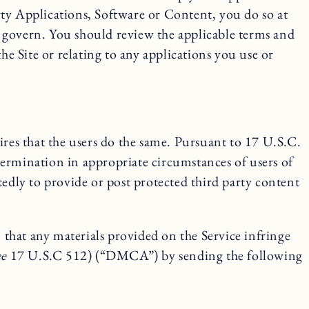
arty Applications, Software or Content, you do so at
 govern. You should review the applicable terms and
he Site or relating to any applications you use or
ires that the users do the same. Pursuant to 17 U.S.C.
termination in appropriate circumstances of users of
tedly to provide or post protected third party content
that any materials provided on the Service infringe
ee
17 U.S.C 512) (“DMCA”) by sending the following