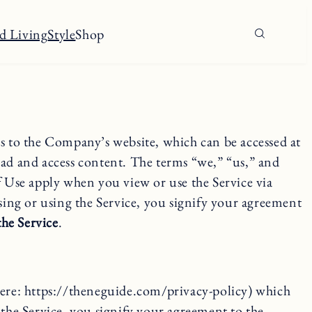
d Living
Style
Shop
to the Company’s website, which can be accessed at
ad and access content. The terms “we,” “us,” and
f Use apply when you view or use the Service via
sing or using the Service, you signify your agreement
the Service
.
 here: https://theneguide.com/privacy-policy) which
 the Service, you signify your agreement to the