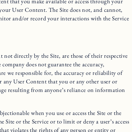
ntent that you make available or access through your
of your User Content. The Site does not, and cannot,
tor and/or record your interactions with the Service
not directly by the Site, are those of their respective
he company does not guarantee the accuracy,
e we responsible for, the accuracy or reliability of
or any User Content that you or any other user or
mage resulting from anyone’s reliance on information
jectionable when you use or access the Site or the
 Site or the Service or to limit or deny a user’s access
that violates the rights of any person or entity or