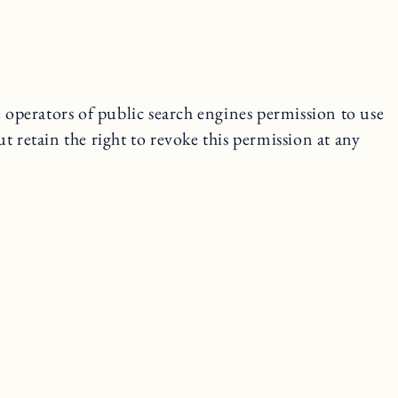
e operators of public search engines permission to use
ut retain the right to revoke this permission at any