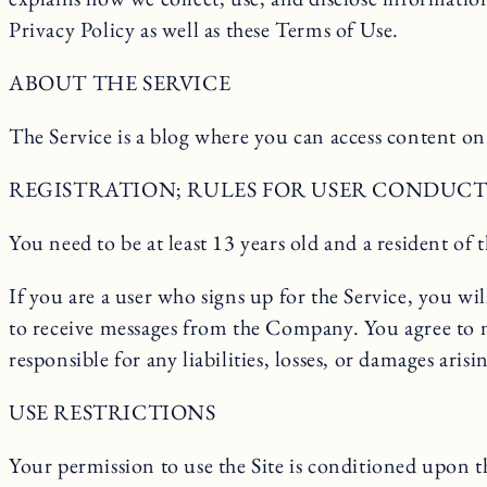
Privacy Policy as well as these Terms of Use.
ABOUT THE SERVICE
The Service is a blog where you can access content on 
REGISTRATION; RULES FOR USER CONDUCT 
You need to be at least 13 years old and a resident of t
If you are a user who signs up for the Service, you w
to receive messages from the Company. You agree to 
responsible for any liabilities, losses, or damages a
USE RESTRICTIONS
Your permission to use the Site is conditioned upon t