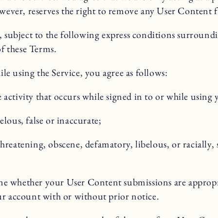
er, reserves the right to remove any User Content from
, subject to the following express conditions surround
of these Terms.
e using the Service, you agree as follows:
 activity that occurs while signed in to or while using
elous, false or inaccurate;
hreatening, obscene, defamatory, libelous, or racially, 
ine whether your User Content submissions are approp
ur account with or without prior notice.