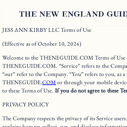
JESS ANN KIRBY LLC Terms of Use
(Effective as of October 10, 2024)
Welcome to the THENEGUIDE.COM Terms of Use agreeme
THENEGUIDE.COM. “Service” refers to the Company’s s
“our” refer to the Company. “You” refers to you, as a
THENEGUIDE.
COM
or through your mobile device.
to these Terms of Use.
If you do not agree to these Ter
PRIVACY POLICY
The Company respects the privacy of its Service user
explains how we collect, use, and disclose informatio