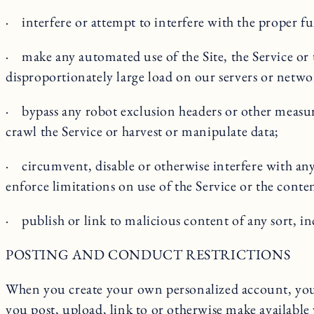
· interfere or attempt to interfere with the proper fu
· make any automated use of the Site, the Service or 
disproportionately large load on our servers or netwo
· bypass any robot exclusion headers or other measures 
crawl the Service or harvest or manipulate data;
· circumvent, disable or otherwise interfere with any s
enforce limitations on use of the Service or the conten
· publish or link to malicious content of any sort, 
POSTING AND CONDUCT RESTRICTIONS
When you create your own personalized account, you m
you post, upload, link to or otherwise make available 