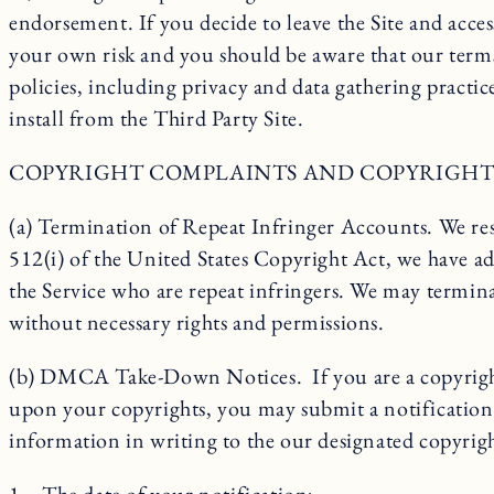
endorsement. If you decide to leave the Site and acces
your own risk and you should be aware that our terms
policies, including privacy and data gathering practic
install from the Third Party Site.
COPYRIGHT COMPLAINTS AND COPYRIGHT
(a) Termination of Repeat Infringer Accounts. We resp
512(i) of the United States Copyright Act, we have a
the Service who are repeat infringers. We may termina
without necessary rights and permissions.
(b) DMCA Take-Down Notices. If you are a copyright o
upon your copyrights, you may submit a notification
information in writing to the our designated copyri