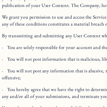
publication of your User Content. The Company, howev
We grant you permission to use and access the Service
any of these conditions constitutes a material breach 
By transmitting and submitting any User Content whil
· You are solely responsible for your account and the
· You will not post information that is malicious, lib
· You will not post any information that is abusive, t
offensive;
· You hereby agree that we have the right to determ
any and/or all of your submissions, and terminate yo