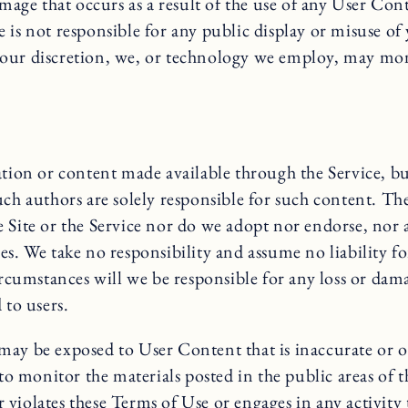
amage that occurs as a result of the use of any User Co
ite is not responsible for any public display or misuse 
our discretion, we, or technology we employ, may moni
tion or content made available through the Service, but 
uch authors are solely responsible for such content. T
Site or the Service nor do we adopt nor endorse, nor ar
es. We take no responsibility and assume no liability f
circumstances will we be responsible for any loss or da
 to users.
ay be exposed to User Content that is inaccurate or ob
o monitor the materials posted in the public areas of the
r violates these Terms of Use or engages in any activity 