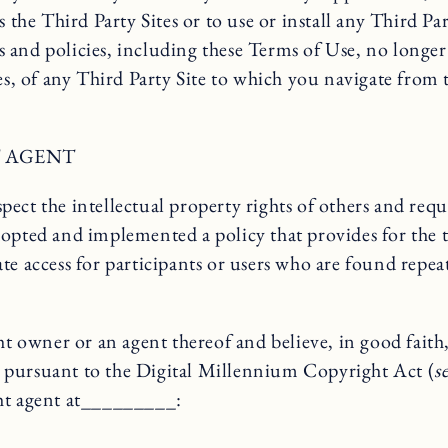
s the Third Party Sites or to use or install any Third P
 and policies, including these Terms of Use, no longer
es, of any Third Party Site to which you navigate from t
 AGENT
ect the intellectual property rights of others and requ
dopted and implemented a policy that provides for the 
te access for participants or users who are found repea
wner or an agent thereof and believe, in good faith, 
 pursuant to the Digital Millennium Copyright Act (
s
ght agent at_________: