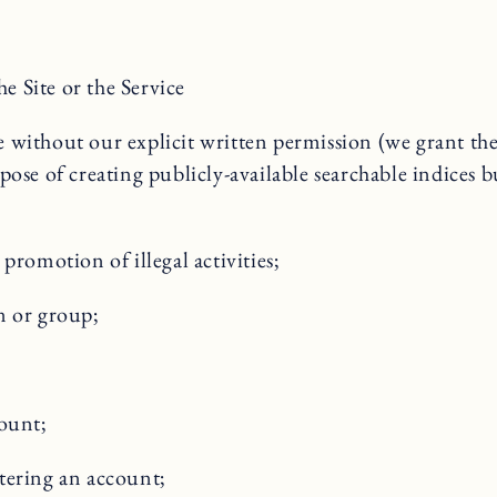
he Site or the Service
ice without our explicit written permission (we grant th
rpose of creating publicly-available searchable indices b
promotion of illegal activities;
n or group;
count;
tering an account;