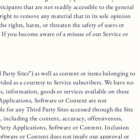
ipants that are not readily accessible to the general
right to remove any material that in its sole opinion
the rights, harm, or threaten the safety of users or
. If you become aware of a misuse of our Service or
Party Sites”) as well as content or items belonging to
ided as a courtesy to Service subscribers. We have no
, information, goods or services available on these
 Applications, Software or Content are not
e for any Third Party Sites accessed through the Site
, including the content, accuracy, offensiveness,
rd Party Applications, Software or Content. Inclusion
, Software or Content does not imply our approval or