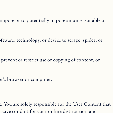
o impose or to potentially impose an unreasonable or
ftware, technology, or device to scrape, spider, or
 prevent or restrict use or copying of content, or
ser’s browser or computer.
 You are solely responsible for the User Content that
passive conduit for your online distribution and