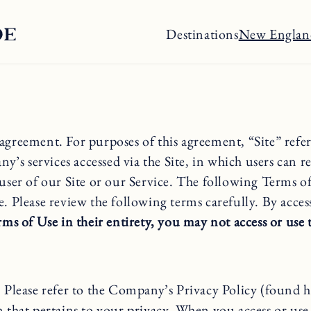
Destinations
New Englan
nt. For purposes of this agreement, “Site” refers 
ervices accessed via the Site, in which users can re
 user of our Site or our Service. The following Terms o
 Please review the following terms carefully. By acces
ms of Use in their entirety, you may not access or use 
s. Please refer to the Company’s Privacy Policy (found
n that pertains to your privacy. When you access or use