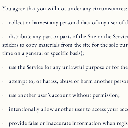
You agree that you will not under any circumstances:
· collect or harvest any personal data of any user of t
· distribute any part or parts of the Site or the Serv
spiders to copy materials from the site for the sole pu
time on a general or specific basis);
· use the Service for any unlawful purpose or for the 
· attempt to, or harass, abuse or harm another perso
· use another user’s account without permission;
· intentionally allow another user to access your ac
· provide false or inaccurate information when regis