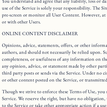
You understand and agree that any liability, loss or d
use of the Service is solely your responsibility. The S
pre-screen or monitor all User Content. However, at 
or with other Users.
ONLINE CONTENT DISCLAIMER
Opinions, advice, statements, offers, or other informa
authors, and should not necessarily be relied upon. S
completeness, or usefulness of any information on the 
any opinion, advice, or statement made by other parti
third party posts or sends via the Service. Under no 
or other content posted on the Service, or transmitted
Though we strive to enforce these Terms of Use, you m
Service. We reserve the right, but have no obligation, t
to the Service or take other appropriate action if a use