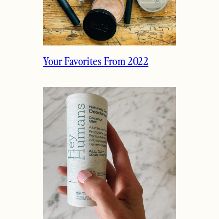
Your Favorites From 2022