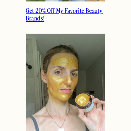
Get 20% Off My Favorite Beauty
Brands!