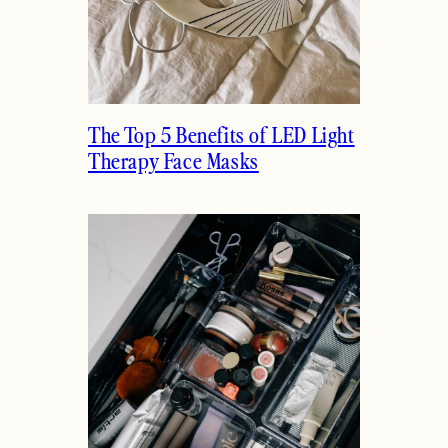
The Top 5 Benefits of LED Light
Therapy Face Masks