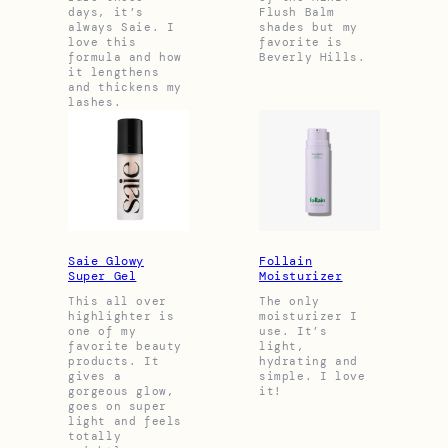
days, it’s
Flush Balm
always Saie. I
shades but my
love this
favorite is
formula and how
Beverly Hills.
it lengthens
and thickens my
lashes.
Saie Glowy
Follain
Super Gel
Moisturizer
This all over
The only
highlighter is
moisturizer I
one of my
use. It’s
favorite beauty
light,
products. It
hydrating and
gives a
simple. I love
gorgeous glow,
it!
goes on super
light and feels
totally