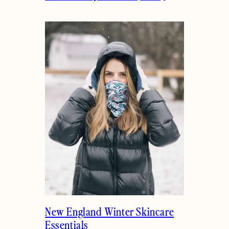
New England Winter Skincare
Essentials