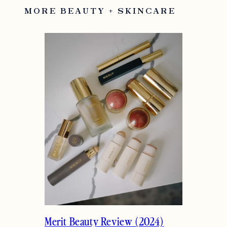
MORE BEAUTY + SKINCARE
Merit Beauty Review (2024)