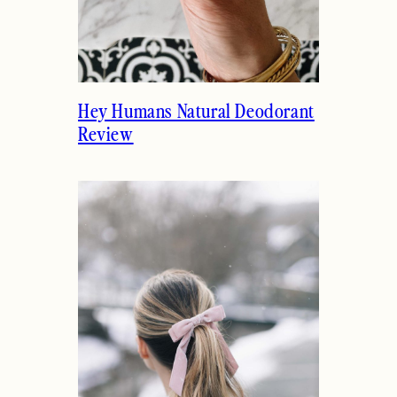
Hey Humans Natural Deodorant
Review