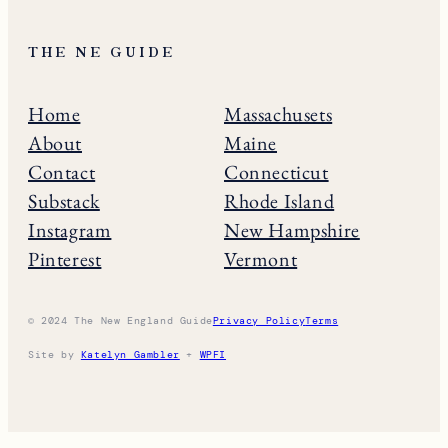
THE NE GUIDE
Home
Massachusets
About
Maine
Contact
Connecticut
Substack
Rhode Island
Instagram
New Hampshire
Pinterest
Vermont
© 2024 The New England Guide
Privacy Policy
Terms
Site by
Katelyn Gambler
+
WPFI