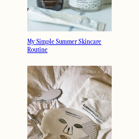
My Simple Summer Skincare
Routine