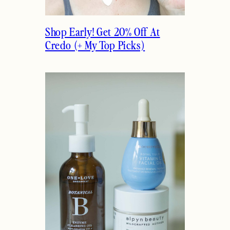
Shop Early! Get 20% Off At
Credo (+ My Top Picks)