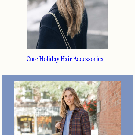
Cute Holiday Hair Accessories