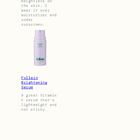
weightless on
the skin. I
wear it over
moisturizer and
under
sunscreen.
Follain
Brightening
Serum
A great Vitamin
C serum that’s
lightweight and
not sticky.