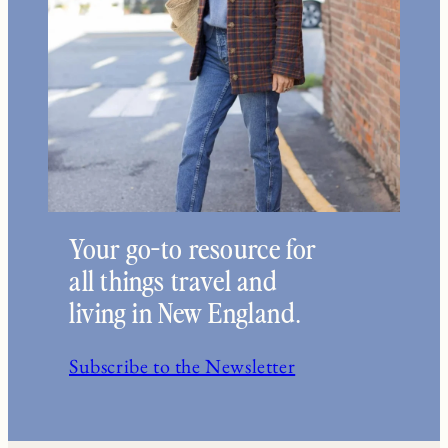
Your go-to resource for
all things travel and
living in New England.
Subscribe to the Newsletter