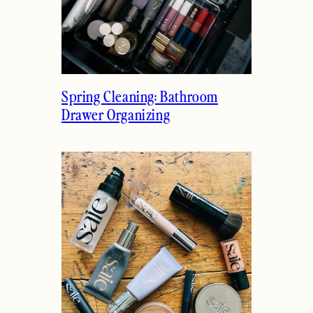
Spring Cleaning: Bathroom
Drawer Organizing