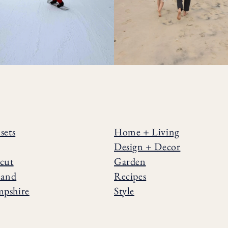
sets
Home + Living
Design + Decor
cut
Garden
land
Recipes
pshire
Style