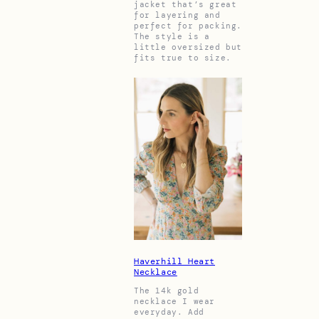
jacket that’s great
for layering and
perfect for packing.
The style is a
little oversized but
fits true to size.
Haverhill Heart
Necklace
The 14k gold
necklace I wear
everyday. Add