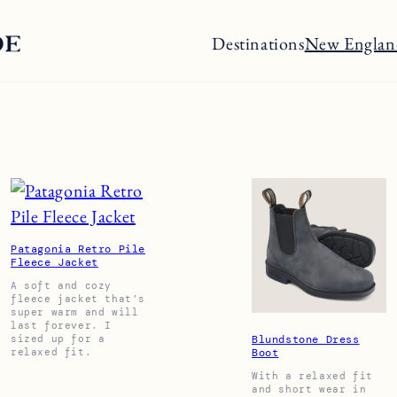
Destinations
New Englan
Patagonia Retro Pile
Fleece Jacket
A soft and cozy
fleece jacket that’s
super warm and will
last forever. I
sized up for a
Blundstone Dress
relaxed fit.
Boot
With a relaxed fit
and short wear in