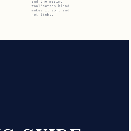
and the merino
wool/cotton blend
makes it soft and
not itchy.