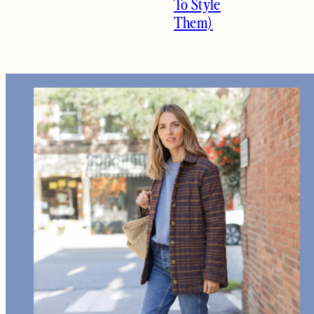
To Style
Them)