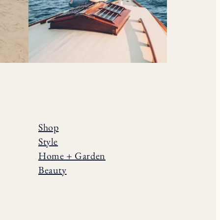
Shop
Style
Home + Garden
Beauty