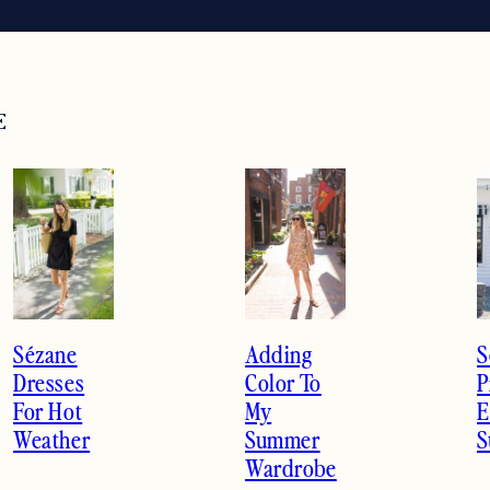
E
Previous
Next
Sézane
Adding
S
Dresses
Color To
P
For Hot
My
E
Weather
Summer
S
Wardrobe