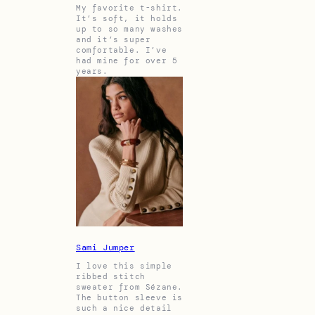
My favorite t-shirt.
It’s soft, it holds
up to so many washes
and it’s super
comfortable. I’ve
had mine for over 5
years.
Sami Jumper
I love this simple
ribbed stitch
sweater from Sézane.
The button sleeve is
such a nice detail