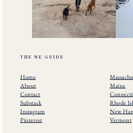
THE NE GUIDE
Home
Massachu
About
Maine
Contact
Connecti
Substack
Rhode Is
Instagram
New Ham
Pinterest
Vermont