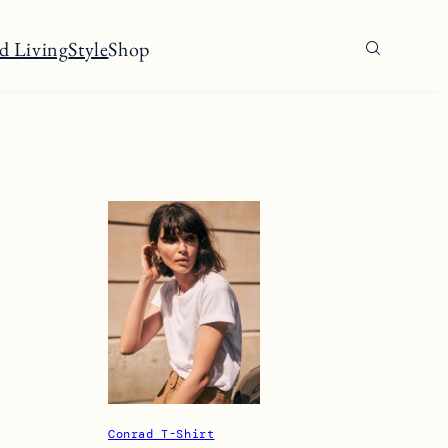
d Living
Style
Shop
Conrad T-Shirt