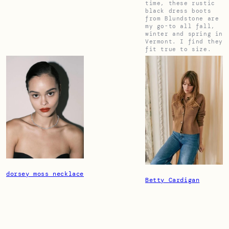
time, these rustic
black dress boots
from Blundstone are
my go-to all fall,
winter and spring in
Vermont. I find they
fit true to size.
dorsey moss necklace
Betty Cardigan