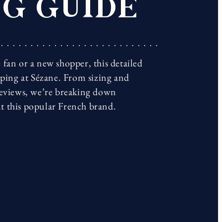
G GUIDE
fan or a new shopper, this detailed
pping at Sézane. From sizing and
reviews, we’re breaking down
t this popular French brand.