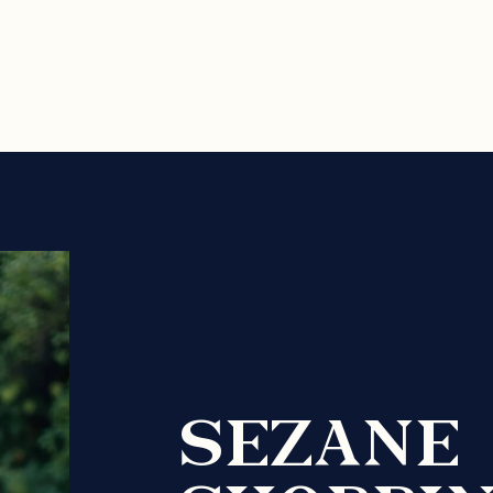
SEZANE