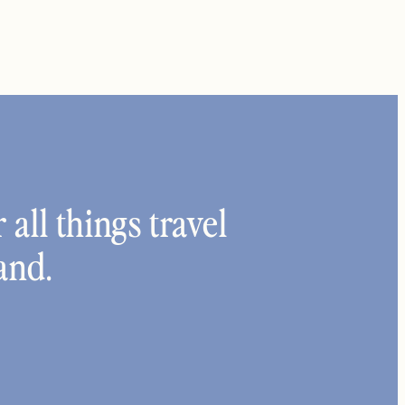
 all things travel
and.