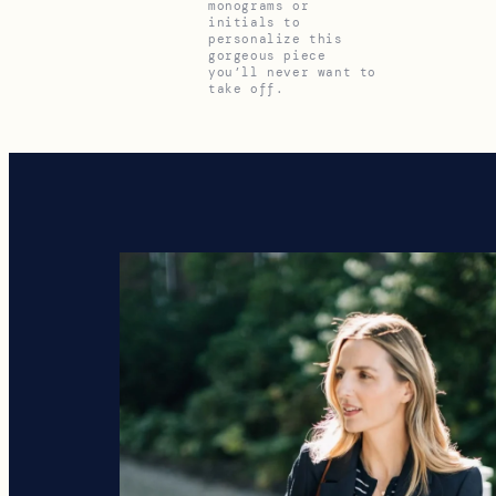
monograms or
initials to
personalize this
gorgeous piece
you’ll never want to
take off.