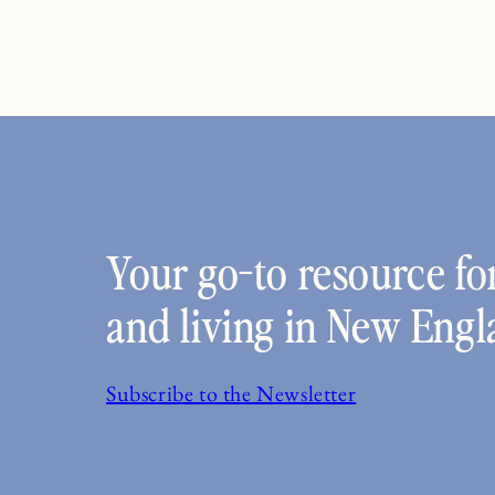
Your go-to resource for
and living in New Engl
Subscribe to the Newsletter