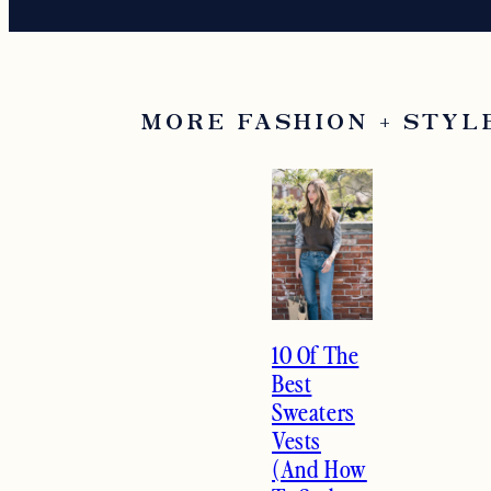
MORE FASHION + STYL
10 Of The
Best
Sweaters
Vests
(And How