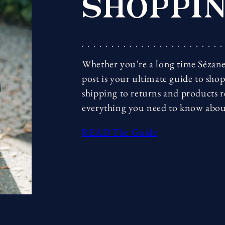
SHOPPIN
Whether you’re a long time Sézane 
post is your ultimate guide to sho
shipping to returns and products 
everything you need to know abou
READ The Guide