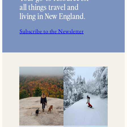
all things travel and
living in New England.
Subscribe to the Newsletter