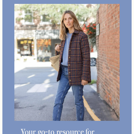
Your go-to resource for