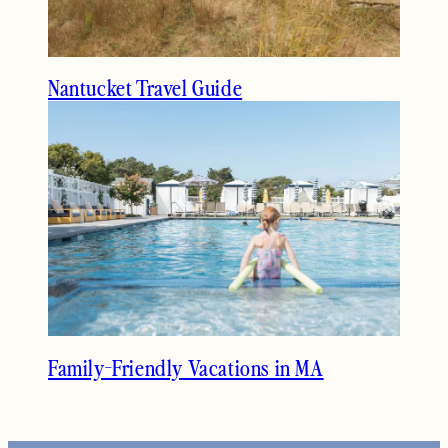
Nantucket Travel Guide
Family-Friendly Vacations in MA