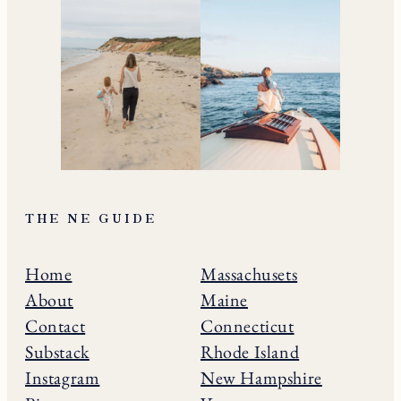
THE NE GUIDE
Home
Massachusets
About
Maine
Contact
Connecticut
Substack
Rhode Island
Instagram
New Hampshire