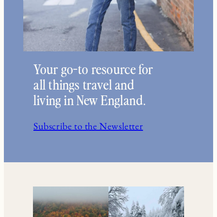
Your go-to resource for
all things travel and
living in New England.
Subscribe to the Newsletter