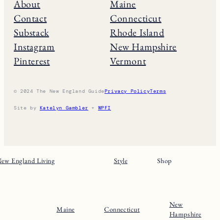
About
Maine
Contact
Connecticut
Substack
Rhode Island
Instagram
New Hampshire
Pinterest
Vermont
© 2024 The New England Guide
Privacy Policy
Terms
Site by
Katelyn Gambler
+
WPFI
ew England Living
Style
Shop
New
Maine
Connecticut
Hampshire