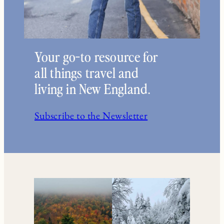
Your go-to resource for
all things travel and
living in New England.
Subscribe to the Newsletter