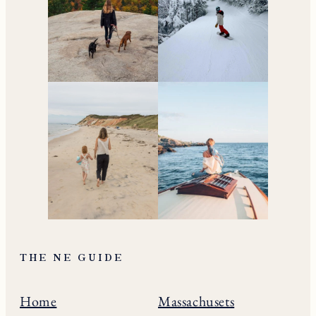
THE NE GUIDE
Home
Massachusets