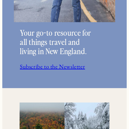
Your go-to resource for
all things travel and
living in New England.
Subscribe to the Newsletter