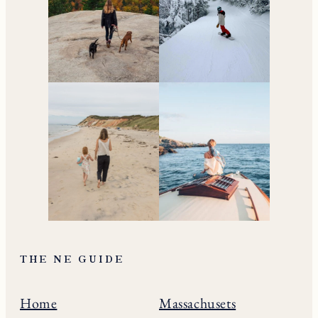
THE NE GUIDE
Home
Massachusets