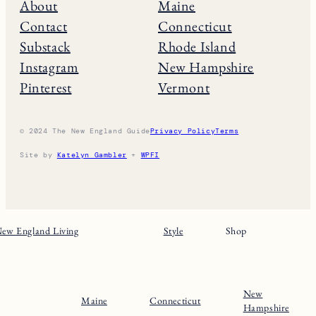
About
Maine
Contact
Connecticut
Substack
Rhode Island
Instagram
New Hampshire
Pinterest
Vermont
© 2024 The New England Guide
Privacy Policy
Terms
Site by
Katelyn Gambler
+
WPFI
ew England Living
Style
Shop
New
Maine
Connecticut
Hampshire