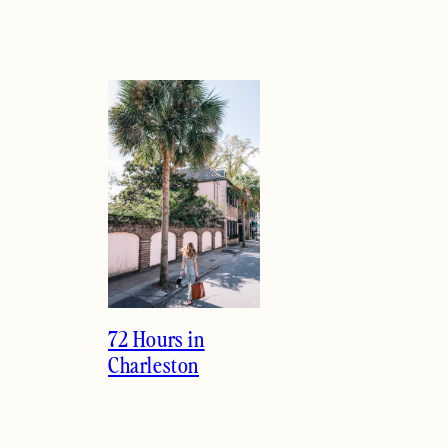
72 Hours in
Charleston