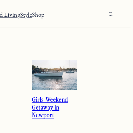
d Living
Style
Shop
Girls Weekend
Getaway in
Newport