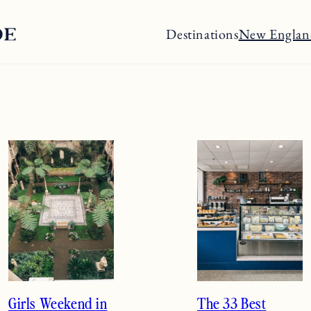
Destinations
New Englan
Girls Weekend in
The 33 Best