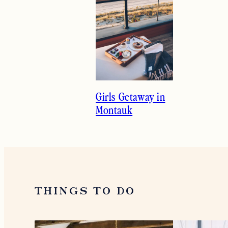
Girls Getaway in
Montauk
THINGS TO DO