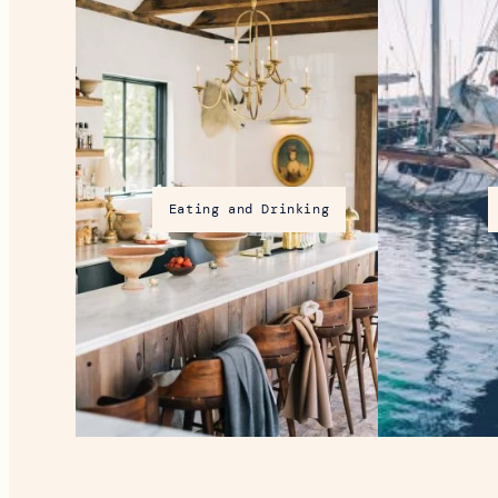
Eating and Drinking