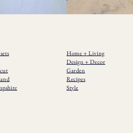
sets
Home + Living
Design + Decor
cut
Garden
land
Recipes
pshire
Style