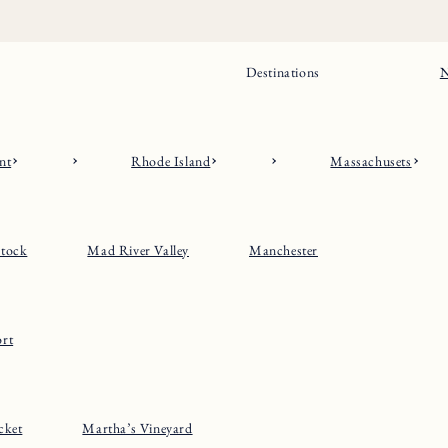
Destinations
N
nt
Rhode Island
Massachusets
tock
Mad River Valley
Manchester
rt
cket
Martha’s Vineyard