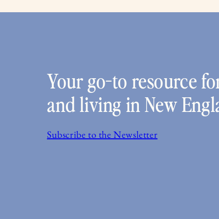
Your go-to resource for
and living in New Engl
Subscribe to the Newsletter