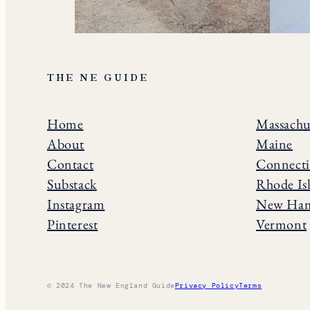
THE NE GUIDE
Home
Massachu
About
Maine
Contact
Connecti
Substack
Rhode Is
Instagram
New Ham
Pinterest
Vermont
© 2024 The New England Guide
Privacy Policy
Terms