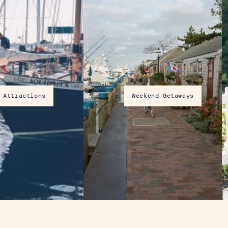
Attractions
Weekend Getaways