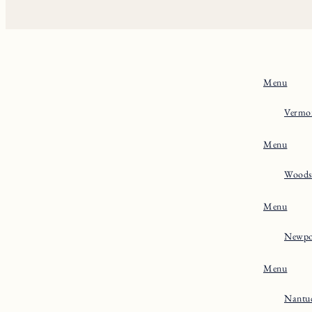
Menu
Vermo
Menu
Woods
Menu
Newpo
Menu
Nantu