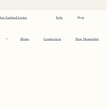
ew England Living
Style
Shop
Maine
Connecticut
New Hampshire