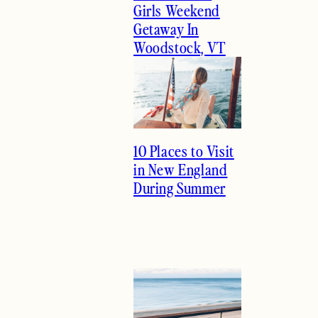
Girls Weekend
Getaway In
Woodstock, VT
10 Places to Visit
in New England
During Summer