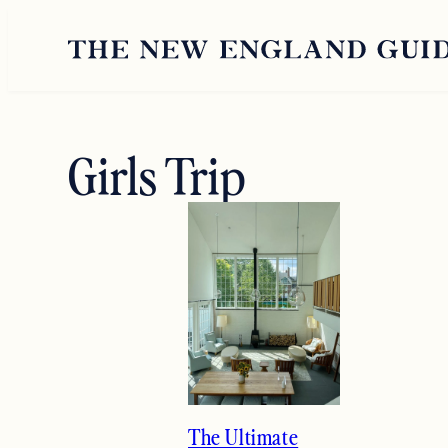
Skip
to
content
Girls Trip
The Ultimate