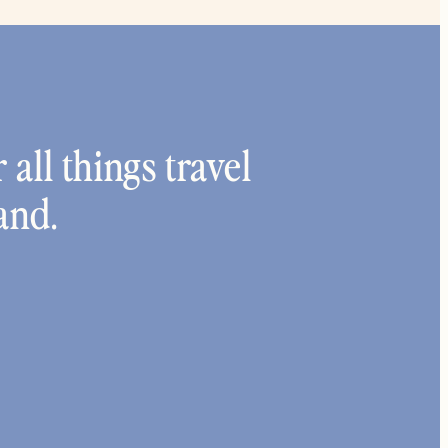
 all things travel
and.