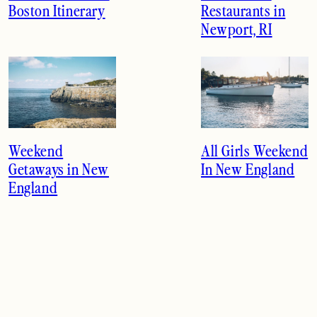
Boston Itinerary
Restaurants in
Newport, RI
Weekend
All Girls Weekend
Getaways in New
In New England
England