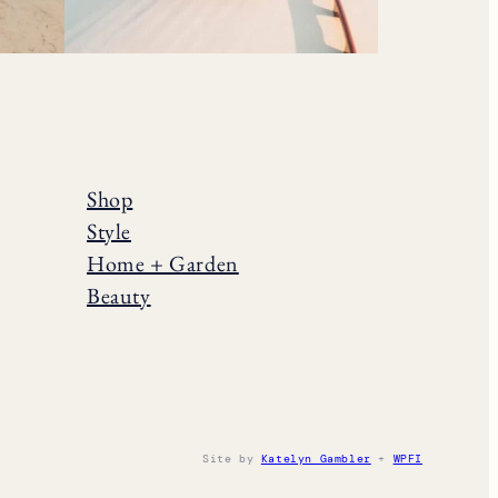
Shop
Style
Home + Garden
Beauty
Site by
Katelyn Gambler
+
WPFI