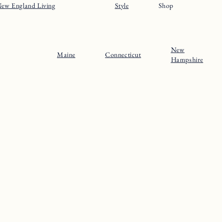
ew England Living
Style
Shop
New
Maine
Connecticut
Hampshire