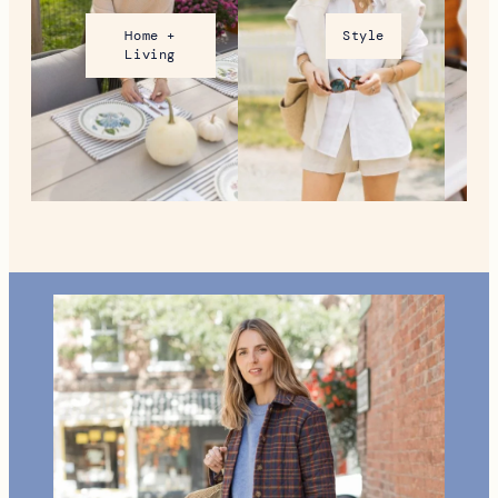
Home +
Style
Living