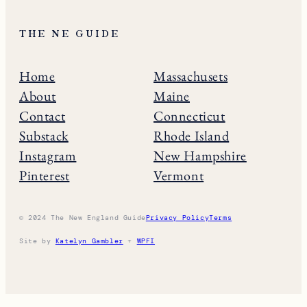
THE NE GUIDE
Home
Massachusets
About
Maine
Contact
Connecticut
Substack
Rhode Island
Instagram
New Hampshire
Pinterest
Vermont
© 2024 The New England Guide
Privacy Policy
Terms
Site by
Katelyn Gambler
+
WPFI