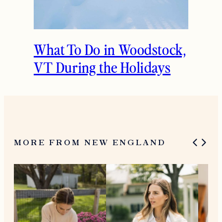
What To Do in Woodstock,
VT During the Holidays
MORE FROM NEW ENGLAND