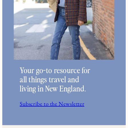
Your go-to resource for
all things travel and
living in New England.
Subscribe to the Newsletter