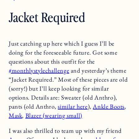
Jacket Required
Just catching up here which I guess I’ll be
doing for the foreseeable future. Got some
questions about this outfit for the
#monthlystylechallenge
and yesterday’s theme
“Jacket Required.” Most of these pieces are old
(sorry!) but I’ll keep looking for similar
options. Details are: Sweater (old Anthro),
pants (old Anthro,
similar here
),
Ankle Boots
,
Mask
,
Blazer (wearing small)
I was also thrilled to team up with my friend