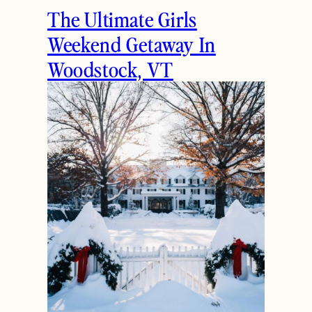
The Ultimate Girls
Weekend Getaway In
Woodstock, VT