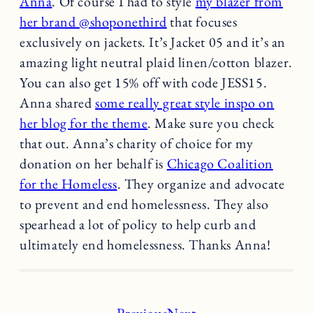
Anna
. Of course I had to style
my blazer from
her brand @shoponethird
that focuses
exclusively on jackets. It’s Jacket 05 and it’s an
amazing light neutral plaid linen/cotton blazer.
You can also get 15% off with code JESS15.
Anna shared
some really great style inspo on
her blog for the theme
. Make sure you check
that out. Anna’s charity of choice for my
donation on her behalf is
Chicago Coalition
for the Homeless
. They organize and advocate
to prevent and end homelessness. They also
spearhead a lot of policy to help curb and
ultimately end homelessness. Thanks Anna!
Previous
Next