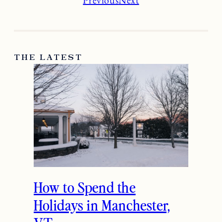
THE LATEST
How to Spend the
Holidays in Manchester,