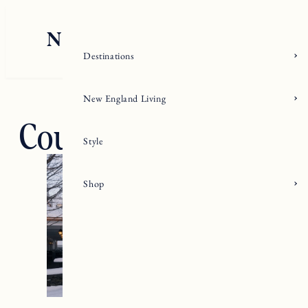
Skip
to
content
Destinations
New England Living
Country
Style
Shop