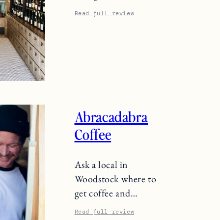
Read full review
Abracadabra
Coffee
Ask a local in
Woodstock where to
get coffee and…
Read full review