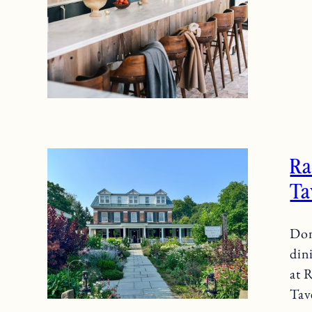
R
Ta
Don
din
at 
Tav