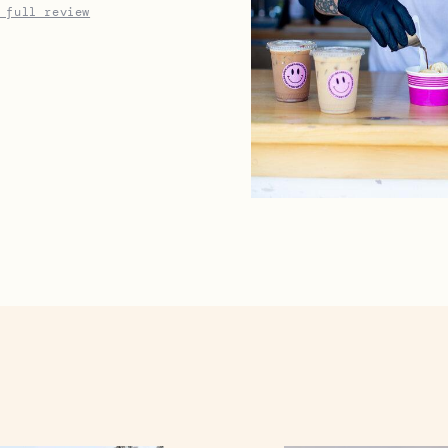
 full review