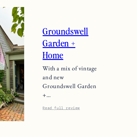
Groundswell
Garden +
Home
With a mix of vintage
and new
Groundswell Garden
+…
Read full review