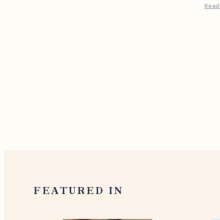
Read
FEATURED IN