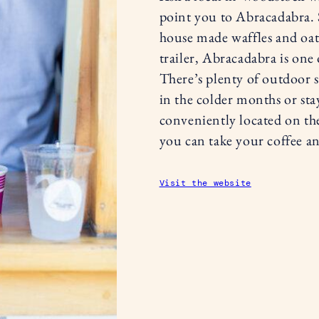
point you to Abracadabra. 
house made waffles and oat 
trailer, Abracadabra is one 
There’s plenty of outdoor s
in the colder months or stay 
conveniently located on th
you can take your coffee an
Visit the website