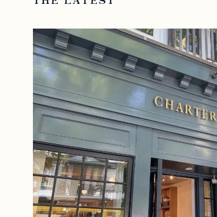
THE LATEST