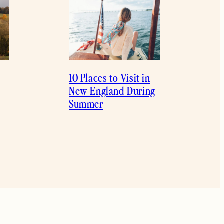
l
10 Places to Visit in
New England During
Summer