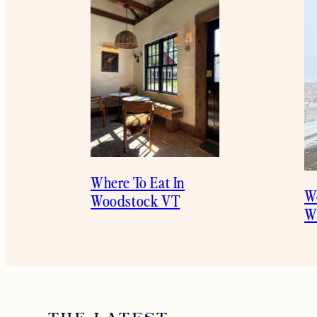
Where To Eat In
W
Woodstock VT
Wi