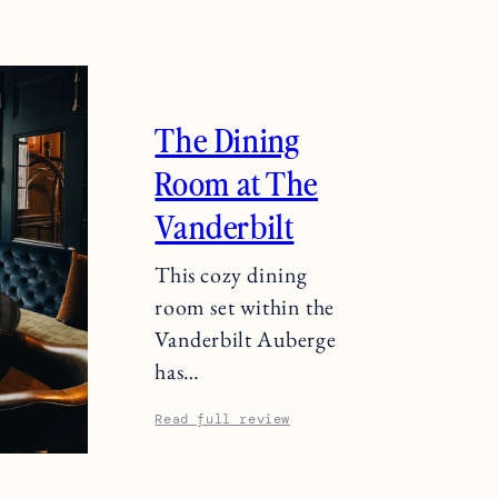
The Dining
Room at The
Vanderbilt
This cozy dining
room set within the
Vanderbilt Auberge
has…
Read full review