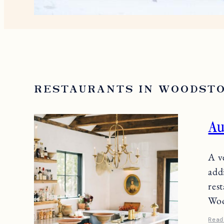
RESTAURANTS IN WOODST
Au
A v
add
res
Woo
Read