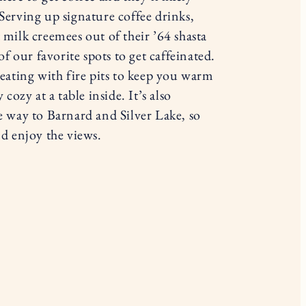
Serving up signature coffee drinks,
milk creemees out of their ’64 shasta
of our favorite spots to get caffeinated.
eating with fire pits to keep you warm
cozy at a table inside. It’s also
e way to Barnard and Silver Lake, so
d enjoy the views.