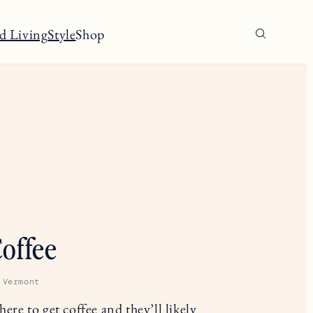
d Living
Style
Shop
offee
 Vermont
ere to get coffee and they’ll likely