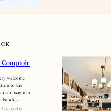
OCK
 Comptoir
ery welcome
ition to the
taurant scene in
dstock,…
 full review