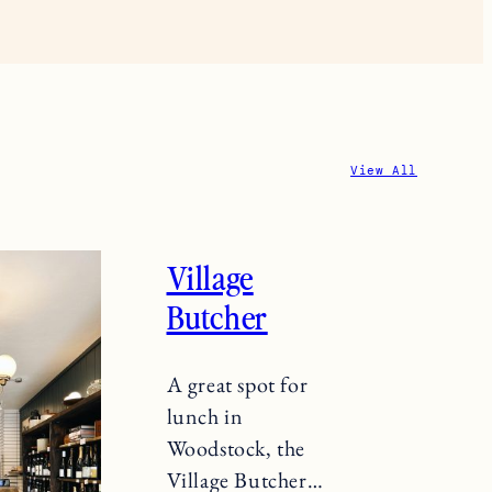
View All
Village
Butcher
A great spot for
lunch in
Woodstock, the
Village Butcher…