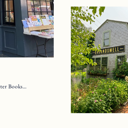
arter Books…