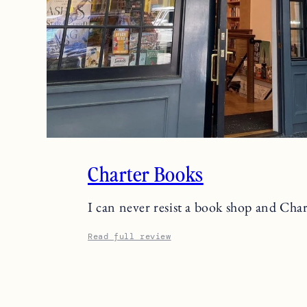
Charter Books
I can never resist a book shop and Ch
Read full review