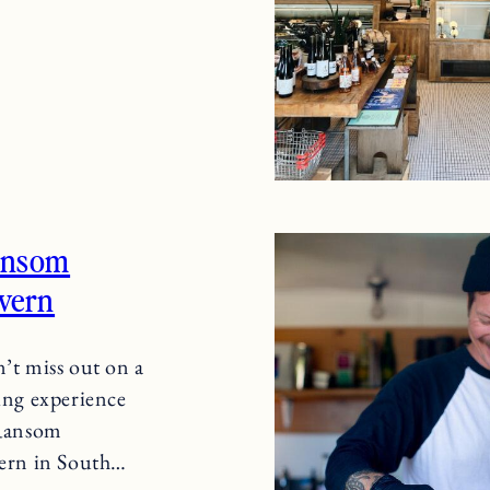
ansom
vern
’t miss out on a
ing experience
Ransom
ern in South…