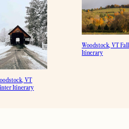
Woodstock, VT Fal
Itinerary
oodstock, VT
nter Itinerary