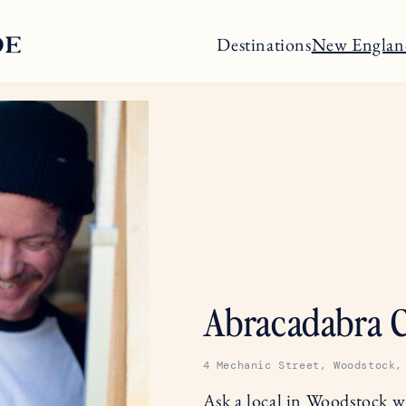
Destinations
New Englan
Abracadabra C
4 Mechanic Street, Woodstock,
Ask a local in Woodstock wh