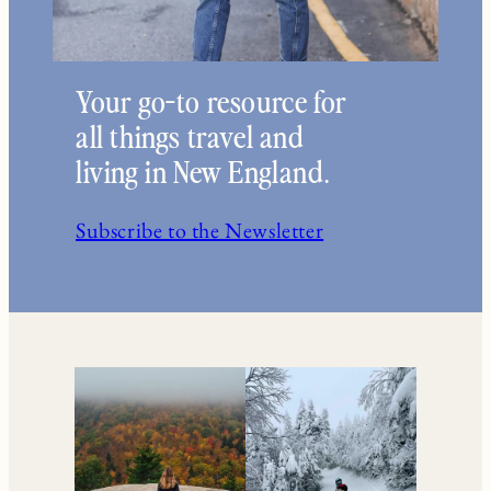
Your go-to resource for
all things travel and
living in New England.
Subscribe to the Newsletter