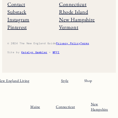
Contact
Connecticut
Substack
Rhode Island
Instagram
New Hampshire
Pinterest
Vermont
© 2024 The New England Guide
Privacy Policy
Terms
Site by
Katelyn Gambler
+
WPFI