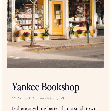
Yankee Bookshop
12 Central St, Woodstock, VT
Is there anything better than a small town