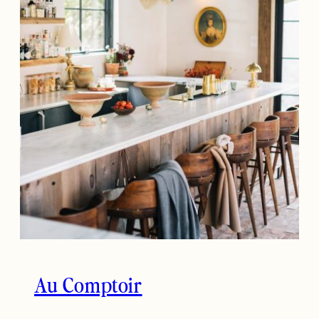
Au Comptoir