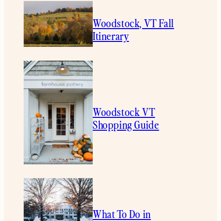
Woodstock, VT Fall
Itinerary
Woodstock VT
Shopping Guide
What To Do in