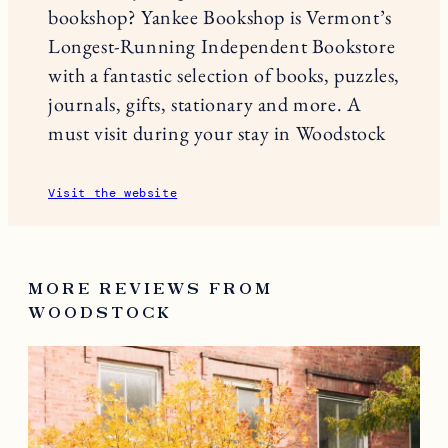
bookshop? Yankee Bookshop is Vermont’s
Longest-Running Independent Bookstore
with a fantastic selection of books, puzzles,
journals, gifts, stationary and more. A
must visit during your stay in Woodstock
Visit the website
MORE REVIEWS FROM
WOODSTOCK