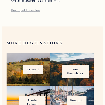
Groundswell Garden +…
Read full review
MORE DESTINATIONS
Vermont
New
Hampshire
Rhode
Newport
Island