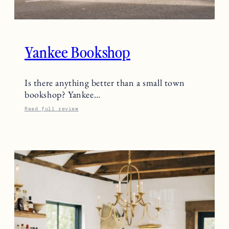
Yankee Bookshop
Is there anything better than a small town
bookshop? Yankee…
Read full review