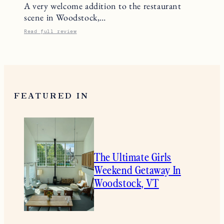
A very welcome addition to the restaurant
scene in Woodstock,…
Read full review
FEATURED IN
The Ultimate Girls
Weekend Getaway In
Woodstock, VT