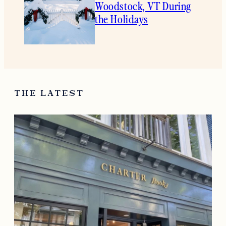
Woodstock, VT During
the Holidays
THE LATEST