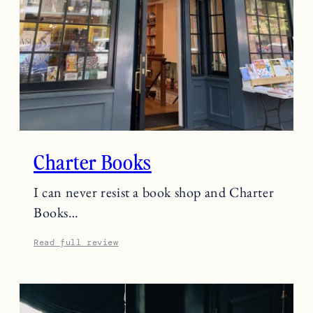
Charter Books
I can never resist a book shop and Charter
Books…
Read full review