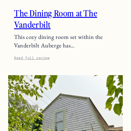
The Dining Room at The
Vanderbilt
This cozy dining room set within the
Vanderbilt Auberge has…
Read full review