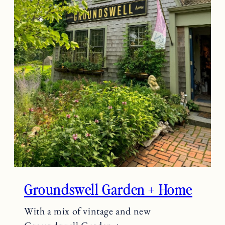
Groundswell Garden + Home
With a mix of vintage and new