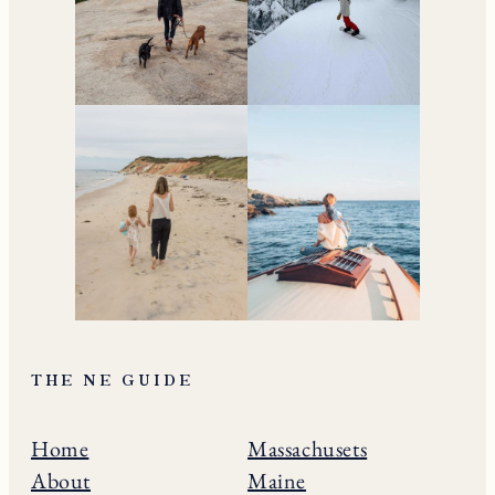
THE NE GUIDE
Home
Massachusets
About
Maine