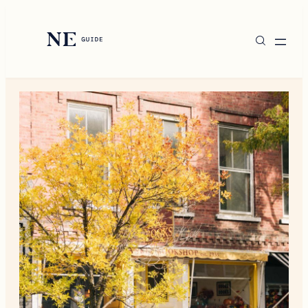
Destinations
New England Living
Style
Shop