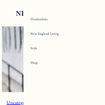
Skip
to
content
Destinations
New England Living
Style
Shop
Uncategorized