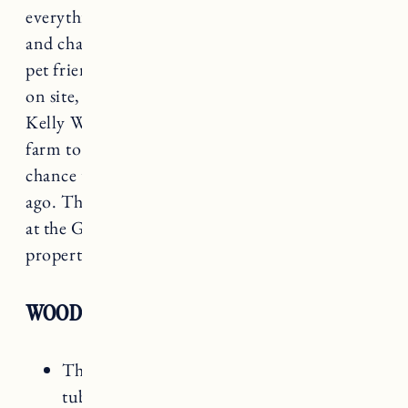
everything in town. The rooms are comfortable
and charming, and they have several that are
pet friendly! There are several dining options
on site, but if you happen to be visiting when
Kelly Way Gardens is open it’s a must see. It’s a
farm to table dinner that Craig and I had the
chance to experience in September a few years
ago. The meals are all created with food grown
at the Gardens or local farms and the entire
property and space is beautiful.
WOODSTOCK INN AMENITIES
The Spa (including sauna and outdoor hot
tub)