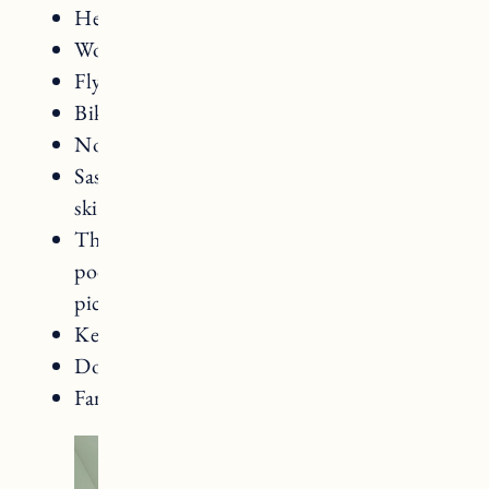
Heated outdoor pool
Woodstock Country Club
Fly Fishing
Bike Rentals (including mountain bikes)
Nordic Skiing
Saskadena Six for mountain biking and
skiiing/snowboarding
The Woodstock Athletic Club (indoor
pool, tennis courts, fitness classes,
pickleball courts, gym)
Kelly Way Gardens
Dog friendly
Family friendly