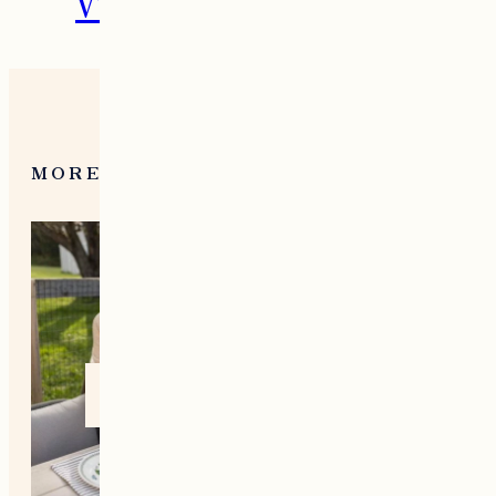
VT During the Holidays
MORE FROM NEW ENGLAND
Home +
Style
Living