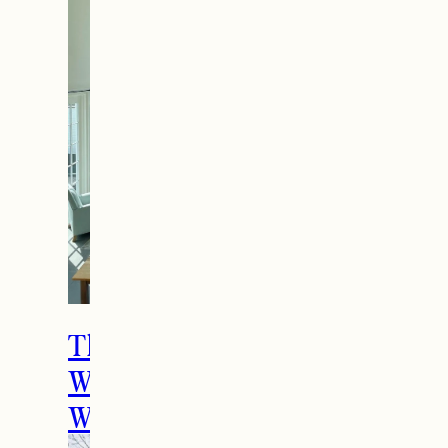
The Ultimate Girls
Weekend Getaway In
Woodstock, VT