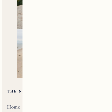
THE NE GUIDE
Home
Massachusets