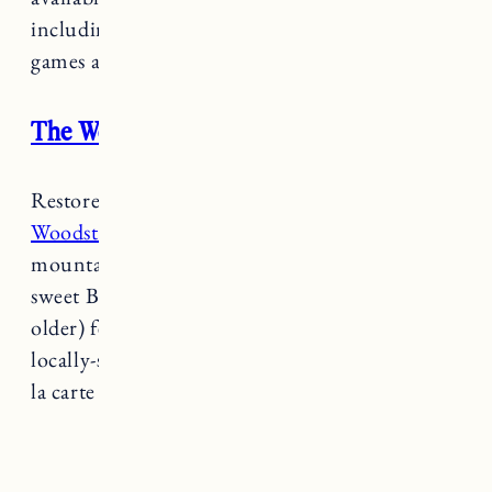
including a patio, outdoor seating, grill, lawn
games and fire pit.
The Woodstocker B&B
Restored from an old 1830’s farmhouse,
the
Woodstocker B&B
evokes warmth and a green
mountain feel. Both relaxed and refined, this
sweet B&B is adults only (children 16 years
older) featuring plush bathrobes, slippers,
locally-sourced bath products with a delicious a
la carte breakfast.