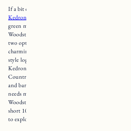
If a bit of solitude is what you seek, the
historic
Kedron Valley Inn
nestled amongst 11 acres of
green mountain countryside in South
Woodstock, is a perfect getaway. The inn offers
two options for your stay, the historic and
charming tavern building and an Adirondack
style log lodge. Offering majestic views, onsite
Kedron Valley pond, the South Woodstock
Country Store, and Ransom Tavern restaurant
and bar you won’t have to go far with all your
needs met right in the heart of South
Woodstock. The village of Woodstock is just a
short 10 minute drive away if you would like
to explore.