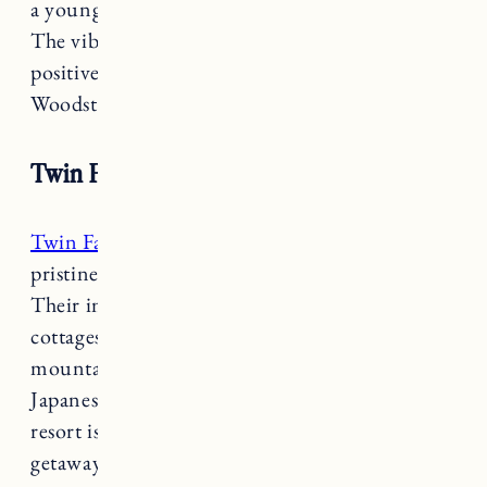
a young family with both humor and heart.
The vibrant interior, nourishing food and
positive energy will make your stay in
Woodstock that much more special and unique.
Twin Farms
Twin Farms
provides a personalized and
pristine escape to the Vermont countryside.
Their impeccable attention to detail, luxurious
cottages and suites, gourmet dining, private ski
mountain, inclusive outdoor adventures,
Japanese furo… the list goes on. This adult only
resort is the perfect splurge for a romantic
getaway.