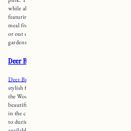
while also honoring the historic victorian decor
featuring period antiques. Enjoy a delicious
meal from the in house tavern, “The Victorian”
or out on their terrace amongst the perennial
gardens and pond.
Deer Brook Inn
Deer Brook Inn
is a charming, historic and
stylish farmhouse located just 4 miles outside of
the Woodstock village. Breakfast is served in a
beautiful bistro style dining room, a fireplace
in the common room is perfect for cozying up
to during chillier months and 5 acres of lawn is
available to enjoy during the warmer months