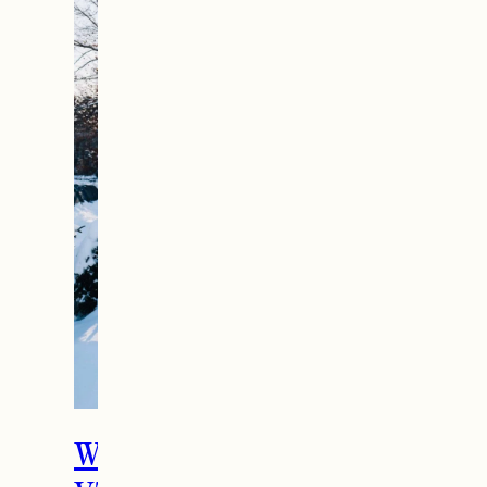
What To Do in Woodstock,