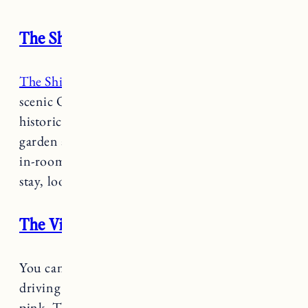
The Shire Woodstock
The Shire Woodstock
Hotel is located along the
scenic Ottaquechee river within the village of
historic Woodstock. Amenities include a
garden and picnic area, private balconies and
in-room fireplace. For a simple, yet charming
stay, look no further than the Shire.
The Village Inn of Woodstock
You can’t miss
The Village Inn of Woodstock
driving through the village painted in shades of
pink. This boutique hotel has quirky charm,