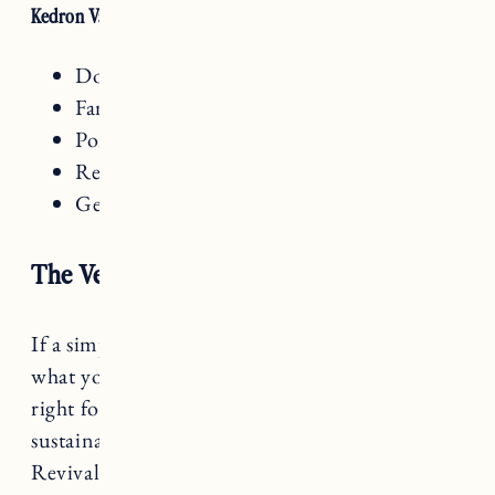
Kedron Valley Inn Amenities
Dog friendly
Family friendly
Pond on site
Restaurant on site
General store on site
The Vesper Woodstock
If a simple, comfortable and relaxed stay is
what you are looking for,
the Vesper
is just
right for you. Renovated with modern and
sustainable touches from an 1835 Greek
Revival home, the Vesper Woodstock is run by