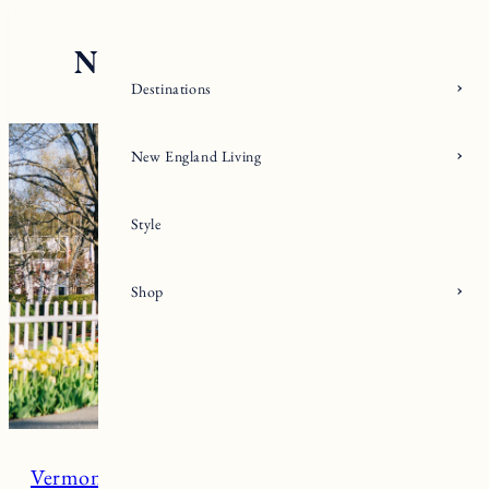
Skip
to
content
Destinations
New England Living
Style
Shop
Vermont
Woodstock