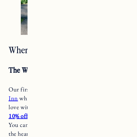
Where to Stay in Woodstock VT
The Woodstock Inn
Our first visit we stayed at
the Woodstock
Inn
which is one of the main reasons we fell in
love with Woodstock (
book with this link to get
10% off your stay
– some blackout dates apply).
You can’t beat the location which is set right in
the heart of Woodstock, easily walkable to