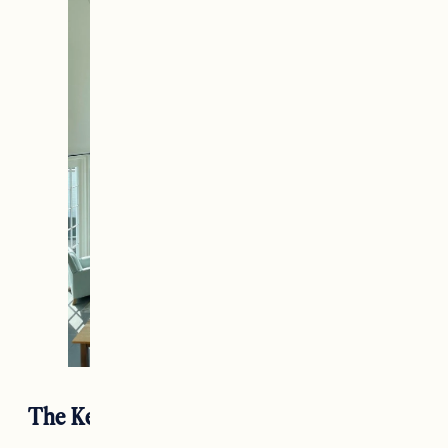
The Kedron Valley Inn