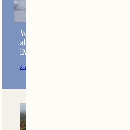
Your go-to resource for
all things travel and
living in New England.
Subscribe to the Newsletter