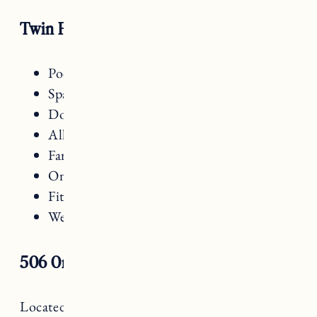
Twin Farms Amenities
Pool
Spa
Dog friendly
All inclusive
Farm to table dining
On site activities
Fitness Center
Wellness Classes
506 On The River
Located just outside of the village, overlooking