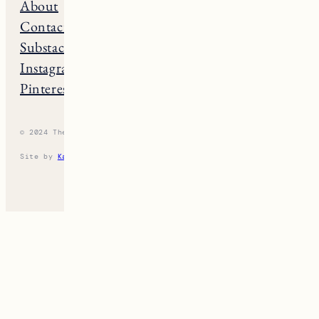
About
Maine
Contact
Connecticut
Substack
Rhode Island
Instagram
New Hampshire
Pinterest
Vermont
© 2024 The New England Guide
Privacy Policy
Terms
Site by
Katelyn Gambler
+
WPFI