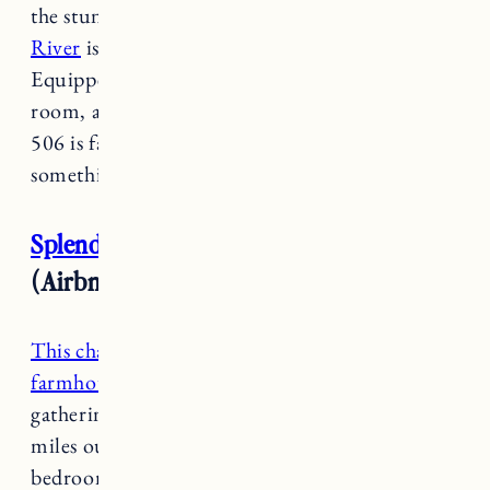
the stunning Ottaquechee river,
506 on the
River
is rustic, charming and genuine.
Equipped with a bistro, pool, sauna, game
room, and explorer corner (playroom for kids)
506 is family friendly with a little bit of
something for everyone.
Splendid 1920s Vermont Farmhouse
(Airbnb/VRBO)
This charming and cozy New England
farmhouse
is the perfect retreat for a family
gathering location, located a convenient 2.4
miles outside of the Woodstock village. This 5
bedroom farmhouse sleeps 10 and has 2 full