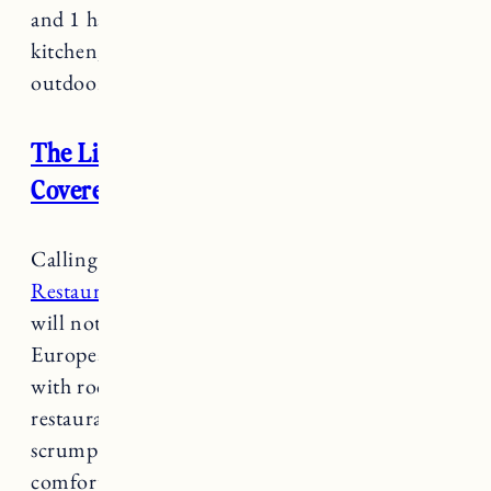
and 1 half bathroom. Living spaces include a
kitchen, living room (with a gas fireplace) and
outdoor patio overlooking a pond.
The Lincoln Inn & Restaurant at the
Covered Bridge
Calling all foodies,
The Lincoln Inn &
Restaurant
is a gourmet dining experience you
will not want to miss. Modeled after the
European countryside-inn style of a “restaurant
with rooms”, owners and chef of the inn and
restaurant wanted to draw customers in for the
scrumptious food and then stay to enjoy the
comforts of the inn.