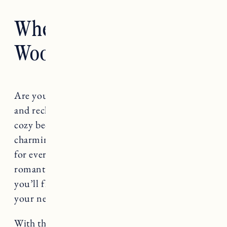
Where to Stay in
Woodstock VT
Are you looking for the perfect place to relax
and recharge in Woodstock, Vermont? From
cozy bed and breakfasts to upscale hotels, the
charming town of Woodstock offers something
for everyone. Whether you’re in search of a
romantic getaway or a family vacation spot,
you’ll find a variety of lodging options to meet
your needs.
With the right information and a bit of