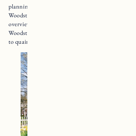
planning, you can make your stay in
Woodstock a memorable one. Here’s an
overview of the best places to stay in
Woodstock, Vermont – from luxurious resorts
to quaint inns and cozy Airbnbs.