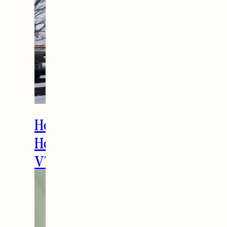
How to Spend the
Holidays in Manchester,
VT