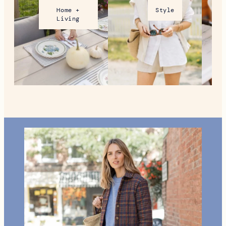
Home +
Style
Living