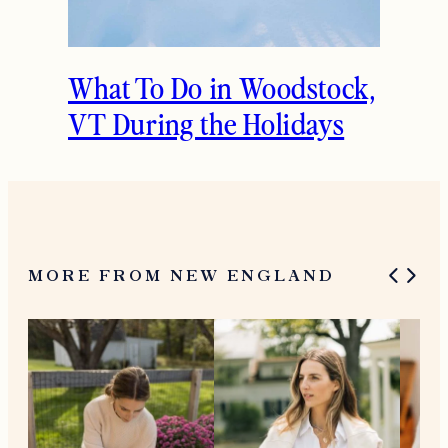
What To Do in Woodstock,
VT During the Holidays
MORE FROM NEW ENGLAND