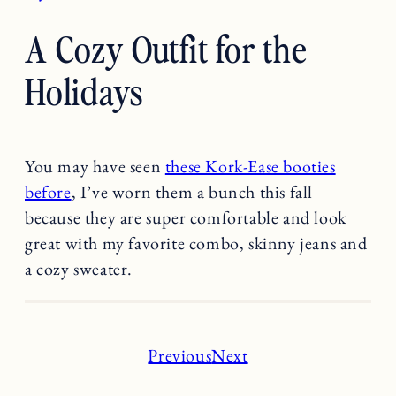
A Cozy Outfit for the
Holidays
You may have seen
these Kork-Ease booties
before
, I’ve worn them a bunch this fall
because they are super comfortable and look
great with my favorite combo, skinny jeans and
a cozy sweater.
Previous
Next