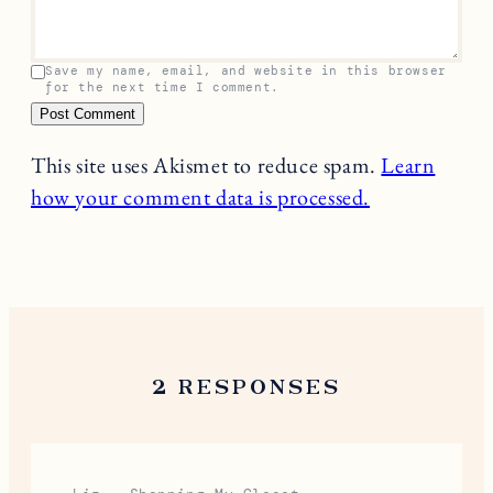
Save my name, email, and website in this browser
for the next time I comment.
This site uses Akismet to reduce spam.
Learn
how your comment data is processed.
2 RESPONSES