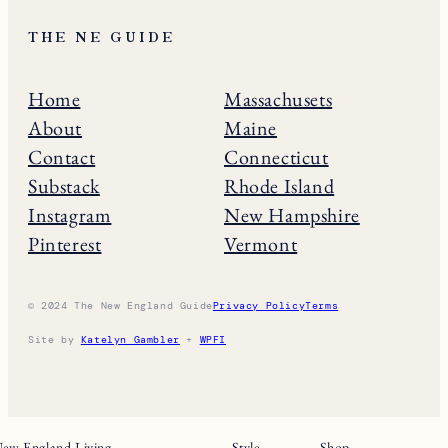
THE NE GUIDE
Home
Massachusets
About
Maine
Contact
Connecticut
Substack
Rhode Island
Instagram
New Hampshire
Pinterest
Vermont
© 2024 The New England Guide
Privacy Policy
Terms
Site by
Katelyn Gambler
+
WPFI
ew England Living
Style
Shop