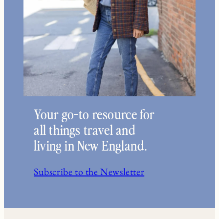
Your go-to resource for
all things travel and
living in New England.
Subscribe to the Newsletter