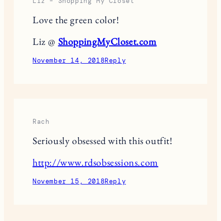
Liz – Shopping My Closet
Love the green color!
Liz @
ShoppingMyCloset.com
November 14, 2018
Reply
Rach
Seriously obsessed with this outfit!
http://www.rdsobsessions.com
November 15, 2018
Reply