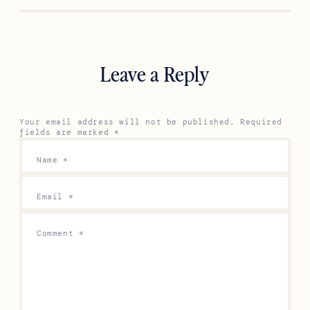
Leave a Reply
Your email address will not be published.
Required
fields are marked
*
Name
*
Email
*
Comment
*