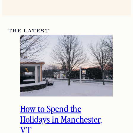
THE LATEST
How to Spend the
Holidays in Manchester,
VT