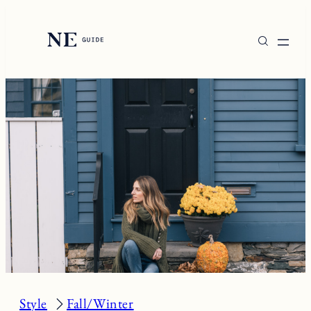
Skip
to
content
Style
Fall/Winter