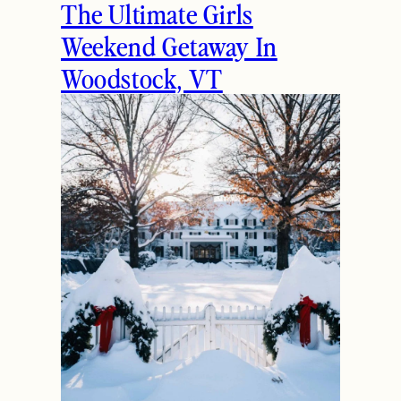
The Ultimate Girls
Weekend Getaway In
Woodstock, VT