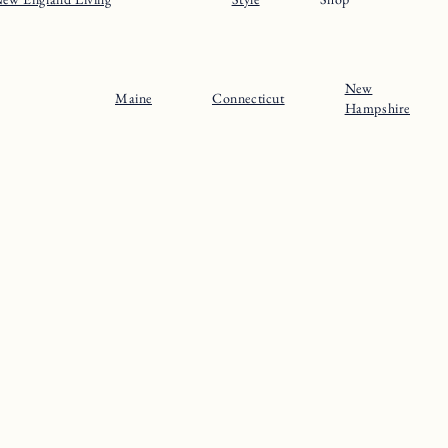
New
Maine
Connecticut
Hampshire