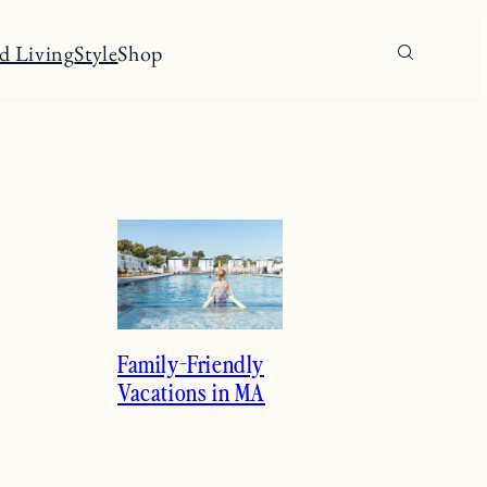
d Living
Style
Shop
Family-Friendly
Vacations in MA