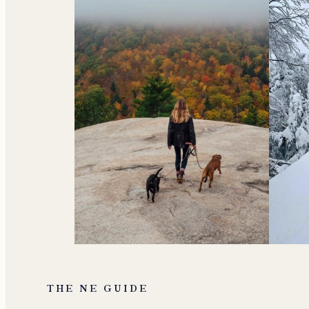
THE NE GUIDE