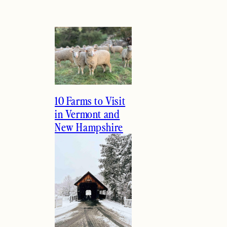
10 Farms to Visit
in Vermont and
New Hampshire