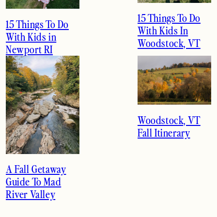
15 Things To Do
15 Things To Do
With Kids In
With Kids in
Woodstock, VT
Newport RI
Woodstock, VT
Fall Itinerary
A Fall Getaway
Guide To Mad
River Valley