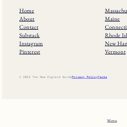
Home
Massachu
About
Maine
Contact
Connecti
Substack
Rhode Is
Instagram
New Ham
Pinterest
Vermont
© 2024 The New England Guide
Privacy Policy
Terms
Menu