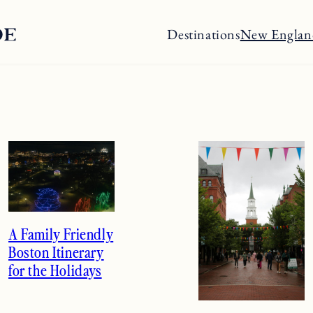
Destinations
New Englan
A Family Friendly
Boston Itinerary
for the Holidays