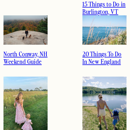
15 Things to Do in
Burlington, VT
North Conway, NH
20 Things To Do
Weekend Guide
In New England