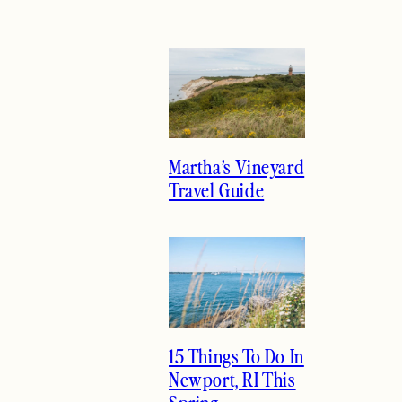
Martha’s Vineyard
Travel Guide
15 Things To Do In
Newport, RI This