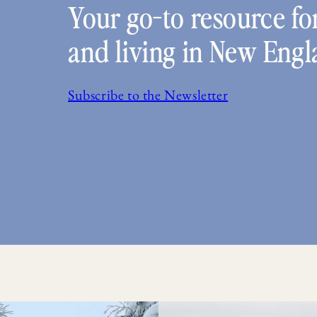
Your go-to resource for
and living in New Engl
Subscribe to the Newsletter