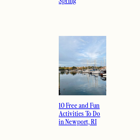
Spring
10 Free and Fun
Activities To Do
in Newport, RI