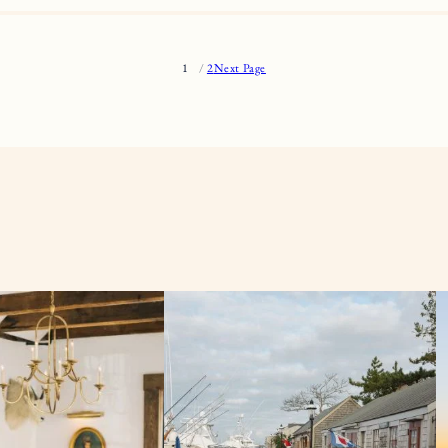
1
2
Next Page