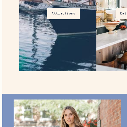
Attractions
Eat