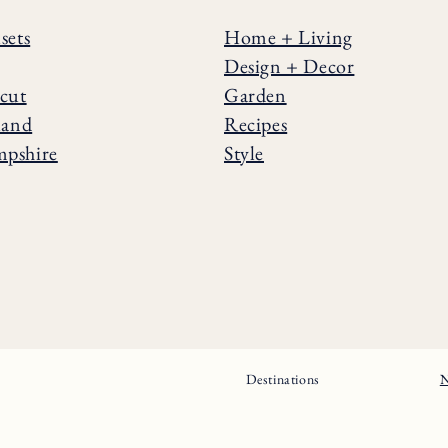
sets
Home + Living
Design + Decor
cut
Garden
land
Recipes
pshire
Style
Destinations
N