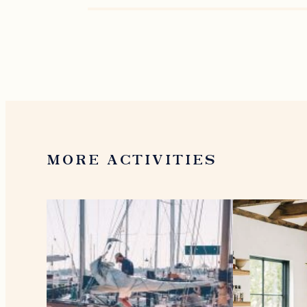
MORE ACTIVITIES