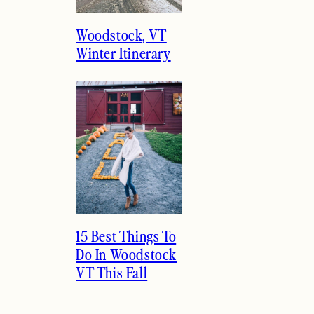
Woodstock, VT
Winter Itinerary
15 Best Things To
Do In Woodstock
VT This Fall