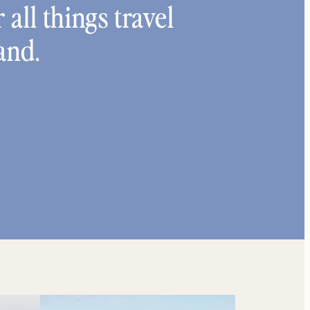
 all things travel
and.