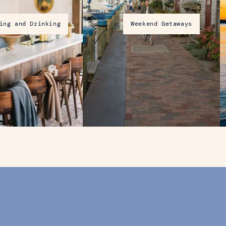
ing and Drinking
Weekend Getaways