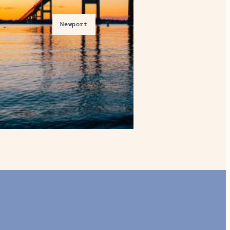
Newport