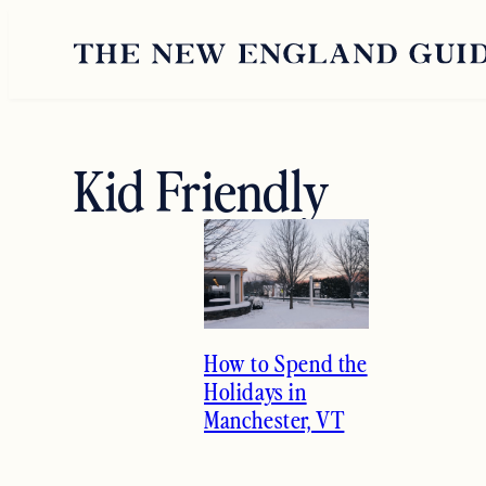
Skip
to
content
Kid Friendly
How to Spend the
Holidays in
Manchester, VT