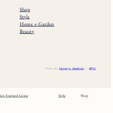
Shop
Style
Home + Garden
Beauty
Site by
Katelyn Gambler
+
WPFI
ew England Living
Style
Shop