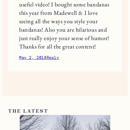
useful video! I bought some bandanas
this year from Madewell & I love
seeing all the ways you style your
bandanas! Also you are hilarious and
just really enjoy your sense of humor!
Thanks for all the great content!
May 2, 2018
Reply
THE LATEST