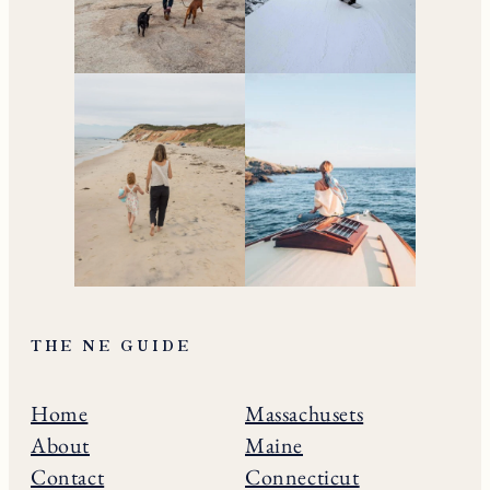
THE NE GUIDE
Home
Massachusets
About
Maine
Contact
Connecticut