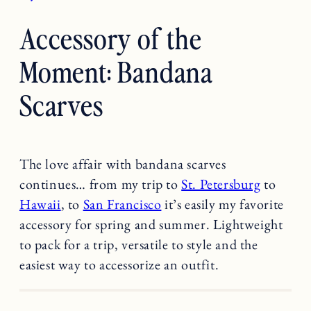
Accessory of the
Moment: Bandana
Scarves
The love affair with bandana scarves
continues… from my trip to
St. Petersburg
to
Hawaii
, to
San Francisco
it’s easily my favorite
accessory for spring and summer. Lightweight
to pack for a trip, versatile to style and the
easiest way to accessorize an outfit.