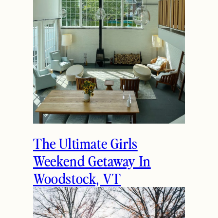
The Ultimate Girls
Weekend Getaway In
Woodstock, VT