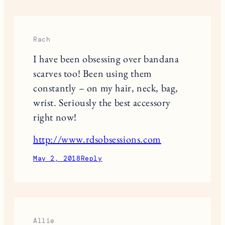
Rach
I have been obsessing over bandana
scarves too! Been using them
constantly – on my hair, neck, bag,
wrist. Seriously the best accessory
right now!
http://www.rdsobsessions.com
May 2, 2018
Reply
Allie