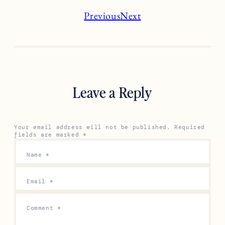
Previous
Next
Leave a Reply
Your email address will not be published.
Required
fields are marked
*
Name
*
Email
*
Comment
*