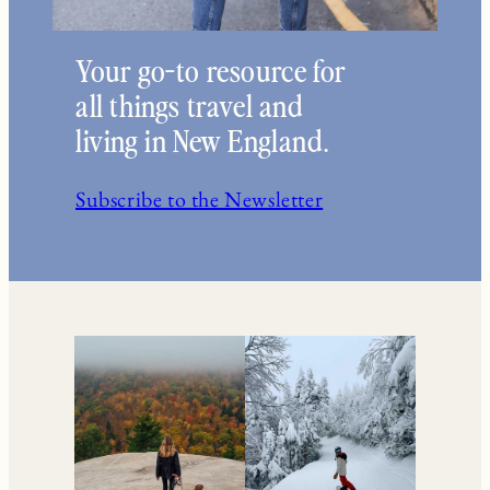
Your go-to resource for
all things travel and
living in New England.
Subscribe to the Newsletter