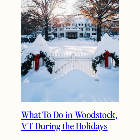
What To Do in Woodstock,
VT During the Holidays