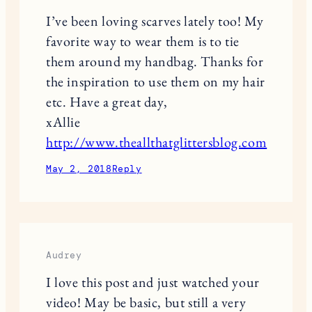
I’ve been loving scarves lately too! My
favorite way to wear them is to tie
them around my handbag. Thanks for
the inspiration to use them on my hair
etc. Have a great day,
xAllie
http://www.theallthatglittersblog.com
May 2, 2018
Reply
Audrey
I love this post and just watched your
video! May be basic, but still a very