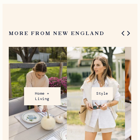
MORE FROM NEW ENGLAND
Home +
Style
Living