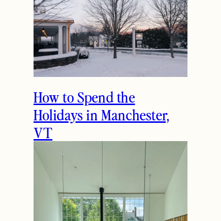
How to Spend the
Holidays in Manchester,
VT