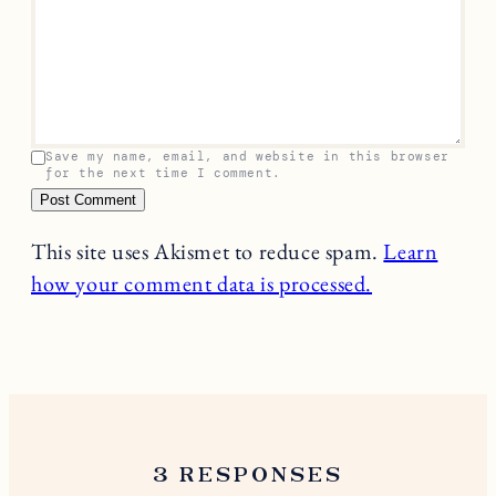
Save my name, email, and website in this browser
for the next time I comment.
This site uses Akismet to reduce spam.
Learn
how your comment data is processed.
3 RESPONSES