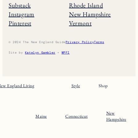
Substack
Rhode Island
Instagram
New Hampshire
Pinterest
Vermont
© 2024 The New England Guide
Privacy Policy
Terms
Site by
Katelyn Gambler
+
WPFI
ew England Living
Style
Shop
New
Maine
Connecticut
Hampshire