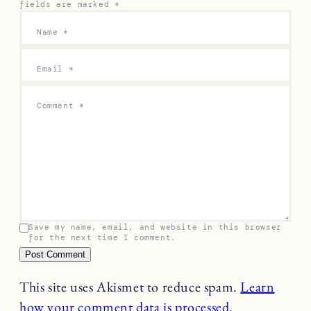
fields are marked
*
Name
*
Email
*
Comment
*
Save my name, email, and website in this browser
for the next time I comment.
This site uses Akismet to reduce spam.
Learn
how your comment data is processed.