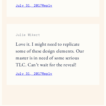
July 31, 2017
Reply
Julie Wikert
Love it. I might need to replicate
some of these design elements. Our
master is in need of some serious
TLC. Can’t wait for the reveal!
July 31, 2017
Reply