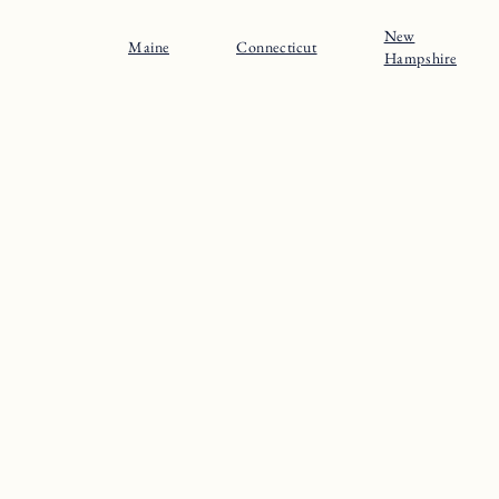
New
Maine
Connecticut
Hampshire