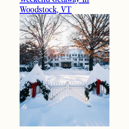
Woodstock, VT