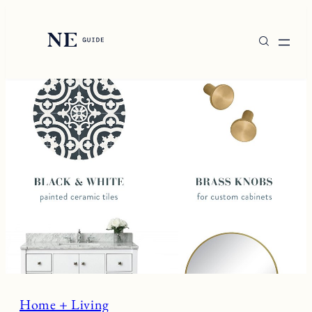
Skip
to
content
Home + Living