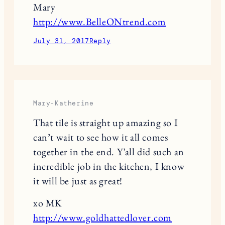
Mary
http://www.BelleONtrend.com
July 31, 2017
Reply
Mary-Katherine
That tile is straight up amazing so I
can’t wait to see how it all comes
together in the end. Y’all did such an
incredible job in the kitchen, I know
it will be just as great!
xo MK
http://www.goldhattedlover.com