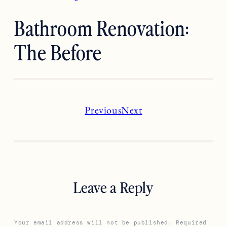
Bathroom Renovation:
The Before
Previous
Next
Leave a Reply
Your email address will not be published.
Required