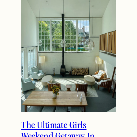
The Ultimate Girls
Weekend Getaway In