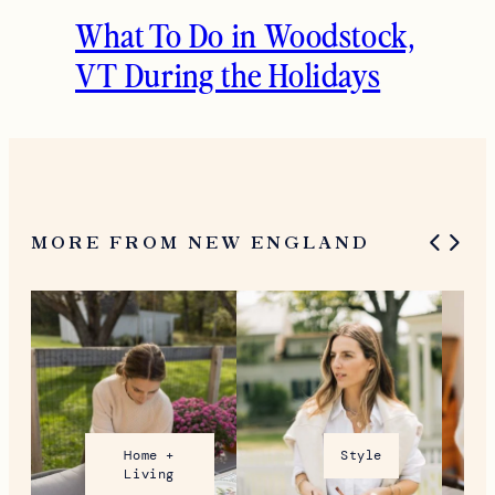
What To Do in Woodstock,
VT During the Holidays
MORE FROM NEW ENGLAND
Home +
Style
Living