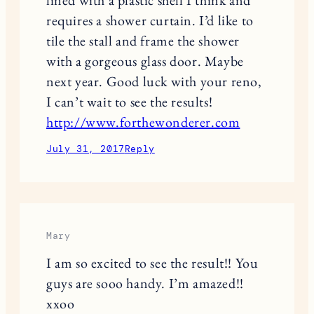
requires a shower curtain. I’d like to
tile the stall and frame the shower
with a gorgeous glass door. Maybe
next year. Good luck with your reno,
I can’t wait to see the results!
http://www.forthewonderer.com
July 31, 2017
Reply
Mary
I am so excited to see the result!! You
guys are sooo handy. I’m amazed!!
xxoo