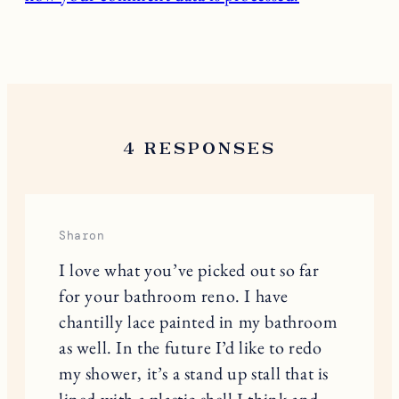
4 RESPONSES
Sharon
I love what you’ve picked out so far
for your bathroom reno. I have
chantilly lace painted in my bathroom
as well. In the future I’d like to redo
my shower, it’s a stand up stall that is
lined with a plastic shell I think and