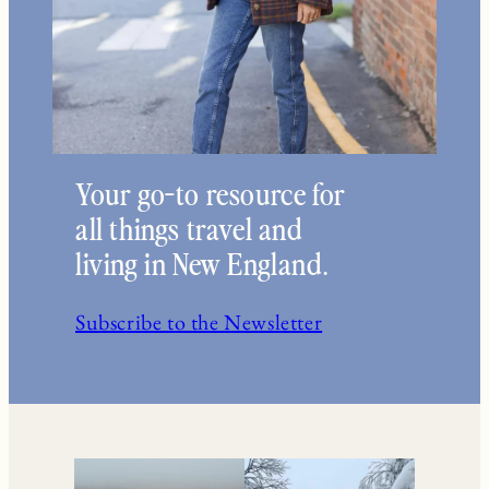
Your go-to resource for
all things travel and
living in New England.
Subscribe to the Newsletter