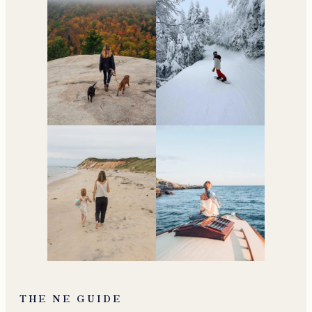
THE NE GUIDE