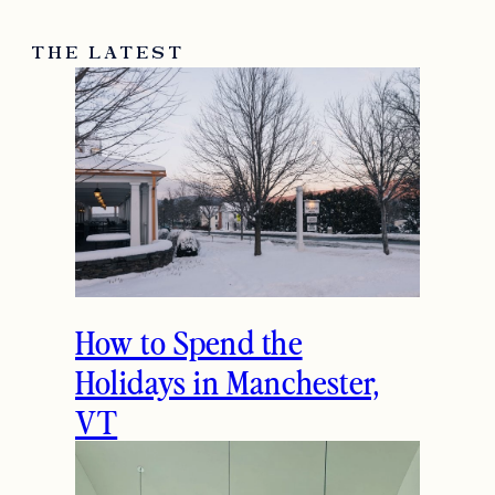
THE LATEST
How to Spend the
Holidays in Manchester,
VT