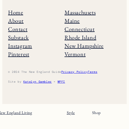
Home
Massachusets
About
Maine
Contact
Connecticut
Substack
Rhode Island
Instagram
New Hampshire
Pinterest
Vermont
© 2024 The New England Guide
Privacy Policy
Terms
Site by
Katelyn Gambler
+
WPFI
ew England Living
Style
Shop