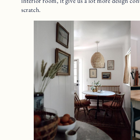
interior room, it give us a lot more design co
scratch.