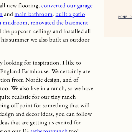
all new flooring,
converted our garage
en
and
main bathroom
,
built a patio
HOME D
 a mudroom
,
renovated the basement
 the popcorn ceilings and installed all
This summer we also built an outdoor
 looking for inspiration. I like to
w England Farmhouse. We certainly are
ration from Nordic design, and of
o. We also live in a ranch, so we have
quite realistic for our tiny ranch
ing off point for something that will
design and decor ideas, you can follow
eas that are getting us excited for
ong on our IG
@thecozyranch
too!