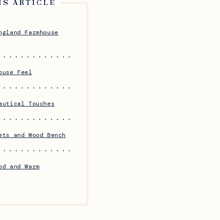
IS ARTICLE
ngland Farmhouse
ouse Feel
autical Touches
ets and Wood Bench
od and Warm