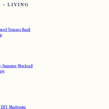
 + LIVING
sted Tomato Basil
p
y Summer Mocktail
ipe
 DIY Mudroom