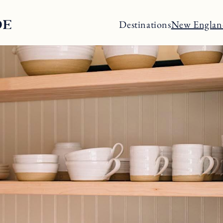
Destinations
New Englan