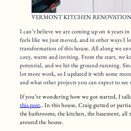
VERMONT KITCHEN RENOVATIO
I can’t believe we are coming up on 4 years i
feels like we just moved, and in other ways I 
transformation of this house. All along we env
cozy, warm and inviting. From the start, we kn
potential, and we hit the ground running. Sinc
lot more work, so I updated it with some more
and what other projects you can expect to see 
If you’re wondering how we got started, I talk 
this post
,. In this house, Craig gutted or parti
the bathrooms, the kitchen, the basement, all 
around the house.