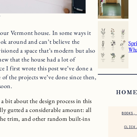
N
n our Vermont house. In some ways it
look around and can’t believe the
Spr
Wha
isioned a space that’s modern but also
ew that the house had a lot of
e I first wrote this post we’ve done a
 of the projects we’ve done since then,
soon.
HOME
a bit about the design process in this
ally gutted a considerable amount: all
BOOKS,
the trim, and other random built-ins
CLICK