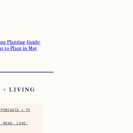
ing Planting Guide:
t to Plant in May
 + LIVING
 PODCASTS + TV
. READ. LOVE.