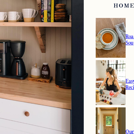
HOME
Roa
Sou
Eas
Rec
Our