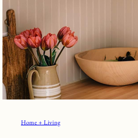
Home + Living