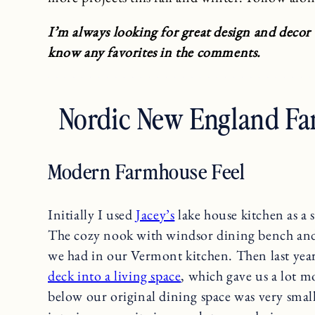
I’m always looking for great design and decor
know any favorites in the comments.
Nordic New England Fa
Modern Farmhouse Feel
Initially I used
Jacey’s
lake house kitchen as a 
The cozy nook with windsor dining bench and 
we had in our Vermont kitchen. Then last yea
deck into a living space
, which gave us a lot 
below our original dining space was very smal