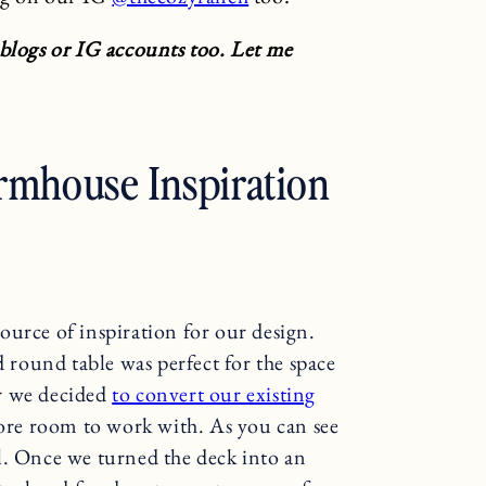
 blogs or IG accounts too. Let me
rmhouse Inspiration
source of inspiration for our design.
round table was perfect for the space
r we decided
to convert our existing
more room to work with. As you can see
l. Once we turned the deck into an