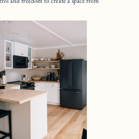
ntrol and freedom to create a space from