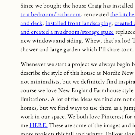
Since we bought the house Craig has installed 
to a bedroom/bathroom
, renovated
the kitch
and deck
,
installed front landscaping
,
created
and created a mudroom/storage space
replaced
new windows and siding. Whew, that’s a lot! 
shower and large garden which I’ll share soon.
Whenever we start a project we always begin by
describe the style of this house as Nordic Ne
not minimalists, but we definitely find inspi
course we love New England Farmhouse style to
limitations. A lot of the ideas we find are not 
homes, but we find ways to use them as a jump
work in our space. We both love Pinterest for 
me
HERE.
These are some of the images and id
more projects this fall and winter. Follow al