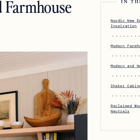
d Farmhouse
IN TH
Nordic New E
Inspiration
Modern Farmh
Modern and N
Shaker Cabin
Reclaimed Wo
Neutrals