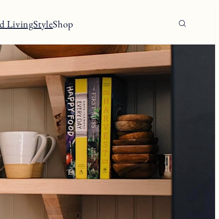
d Living
Style
Shop