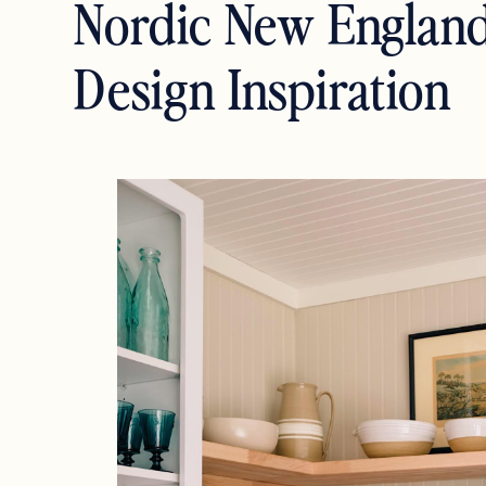
Nordic New Englan
Design Inspiration