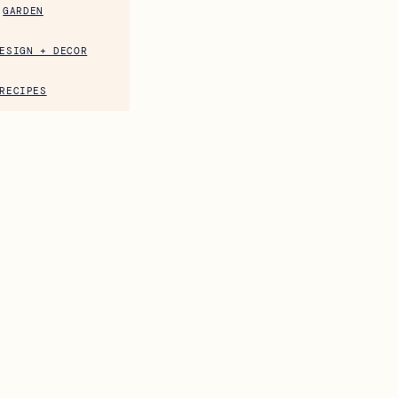
GARDEN
ESIGN + DECOR
RECIPES