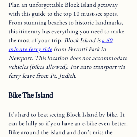
Plan an unforgettable Block Island getaway
with this guide to the top 10 must-see spots.
From stunning beaches to historic landmarks,
this itinerary has everything you need to make
the most of your trip.
Block Island is
a 60
minute ferry ride
from Perrotti Park in
Newport. This location does not accommodate
vehicles (bikes allowed). For auto transport via
ferry leave from Pt. Judith.
Bike The Island
It’s hard to beat seeing Block Island by bike. It
can be hilly so if you have an e-bike even better.
Bike around the island and don’t miss the