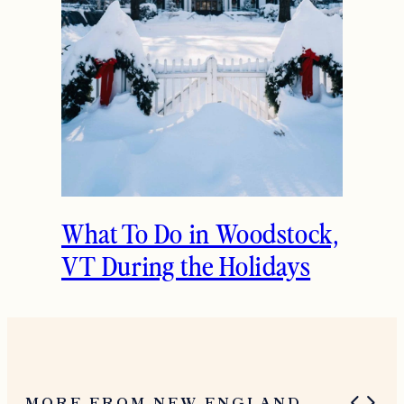
The Ultimate Girls
Weekend Getaway In
Woodstock, VT