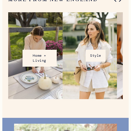
What To Do in Woodstock,
VT During the Holidays
MORE FROM NEW ENGLAND