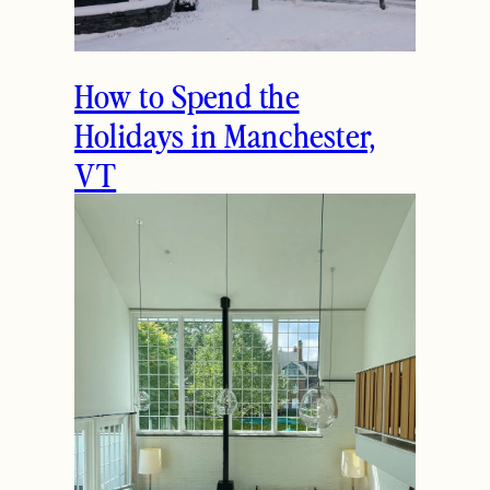
Previous
Next
THE LATEST
How to Spend the
Holidays in Manchester,