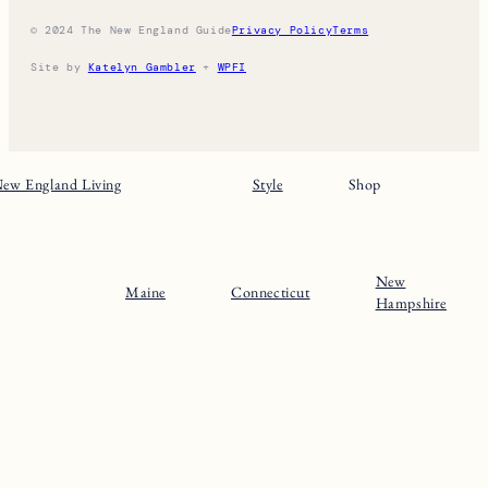
THE NE GUIDE
Home
Massachusets
About
Maine
Contact
Connecticut
Substack
Rhode Island
Instagram
New Hampshire
Pinterest
Vermont
© 2024 The New England Guide
Privacy Policy
Terms
Site by
Katelyn Gambler
+
WPFI