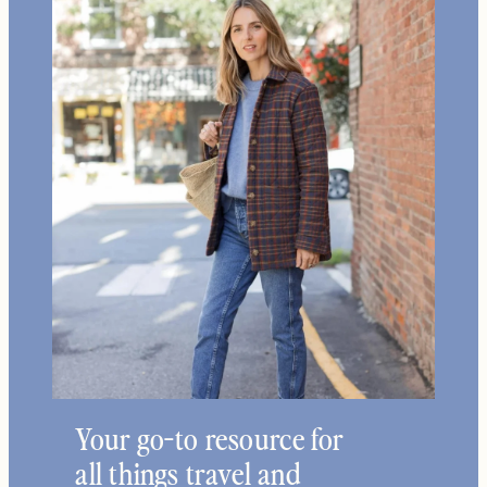
Home +
Style
Living