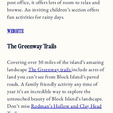
post office, it offers lots of room to relax and
browse. An inviting children’s section offers
fun activities for rainy days.
WEBSITE
The Greenway Trails
Covering over 30 miles of the island’s amazing
landscape
The Greenway trails
include acres of
land you can’t see from Block Island’s paved
roads. A family friendly activity any time of
year it’s an incredible way to explore the
untouched beauty of Block Island’s landscape.
Don’t miss
Rodman’s Hollow and Clay Head