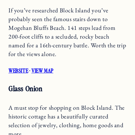
If you’ve researched Block Island you’ve
probably seen the famous stairs down to
Mogehan Bluffs Beach. 141 steps lead from
200-foot cliffs to a secluded, rocky beach
named for a 16th-century battle. Worth the trip
for the views alone.
WEBSITE
·
VIEW MAP
Glass Onion
A must stop for shopping on Block Island. The
historic cottage has a beautifully curated
selection of jewelry, clothing, home goods and
more.