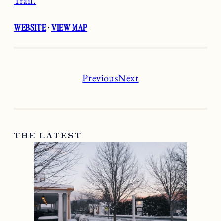
Trail.
WEBSITE
·
VIEW MAP