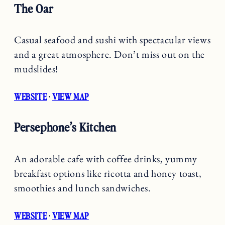
The Oar
Casual seafood and sushi with spectacular views
and a great atmosphere. Don’t miss out on the
mudslides!
WEBSITE
·
VIEW MAP
Persephone’s Kitchen
An adorable cafe with coffee drinks, yummy
breakfast options like ricotta and honey toast,
smoothies and lunch sandwiches.
WEBSITE
·
VIEW MAP