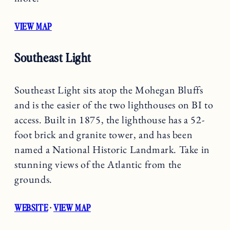
VIEW MAP
Southeast Light
Southeast Light sits atop the Mohegan Bluffs
and is the easier of the two lighthouses on BI to
access. Built in 1875, the lighthouse has a 52-
foot brick and granite tower, and has been
named a National Historic Landmark. Take in
stunning views of the Atlantic from the
grounds.
WEBSITE
·
VIEW MAP