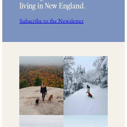
Your go-to resource for
all things travel and
living in New England.
Subscribe to the Newsletter