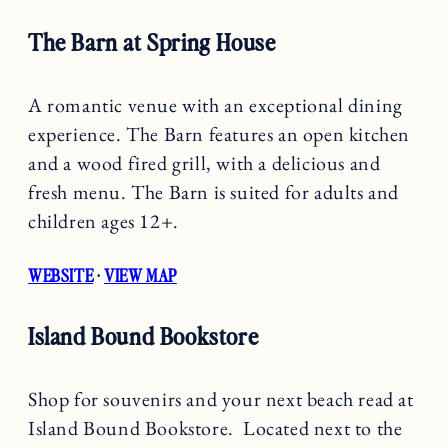
The Barn at Spring House
A romantic venue with an exceptional dining
experience. The Barn features an open kitchen
and a wood fired grill, with a delicious and
fresh menu. The Barn is suited for adults and
children ages 12+.
WEBSITE
·
VIEW MAP
Island Bound Bookstore
Shop for souvenirs and your next beach read at
Island Bound Bookstore. Located next to the