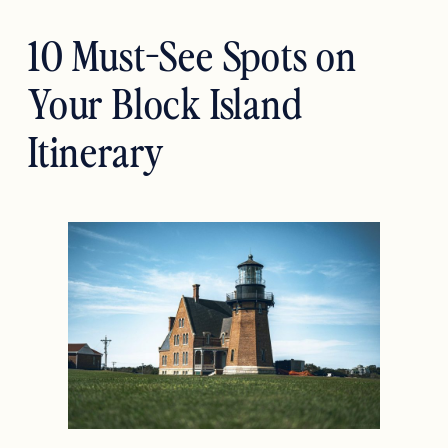
10 Must-See Spots on
Your Block Island
Itinerary