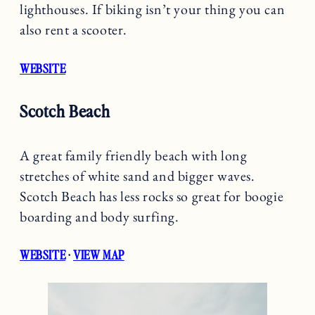
lighthouses. If biking isn’t your thing you can
also rent a scooter.
WEBSITE
Scotch Beach
A great family friendly beach with long
stretches of white sand and bigger waves.
Scotch Beach has less rocks so great for boogie
boarding and body surfing.
WEBSITE
·
VIEW MAP