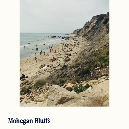
Mohegan Bluffs