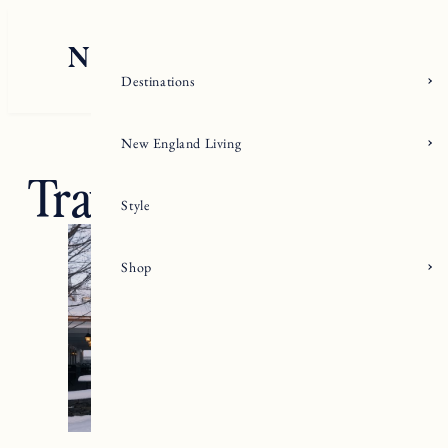
Skip
to
content
Destinations
New England Living
Travel
Style
Shop