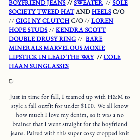
BOYFRIEND JEANS
//
SWEATER
//
SOLE
SOCIETY TWEED HAT
AND
HEELS
C/O
//
GIGI NY CLUTCH
C/O
//
LOREN
HOPE STUDS
//
KENDRA SCOTT
DOUBLE DRUSY RING
//
BARE
MINERALS MARVELOUS MOXIE
LIPSTICK IN LEAD THE WAY
//
COLE
HAAN SUNGLASSES
Just in time for fall, I teamed up with H&M to
style a fall outfit for under $100. We all know
how much I love my denim, so it was a no
brainer that I went straight for the boyfriend
jeans. Paired with this super cozy cropped knit