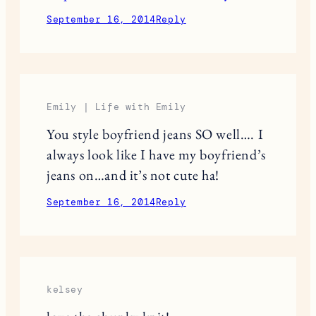
September 16, 2014
Reply
Emily | Life with Emily
You style boyfriend jeans SO well…. I
always look like I have my boyfriend’s
jeans on…and it’s not cute ha!
September 16, 2014
Reply
kelsey