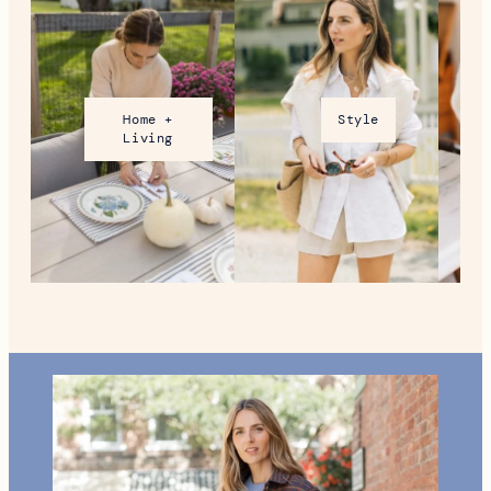
Home +
Style
Living