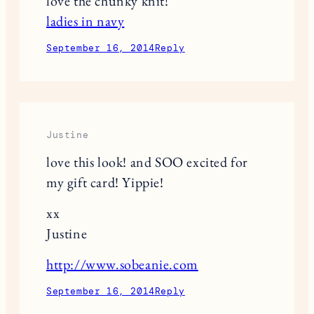
love the chunky knit!
ladies in navy
September 16, 2014
Reply
Justine
love this look! and SOO excited for
my gift card! Yippie!
xx
Justine
http://www.sobeanie.com
September 16, 2014
Reply