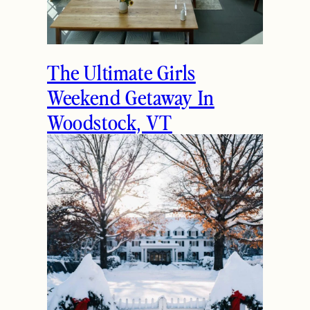
The Ultimate Girls
Weekend Getaway In
Woodstock, VT