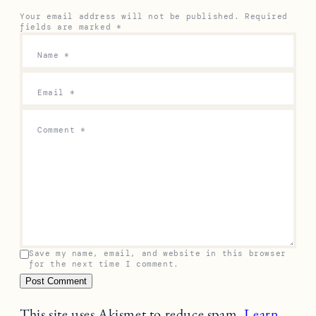
Your email address will not be published.
Required
fields are marked
*
Name
*
Email
*
Comment
*
Save my name, email, and website in this browser
for the next time I comment.
This site uses Akismet to reduce spam.
Learn