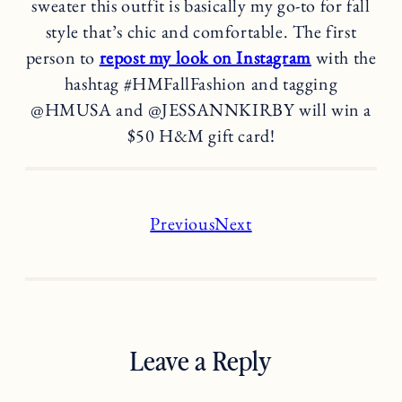
sweater this outfit is basically my go-to for fall
style that’s chic and comfortable. The first
person to
repost my look on Instagram
with the
hashtag #HMFallFashion and tagging
@HMUSA and @JESSANNKIRBY will win a
$50 H&M gift card!
Previous
Next
Leave a Reply