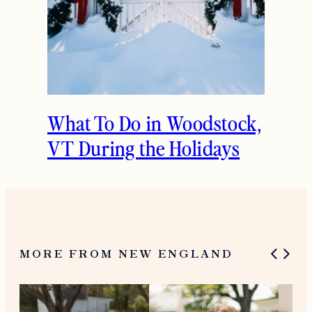
What To Do in Woodstock,
VT During the Holidays
MORE FROM NEW ENGLAND