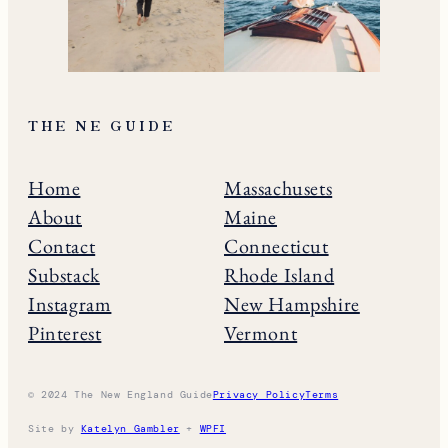
THE NE GUIDE
Home
Massachusets
About
Maine
Contact
Connecticut
Substack
Rhode Island
Instagram
New Hampshire
Pinterest
Vermont
© 2024 The New England Guide
Privacy Policy
Terms
Site by
Katelyn Gambler
+
WPFI