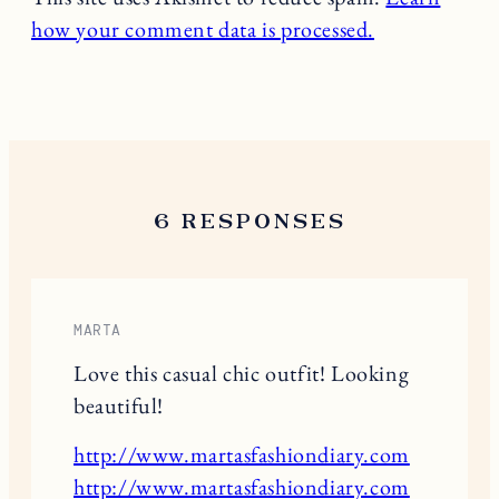
how your comment data is processed.
6 RESPONSES
MARTA
Love this casual chic outfit! Looking
beautiful!
http://www.martasfashiondiary.com
http://www.martasfashiondiary.com