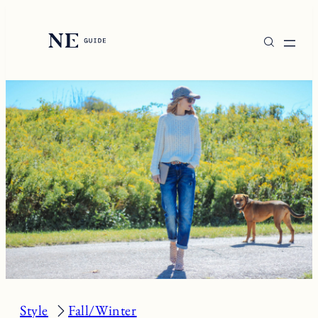
Skip
to
content
Style
Fall/Winter