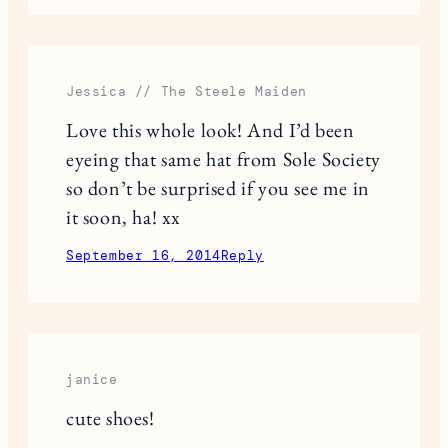
Jessica // The Steele Maiden
Love this whole look! And I’d been
eyeing that same hat from Sole Society
so don’t be surprised if you see me in
it soon, ha! xx
September 16, 2014
Reply
janice
cute shoes!