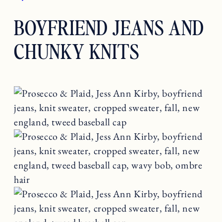
BOYFRIEND JEANS AND
CHUNKY KNITS