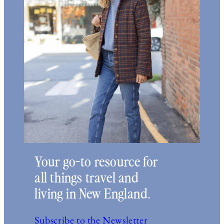
Your go-to resource for
all things travel and
living in New England.
Subscribe to the Newsletter