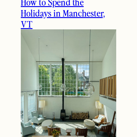
How to Spend the
Holidays in Manchester,
VT