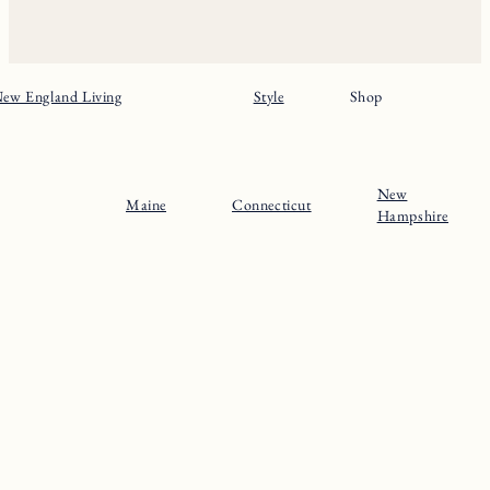
ew England Living
Style
Shop
New
Maine
Connecticut
Hampshire