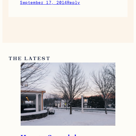
September 17, 2014
Reply
THE LATEST