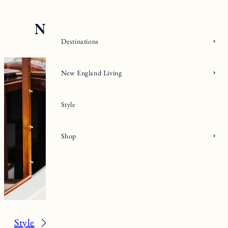
Skip
to
content
Destinations
New England Living
Style
Shop
Style
Spring/Summer