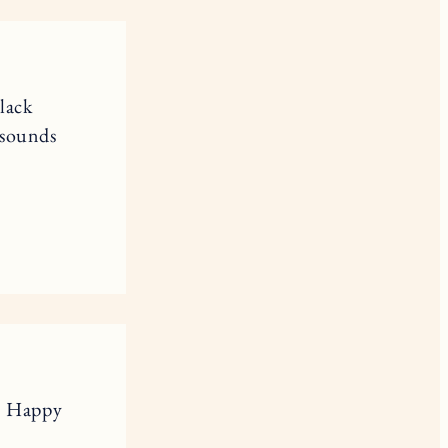
lack
 sounds
s. Happy