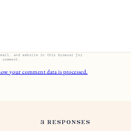
email, and website in this browser for
I comment.
how your comment data is processed.
3 RESPONSES