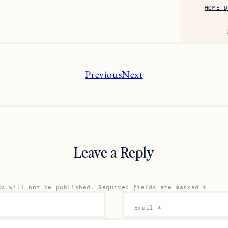
HOME D
Previous
Next
Leave a Reply
ss will not be published.
Required fields are marked
*
Email
*