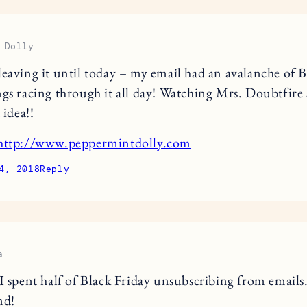
 Dolly
leaving it until today – my email had an avalanche of B
ngs racing through it all day! Watching Mrs. Doubtfire
 idea!!
http://www.peppermintdolly.com
4, 2018
Reply
a
I spent half of Black Friday unsubscribing from email
nd!