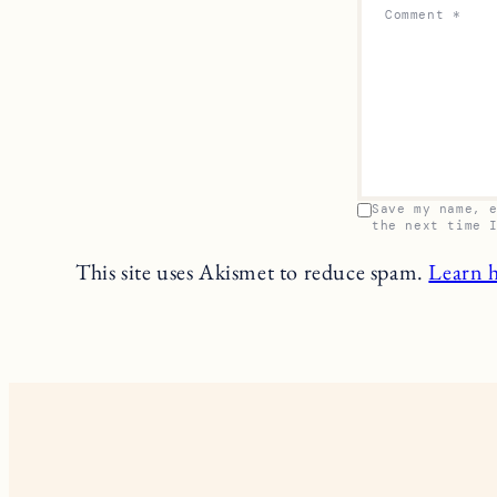
Comment
*
Save my name, 
the next time 
This site uses Akismet to reduce spam.
Learn 