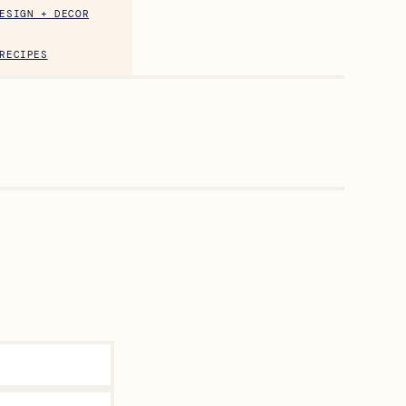
ESIGN + DECOR
RECIPES