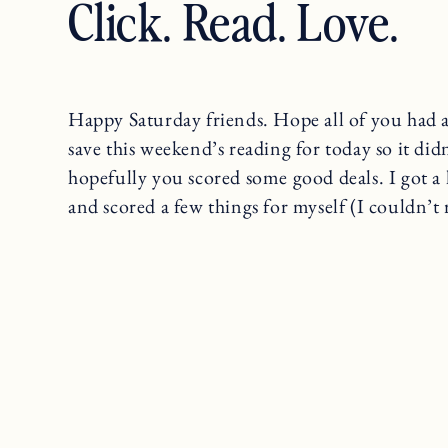
Click. Read. Love.
Happy Saturday friends. Hope all of you had a
save this weekend’s reading for today so it did
hopefully you scored some good deals. I got a
and scored a few things for myself (I couldn’t re