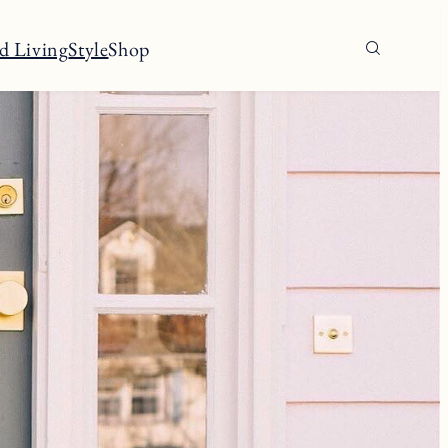
d Living
Style
Shop