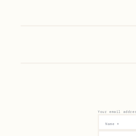
Your email addre
Name
*