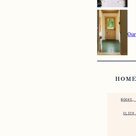
Our
HOME
BOOKS,
CLICK