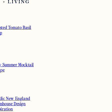
 + LIVING
sted Tomato Basil
p
y Summer Mocktail
ipe
dic New England
mhouse Design
piration