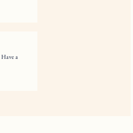
. Have a