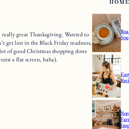
HOME
Roa
 really great Thanksgiving. Wanted to
Sou
n’t get lost in the Black Friday madness,
 lot of good Christmas shopping done
sist a flat screen, haha).
Eas
Rec
Nor
Far
Ins