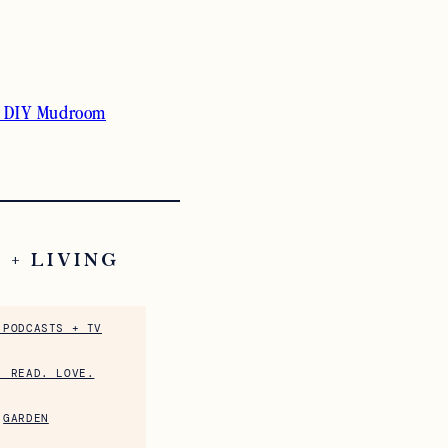
 DIY Mudroom
 + LIVING
 PODCASTS + TV
. READ. LOVE.
GARDEN