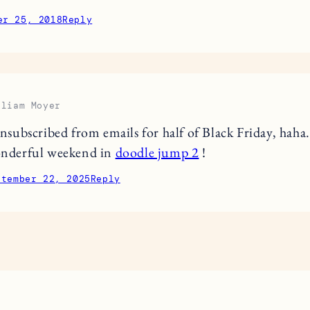
er 25, 2018
Reply
lliam Moyer
unsubscribed from emails for half of Black Friday, haha
nderful weekend in
doodle jump 2
!
ptember 22, 2025
Reply