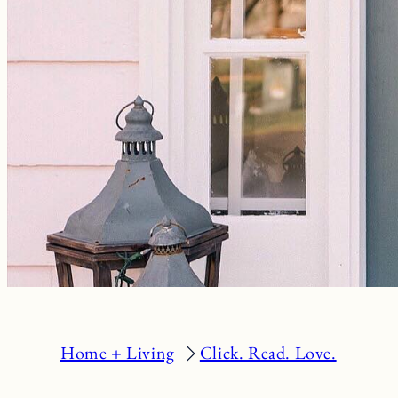
Home + Living
Click. Read. Love.