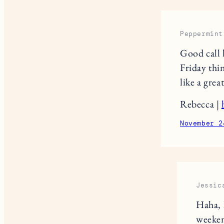
Peppermint
Good call 
Friday thi
like a great
Rebecca |
November 2
Jessic
Haha, 
weeke