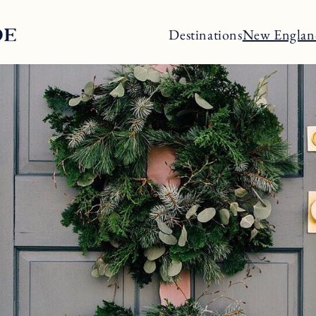
Destinations
New Englan