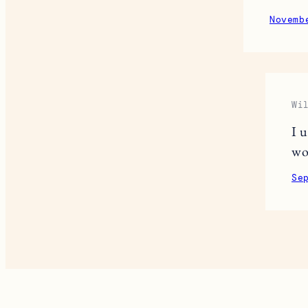
Novemb
Wi
I 
wo
Se