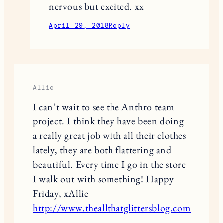
nervous but excited. xx
April 29, 2018
Reply
Allie
I can’t wait to see the Anthro team
project. I think they have been doing
a really great job with all their clothes
lately, they are both flattering and
beautiful. Every time I go in the store
I walk out with something! Happy
Friday, xAllie
http://www.theallthatglittersblog.com