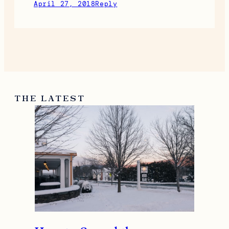
April 27, 2018
Reply
THE LATEST