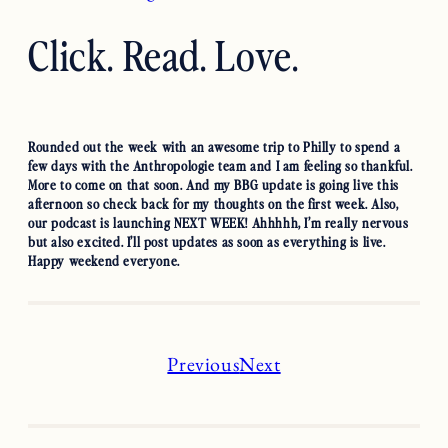
Click. Read. Love.
Rounded out the week with an awesome trip to Philly to spend a
few days with the Anthropologie team and I am feeling so thankful.
More to come on that soon. And my BBG update is going live this
afternoon so check back for my thoughts on the first week. Also,
our podcast is launching NEXT WEEK! Ahhhhh, I’m really nervous
but also excited. I’ll post updates as soon as everything is live.
Happy weekend everyone.
Previous
Next