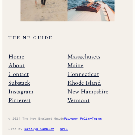
THE NE GUIDE
Home
Massachusets
About
Maine
Contact
Connecticut
Substack
Rhode Island
Instagram
New Hampshire
Pinterest
Vermont
© 2024 The New England Guide
Privacy Policy
Terms
Site by
Katelyn Gambler
+
WPFI