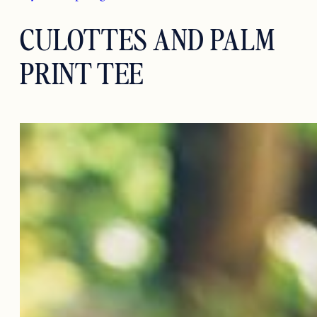
CULOTTES AND PALM
PRINT TEE