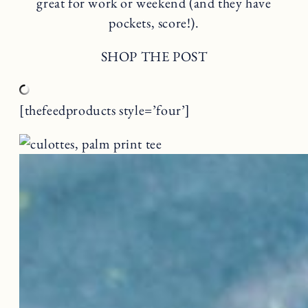
great for work or weekend (and they have
pockets, score!).
SHOP THE POST
[thefeedproducts style=’four’]