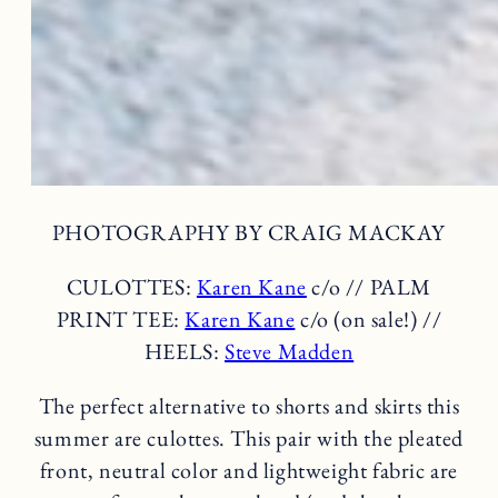
PHOTOGRAPHY BY CRAIG MACKAY
CULOTTES:
Karen Kane
c/o // PALM
PRINT TEE:
Karen Kane
c/o (on sale!) //
HEELS:
Steve Madden
The perfect alternative to shorts and skirts this
summer are culottes. This pair with the pleated
front, neutral color and lightweight fabric are