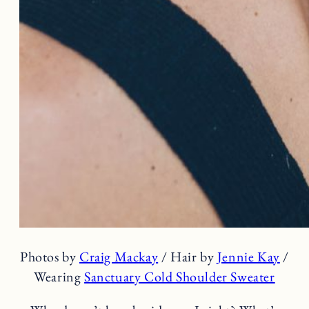
Photos by
Craig Mackay
/ Hair by
Jennie Kay
/
Wearing
Sanctuary Cold Shoulder Sweater