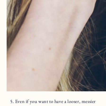
5. Even if you want to have a looser, messier