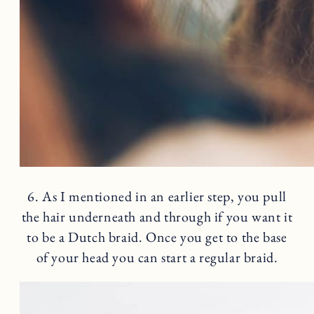
6. As I mentioned in an earlier step, you pull
the hair underneath and through if you want it
to be a Dutch braid. Once you get to the base
of your head you can start a regular braid.