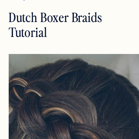
Dutch Boxer Braids
Tutorial