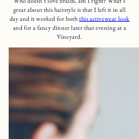
Who doesn’t love braids, am I right? What’s
great about this hairstyle is that I left it in all
day and it worked for both
this activewear look
and for a fancy dinner later that evening at a
Vineyard.