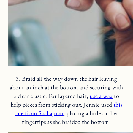
3. Braid all the way down the hair leaving
about an inch at the bottom and securing with
a clear elastic. For layered hair,
use a wax
to
help pieces from sticking out. Jennie used
this
one from Sachajuan
, placing a little on her
fingertips as she braided the bottom.