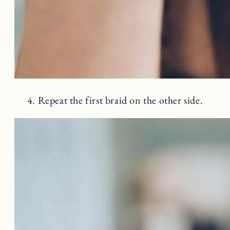
4. Repeat the first braid on the other side.