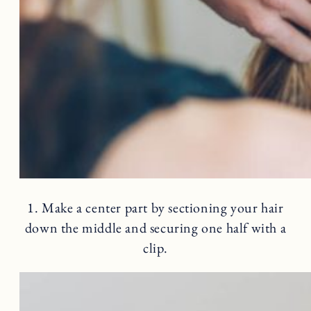
1. Make a center part by sectioning your hair
down the middle and securing one half with a
clip.