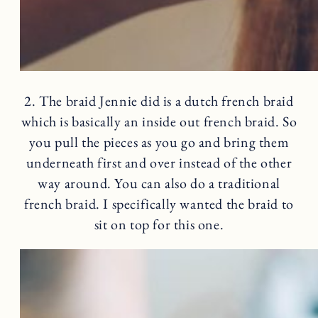
2. The braid Jennie did is a dutch french braid
which is basically an inside out french braid. So
you pull the pieces as you go and bring them
underneath first and over instead of the other
way around. You can also do a traditional
french braid. I specifically wanted the braid to
sit on top for this one.