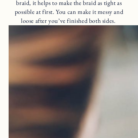
braid, it helps to make the braid as tight as
possible at first. You can make it messy and
loose after you’ve finished both sides.