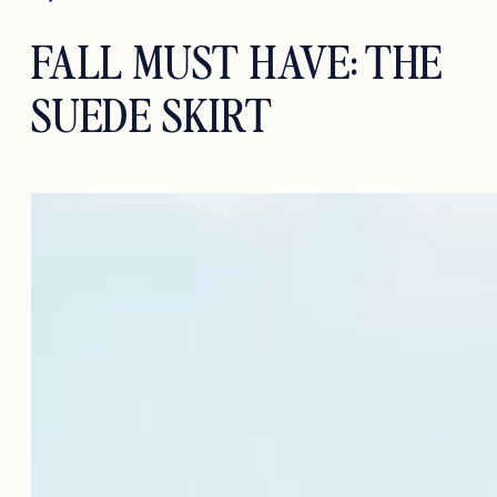
FALL MUST HAVE: THE
SUEDE SKIRT