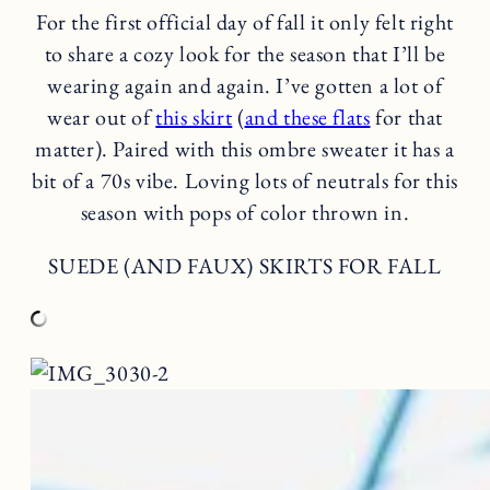
For the first official day of fall it only felt right
to share a cozy look for the season that I’ll be
wearing again and again. I’ve gotten a lot of
wear out of
this skirt
(
and these flats
for that
matter). Paired with this ombre sweater it has a
bit of a 70s vibe. Loving lots of neutrals for this
season with pops of color thrown in.
SUEDE (AND FAUX) SKIRTS FOR FALL