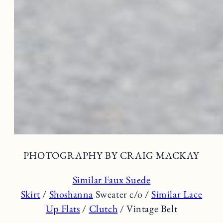
PHOTOGRAPHY BY CRAIG MACKAY
Similar Faux Suede
Skirt
/
Shoshanna
Sweater c/o /
Similar Lace
Up Flats
/
Clutch
/ Vintage Belt