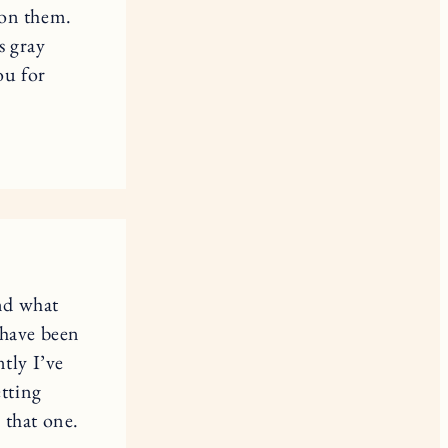
 on them.
s gray
ou for
and what
 have been
tly I’ve
etting
 that one.