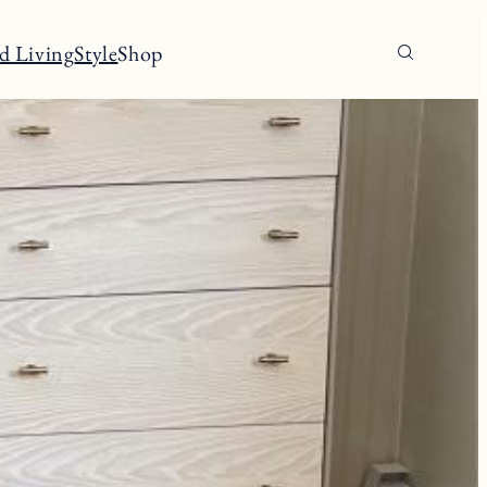
d Living
Style
Shop