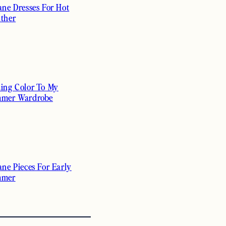
ane Dresses For Hot
ther
ing Color To My
mer Wardrobe
ane Pieces For Early
mmer