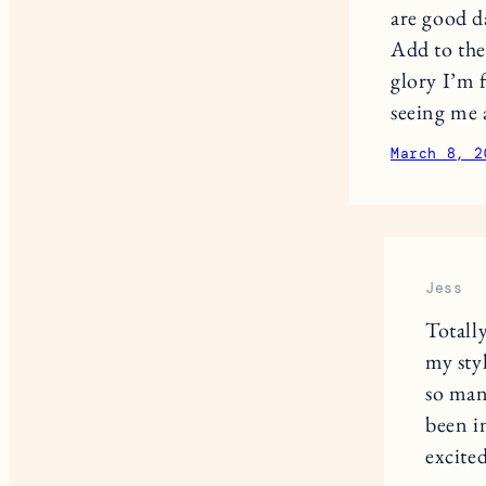
are good d
Add to the 
glory I’m f
seeing me 
March 8, 2
Jess
Totall
my sty
so man
been i
excite