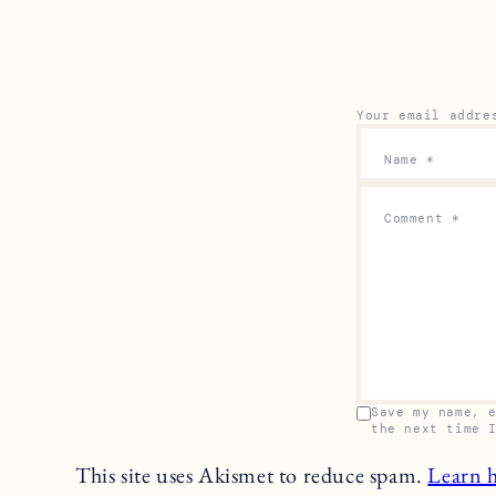
Your email addre
Name
*
Comment
*
Save my name, 
the next time 
This site uses Akismet to reduce spam.
Learn 