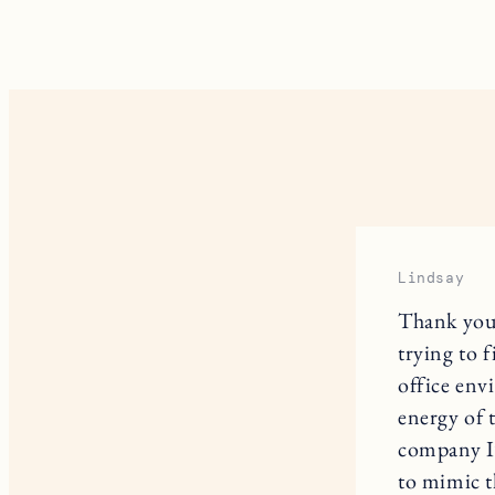
Lindsay
Thank you,
trying to 
office env
energy of 
company I’
to mimic t