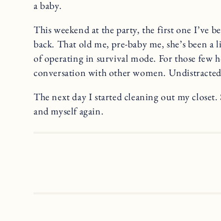
a baby.
This weekend at the party, the first one I’ve b
back. That old me, pre-baby me, she’s been a li
of operating in survival mode. For those few h
conversation with other women. Undistracted
The next day I started cleaning out my closet.
and myself again.