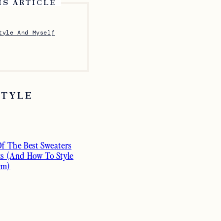
IS ARTICLE
tyle And Myself
STYLE
Of The Best Sweaters
ts (And How To Style
em)