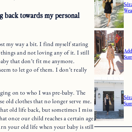
Séz
Wea
ing back towards my personal
t my way a bit. I find myself staring
Add
hings and not loving any of it. I still
Sum
baby that don’t fit me anymore.
seem to let go of them. I don’t really
linging on to who I was pre-baby. The
Séz
hose old clothes that no longer serve me.
Su
that old life back, but sometimes I miss
 that once our child reaches a certain age
n your old life when your baby is still