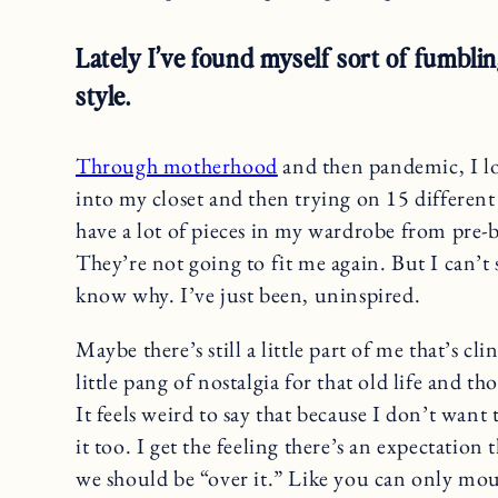
Lately I’ve found myself sort of fumbl
style.
Through motherhood
and then pandemic, I los
into my closet and then trying on 15 different t
have a lot of pieces in my wardrobe from pre-
They’re not going to fit me again. But I can’t 
know why. I’ve just been, uninspired.
Maybe there’s still a little part of me that’s c
little pang of nostalgia for that old life and t
It feels weird to say that because I don’t want 
it too. I get the feeling there’s an expectation
we should be “over it.” Like you can only mour