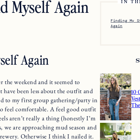
nd Myself Again
IN TH
Finding My S
Again
self Again
ver the weekend and it seemed to
t have been less about the outfit and
10 
Ves
d to my first group gathering/party in
Th
so feel comfortable. A feel good outfit
els aren’t really a thing (honestly I’m
iss, we are approaching mud season and
rewery. Otherwise I think I nailed it.