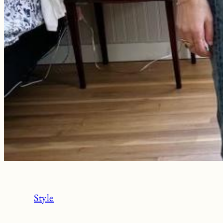
Style