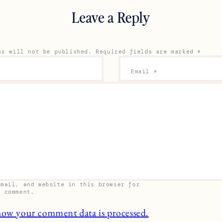
Leave a Reply
ss will not be published.
Required fields are marked
*
Email
*
email, and website in this browser for
I comment.
how your comment data is processed.