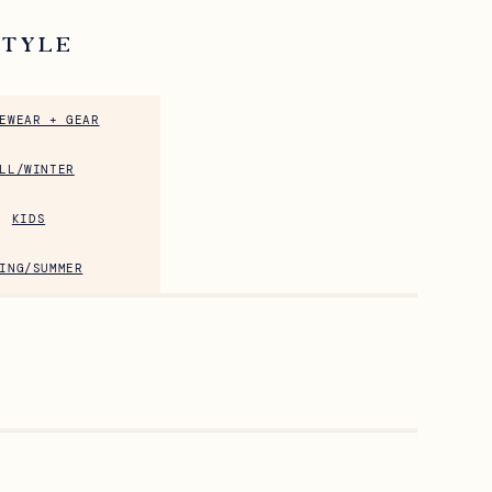
STYLE
EWEAR + GEAR
LL/WINTER
KIDS
ING/SUMMER