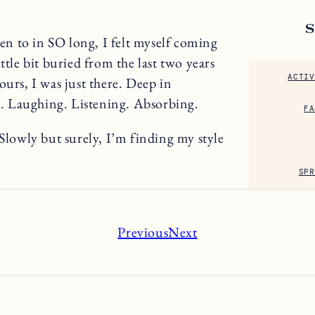
een to in SO long, I felt myself coming
ttle bit buried from the last two years
ACTIV
ours, I was just there. Deep in
. Laughing. Listening. Absorbing.
FA
 Slowly but surely, I’m finding my style
SPR
Previous
Next