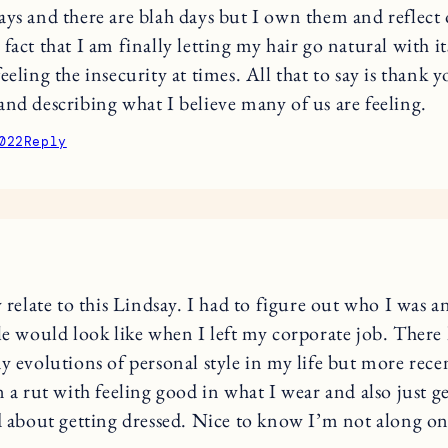
ays and there are blah days but I own them and reflect
fact that I am finally letting my hair go natural with it
eeling the insecurity at times. All that to say is thank y
and describing what I believe many of us are feeling.
022
Reply
y relate to this Lindsay. I had to figure out who I was 
le would look like when I left my corporate job. There
y evolutions of personal style in my life but more recen
n a rut with feeling good in what I wear and also just g
d about getting dressed. Nice to know I’m not along on