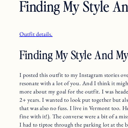
Finding My Style A
Outfit details.
Finding My Style And My
I posted this outfit to my Instagram stories o
resonate with a lot of you. And I think it migh
more about my goal for the outfit. I was heade
2+ years. I wanted to look put together but al
that was also no fuss. I live in Vermont too. He
fine with it!). The converse were a bit of a m
I had to tiptoe through the parking lot at the b