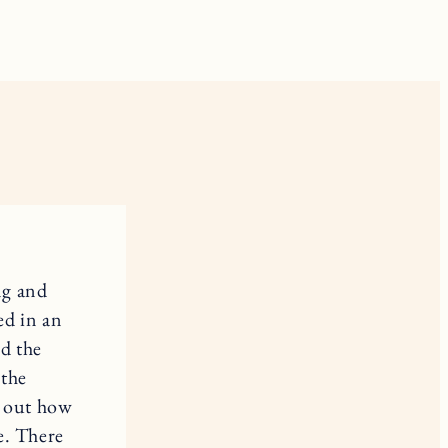
ng and
ed in an
d the
 the
e out how
e. There