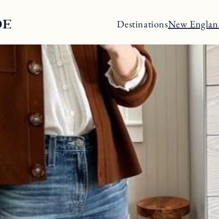
Destinations
New Englan