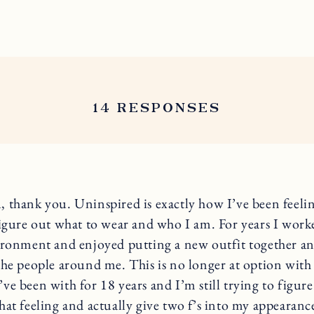
14 RESPONSES
 thank you. Uninspired is exactly how I’ve been feeli
figure out what to wear and who I am. For years I work
ironment and enjoyed putting a new outfit together an
the people around me. This is no longer at option with
ve been with for 18 years and I’m still trying to figur
hat feeling and actually give two f’s into my appearanc