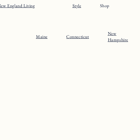
ew England Living
Style
Shop
New
Maine
Connecticut
Hampshire