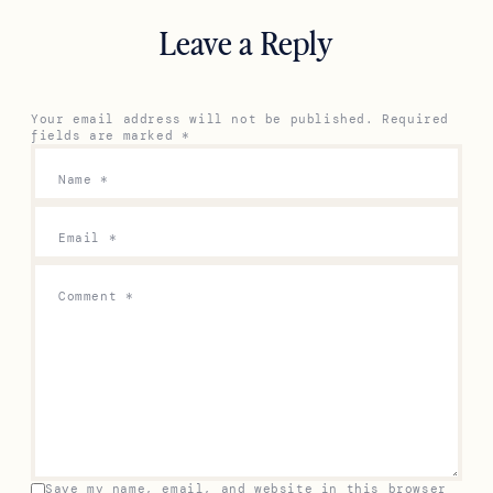
Leave a Reply
Your email address will not be published.
Required
fields are marked
*
Name
*
Email
*
Comment
*
Save my name, email, and website in this browser