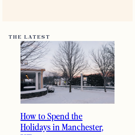
THE LATEST
How to Spend the
Holidays in Manchester,