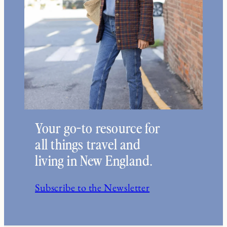
Your go-to resource for
all things travel and
living in New England.
Subscribe to the Newsletter