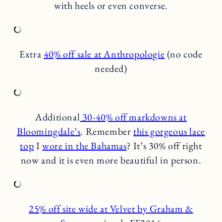
with heels or even converse.
Extra
40% off sale at Anthropologie
(no code
needed)
Additional
30-40% off markdowns at
Bloomingdale’s
. Remember
this gorgeous lace
top
I
wore in the Bahamas
? It’s 30% off right
now and it is even more beautiful in person.
25% off site wide at Velvet by Graham &