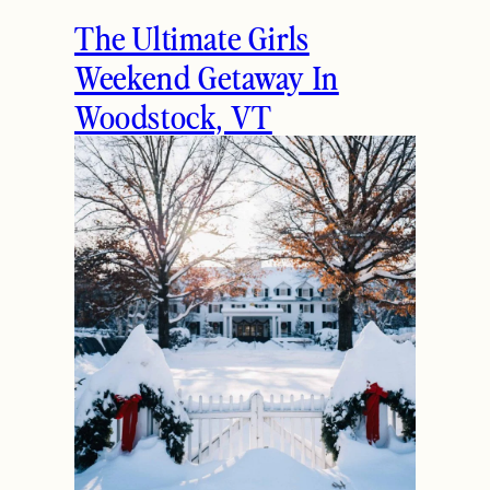
The Ultimate Girls
Weekend Getaway In
Woodstock, VT