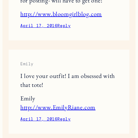
for posting- will have to get one!
http://www.bloomgirlblog.com
April 17, 2016
Reply
Emily
I love your outfit! I am obsessed with
that tote!
Emily
http://www.EmilyRiane.com
April 17, 2016
Reply