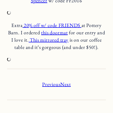
Spencer
w/ code FF2016
Extra
20% off w/ code FRIENDS
at Pottery
Barn. I ordered
this doormat
for our entry and
I love it.
This mirrored tray
is on our coffee
table and it’s gorgeous (and under $50!).
Previous
Next