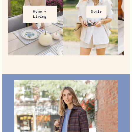
Home +
Style
Living