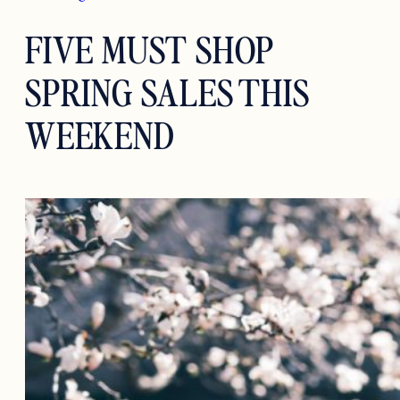
FIVE MUST SHOP
SPRING SALES THIS
WEEKEND