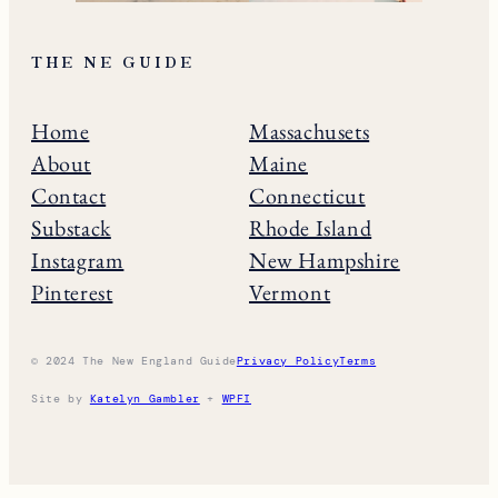
THE NE GUIDE
Home
Massachusets
About
Maine
Contact
Connecticut
Substack
Rhode Island
Instagram
New Hampshire
Pinterest
Vermont
© 2024 The New England Guide
Privacy Policy
Terms
Site by
Katelyn Gambler
+
WPFI