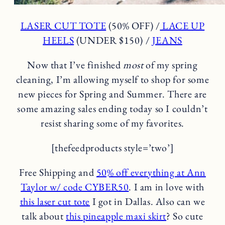
LASER CUT TOTE
(50% OFF) /
LACE UP
HEELS
(UNDER $150) /
JEANS
Now that I’ve finished
most
of my spring
cleaning, I’m allowing myself to shop for some
new pieces for Spring and Summer. There are
some amazing sales ending today so I couldn’t
resist sharing some of my favorites.
[thefeedproducts style=’two’]
Free Shipping and
50% off everything at Ann
Taylor w/ code CYBER50
. I am in love with
this laser cut tote
I got in Dallas. Also can we
talk about
this pineapple maxi skirt
? So cute