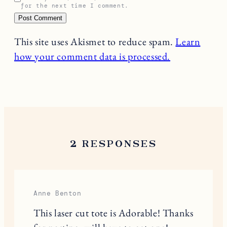
for the next time I comment.
This site uses Akismet to reduce spam.
Learn
how your comment data is processed.
2 RESPONSES
Anne Benton
This laser cut tote is Adorable! Thanks