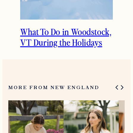
What To Do in Woodstock,
VT During the Holidays
MORE FROM NEW ENGLAND