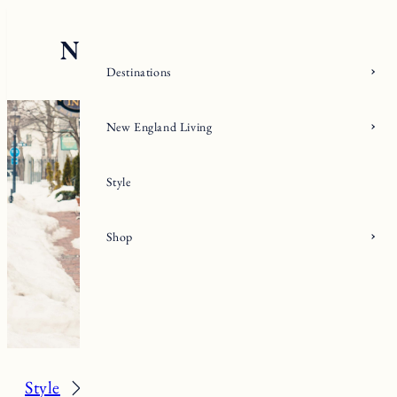
Skip
to
content
Destinations
New England Living
Style
Shop
Style
Fall/Winter