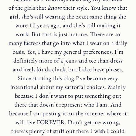
of the girls that
know
their style. You know that
girl, she’s still wearing the exact same thing she
wore 10 years ago, and she’s still making it
work. But that is just not me. There are so
many factors that go into what I wear on a daily
basis. Yes, I have my general preferences, I’m
definitely more of a jeans and tee than dress
and heels kinda chick, but I also have phases.
Since starting this blog I’ve become very
intentional about my sartorial choices. Mainly
because I don’t want to put something out
there that doesn’t represent who I am. And
because I am posting it on the internet where it
will live FOREVER. Don’t get me wrong,
there’s plenty of stuff out there I wish I could