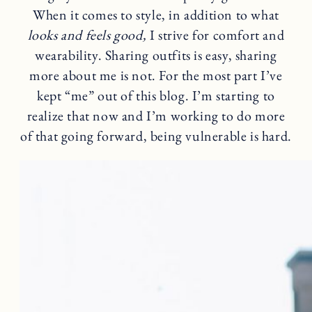
When it comes to style, in addition to what
looks and feels good,
I strive for comfort and
wearability. Sharing outfits is easy, sharing
more about me is not. For the most part I’ve
kept “me” out of this blog. I’m starting to
realize that now and I’m working to do more
of that going forward, being vulnerable is hard.