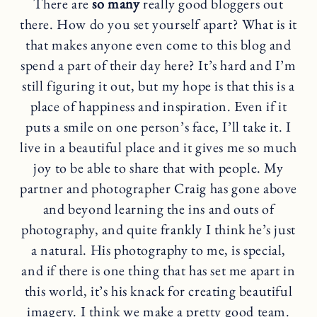
There are
so many
really good bloggers out
there. How do you set yourself apart? What is it
that makes anyone even come to this blog and
spend a part of their day here? It’s hard and I’m
still figuring it out, but my hope is that this is a
place of happiness and inspiration. Even if it
puts a smile on one person’s face, I’ll take it. I
live in a beautiful place and it gives me so much
joy to be able to share that with people. My
partner and photographer Craig has gone above
and beyond learning the ins and outs of
photography, and quite frankly I think he’s just
a natural. His photography to me, is special,
and if there is one thing that has set me apart in
this world, it’s his knack for creating beautiful
imagery. I think we make a pretty good team.