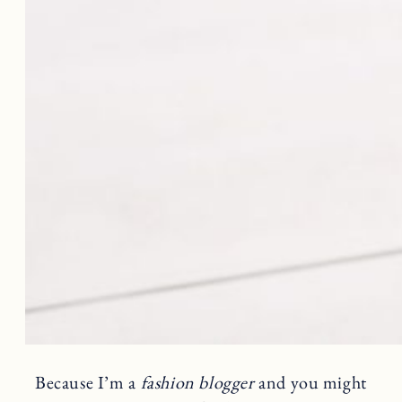
Because I’m a
fashion blogger
and you might