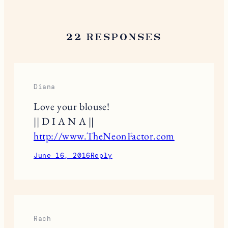
22 RESPONSES
Diana
Love your blouse!
|| D I A N A ||
http://www.TheNeonFactor.com
June 16, 2016
Reply
Rach