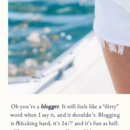
Oh you’re a
blogger
. It still feels like a “dirty”
word when I say it, and it shouldn’t. Blogging
is f$&cking hard, it’s 24/7 and it’s fun as hell.