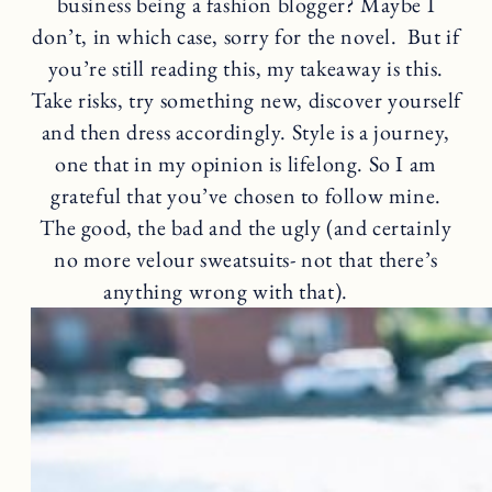
business being a fashion blogger? Maybe I
don’t, in which case, sorry for the novel. But if
you’re still reading this, my takeaway is this.
Take risks, try something new, discover yourself
and then dress accordingly. Style is a journey,
one that in my opinion is lifelong. So I am
grateful that you’ve chosen to follow mine.
The good, the bad and the ugly (and certainly
no more velour sweatsuits- not that there’s
anything wrong with that).