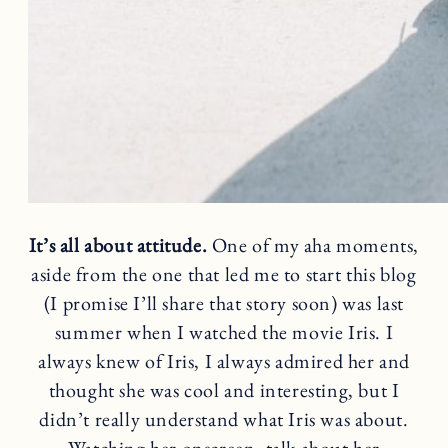
It’s all about attitude.
One of my aha moments,
aside from the one that led me to start this blog
(I promise I’ll share that story soon) was last
summer when I watched the movie Iris. I
always knew of Iris, I always admired her and
thought she was cool and interesting, but I
didn’t really understand what Iris was about.
Watching her onscreen, talk about her