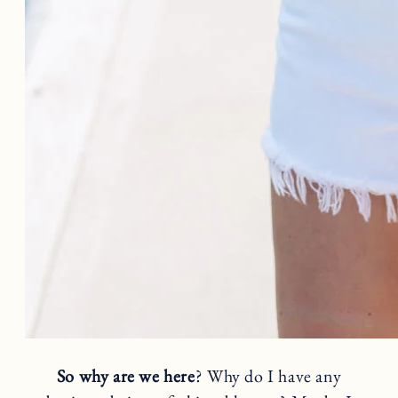
So why are we here
? Why do I have any