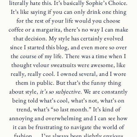
literally hate this. It’s basically Sophie’s Choice.
It’s like saying if you can only drink one thing
for the rest of your life would you choose
coffee or a margarita, there’s no way I can make
that decision. My style has certainly evolved
since I started this blog, and even more so over
the course of my life. There was a time when I
thought velour sweatsuits were awesome, like
really, really cool. I owned several, and I wore
them in public. But that’s the funny thing
about style,
it’s so subjective.
We are constantly
being told what’s cool, what’s not, what’s on
trend, what’s “so last month.” It’s kind of
annoying and overwhelming and I can see how
it can be frustrating to navigate the world of
fashion …. I’ve always been slightly envious