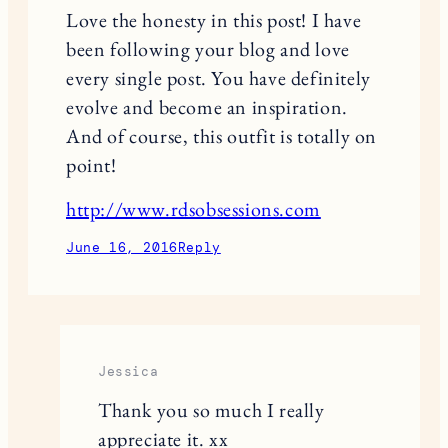
Love the honesty in this post! I have
been following your blog and love
every single post. You have definitely
evolve and become an inspiration.
And of course, this outfit is totally on
point!
http://www.rdsobsessions.com
June 16, 2016
Reply
Jessica
Thank you so much I really
appreciate it. xx