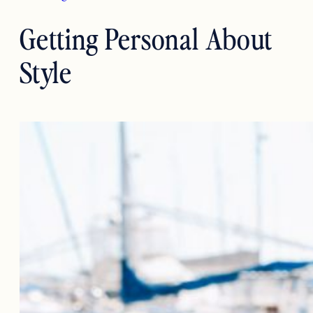
Getting Personal About
Style