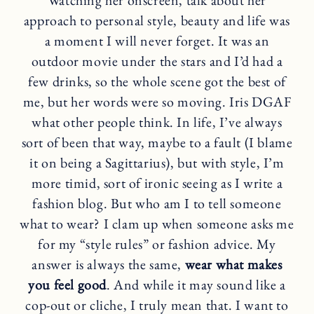
approach to personal style, beauty and life was
a moment I will never forget. It was an
outdoor movie under the stars and I’d had a
few drinks, so the whole scene got the best of
me, but her words were so moving. Iris DGAF
what other people think. In life, I’ve always
sort of been that way, maybe to a fault (I blame
it on being a Sagittarius), but with style, I’m
more timid, sort of ironic seeing as I write a
fashion blog. But who am I to tell someone
what to wear? I clam up when someone asks me
for my “style rules” or fashion advice. My
answer is always the same,
wear what makes
you feel good
. And while it may sound like a
cop-out or cliche, I truly mean that. I want to