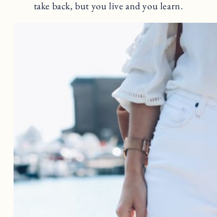
take back, but you live and you learn.