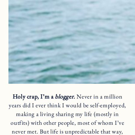
Holy crap, I’m a
blogger
.
Never in a million
years did I ever think I would be self-employed,
making a living sharing my life (mostly in
outfits) with other people, most of whom I’ve
never met. But life is unpredictable that way,