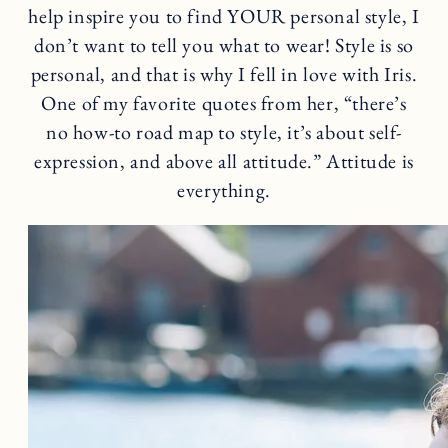
help inspire you to find YOUR personal style, I
don’t want to tell you what to wear! Style is so
personal, and that is why I fell in love with Iris.
One of my favorite quotes from her, “there’s
no how-to road map to style, it’s about self-
expression, and above all attitude.” Attitude is
everything.