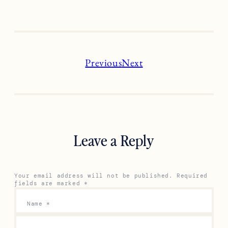
Previous
Next
Leave a Reply
Your email address will not be published.
Required
fields are marked
*
Name
*