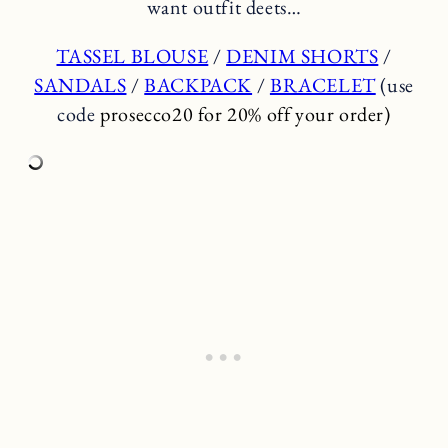
want outfit deets…
TASSEL BLOUSE
/
DENIM SHORTS
/
SANDALS
/
BACKPACK
/
BRACELET
(use
code
prosecco20 for 20% off your order)