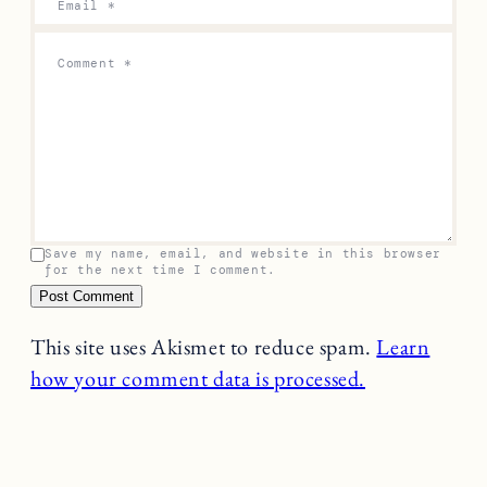
Email
*
Comment
*
Save my name, email, and website in this browser
for the next time I comment.
This site uses Akismet to reduce spam.
Learn
how your comment data is processed.