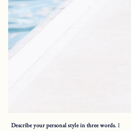
Describe your personal style in three words.
I