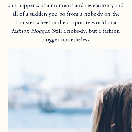
shit happens, aha moments and revelations, and
all of a sudden you go from a nobody on the
hamster wheel in the corporate world to a
fashion blogger
. Still a nobody, but a fashion
blogger nonetheless.