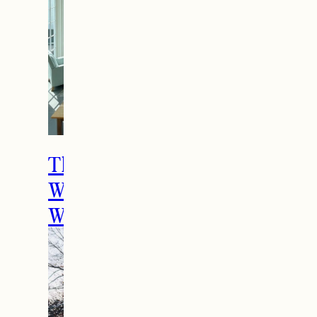
The Ultimate Girls
Weekend Getaway In
Woodstock, VT