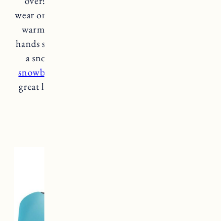
over! I was looking for a glove that I could
wear on walks, driving etc., that keep my hands
warm and these are great. I have super small
hands so went with an xs. If you’re looking for
a snow day, mountain option
I wear these
snowboarding
. These gloves would also make
great liner for snowboarding/skiing gloves or
mittens.
patagonia gloves