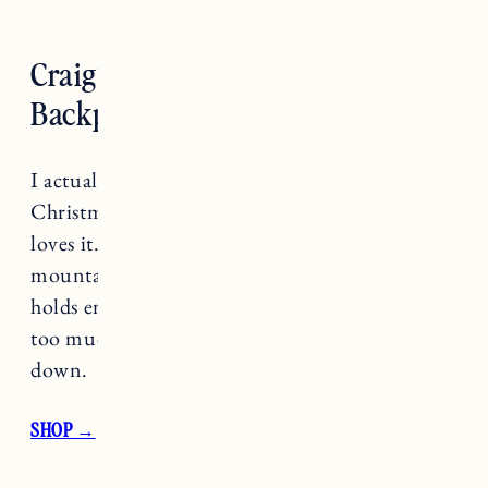
Craig’s Pick: CamelBak 5L
Backpack
I actually got this for Craig last year for
Christmas (per his recommendation) and he
loves it. He always brings it with him for
mountain biking and said it’s perfect because it
holds enough water to stay hydrated but not
too much that you feel like it’s weighing you
down.
SHOP →