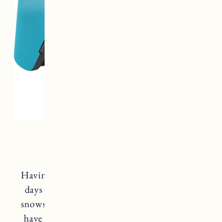
Oakley Prism Goggles
Having a good pair of goggles is essential for
days on the moutain, cross country skiing,
snowshoeing etc. The Oakley Prism Goggles
have an anti-fog coating and technology to