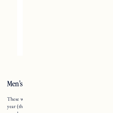
Men’s Work Gloves
These were a birthday present for Craig this
year (that I gave to him a little early) and he is