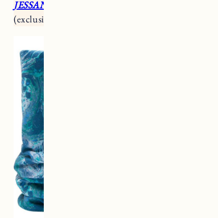
JESSANN15
for 15% off your first purchase
(exclusions apply).