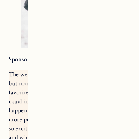
Sponsored by Backcountry and ShopStyle.
The weather is getting colder by the minute
but many of us are gearing up for all of our
favorite outdoor activities. Given all of our
usual indoor winter festivities are not
happening, I imagine there’s going to be a lot
more people opting outside this winter. We are
so excited to spend our first winter in Vermont,
and whenever anyone asks me about living in