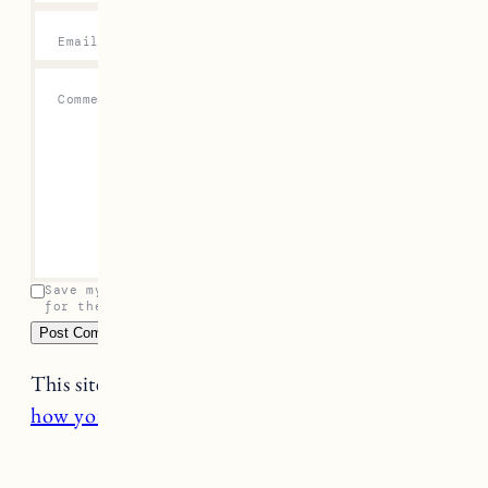
Email
*
Comment
*
Save my name, email, and website in this browser
for the next time I comment.
This site uses Akismet to reduce spam.
Learn
how your comment data is processed.