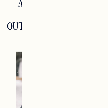
ACCESSORIES AND
GEAR FOR THE
OUTDOOR ENTHUSIAST