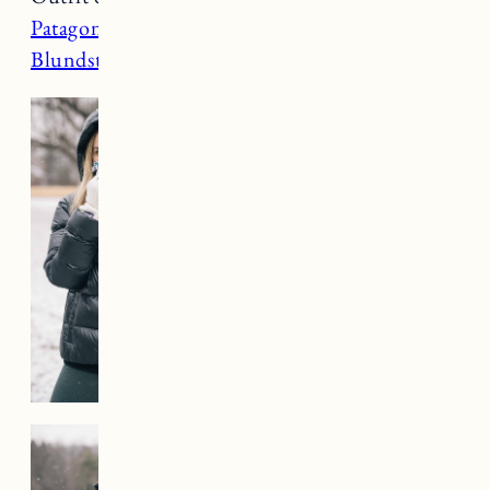
Patagonia gloves
(xs),
Prana leggings
(small),
Blundstone boots
(went up a full size)