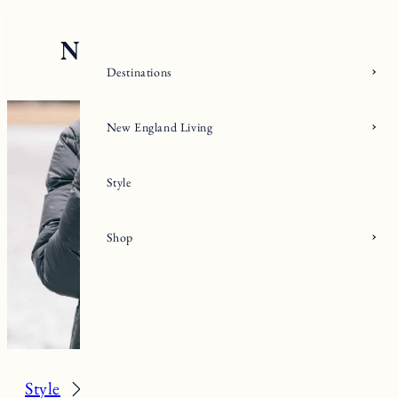
Skip
to
content
Destinations
New England Living
Style
Shop
Style
Fall/Winter