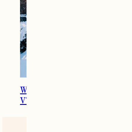
What To Do in Woodstock,
VT During the Holidays