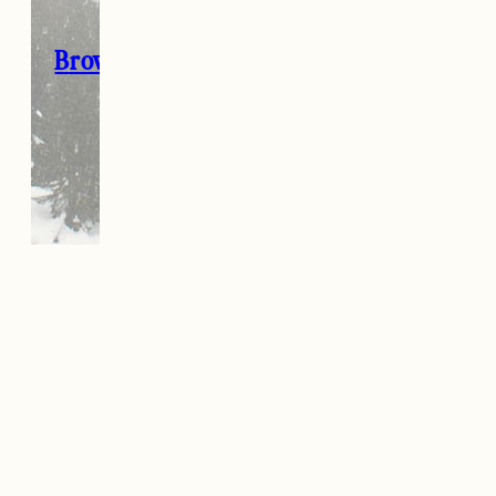
Browse all my 2020 Gift Guides here
→