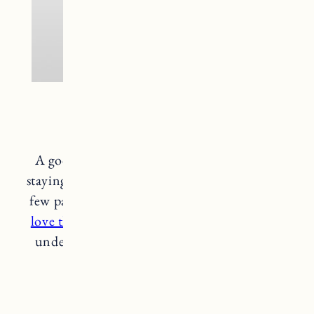
Patagonia Baselayer
A good warm baselayer is so important for
staying cozy and dry in cold weather. I have a
few pairs to get me through the winter and
I
love these from Patagonia
. The perfect layer
under snow pants or even a regular pair of
pants for added warmth.
patagonia baselayer