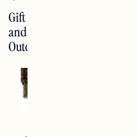
Gift Guide: Accessories
and Gear for the
Outdoor Lover
holiday 2020