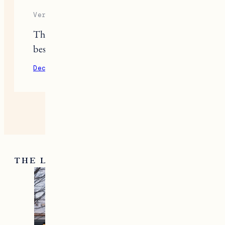
Veronica
Those Patagonia base layers are the
best.
December 10, 2020
Reply
THE LATEST