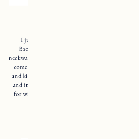
Neckwarmer
I just discovered this brand
SKIDA
on
Backcountry and it’s so awesome! Their
neckwarmers are actually made in Vermont and
come in tons of fun prints for women, men
and kids. The outside is a windproof material
and it’s lined with a super soft fleece. Perfect
for winter walks, days on the mountain and
any cold weather activities.
SKIDA NECKWARMER