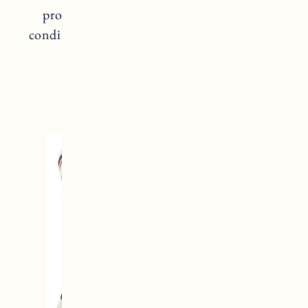
provide better clarity in changing snow
conditions so you can see better going down
the mountain.
OAKLEY GOGGLES