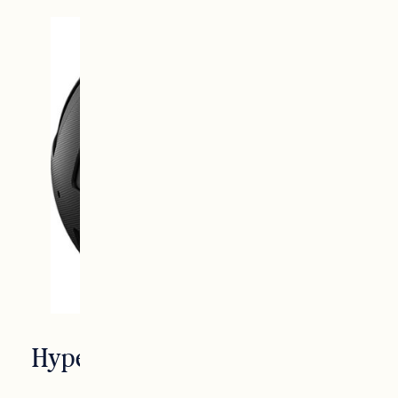
Hyperice Vibrating Massage Ball