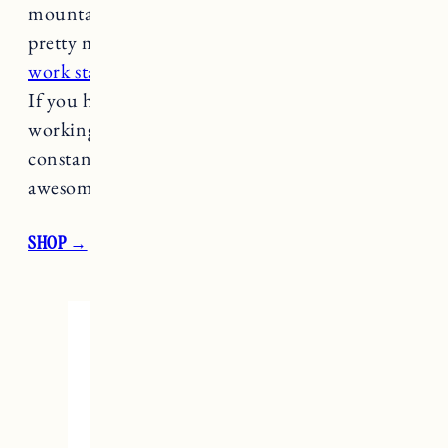
mountain biker, cyclist on your list this is
pretty much as good as it gets.
It’s a pro-level
work stand
but collapsible to fit in small spaces.
If you have someone on your list that is always
working on their bike (doesn’t every avid biker
constantly work on their bike?!) this is an
awesome gift.
SHOP →