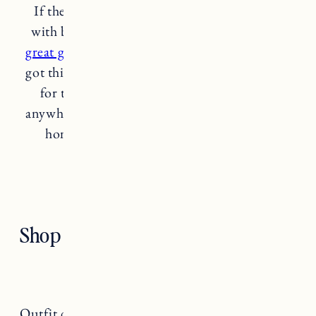
If there’s anyone on your list that struggles
with back pain and/or tightness
this makes a
great gift,
especially for on the go. I originally
got this for Craig to use when we travel (great
for the plane or the car). We aren’t going
anywhere far these days but he still uses this at
home a ton for sore muscles and knots.
hyperice massage ball
Shop the Post
Outfit details:
Patagonia Jacket
(medium),