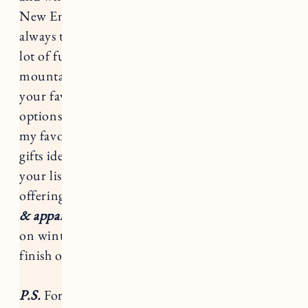
New England in the winter, my response is
always the same, if you have the right gear it’s a
lot of fun! From snowy walks, to days on the
mountain snowboarding and snowshoeing on
your favorite trail, there are tons of great gear
options from
Backcountry
. These are some of
my favorite accessories and gear with tons of
gifts ideas for the active outdoor enthusiast on
your list.
From 12/9-12/20
,
Backcountry
is
offering
up to 40% off select Backcountry gear
& apparel!
This is an amazing sale to stock up
on winter apparel for the whole family or
finish off your Christmas shopping.
P.S.
For full-priced items you can
use my code