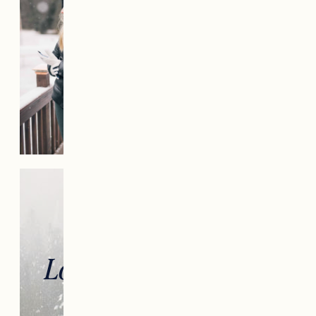
Looking for more gift
ideas?