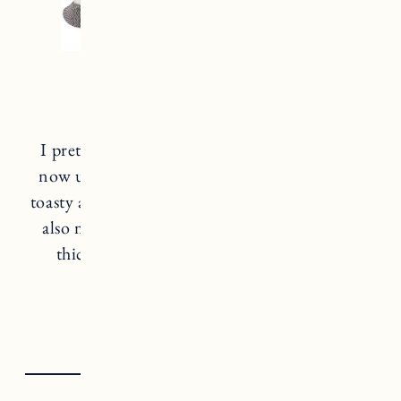
Smartwool Socks
I pretty much live in
Smartwool socks
from
now until spring. They keep your feet super
toasty and warm without getting sweaty. They
also make tons of great styles with different
thickness for everyday or more extreme
weather conditions.
smartw
o
ol socks