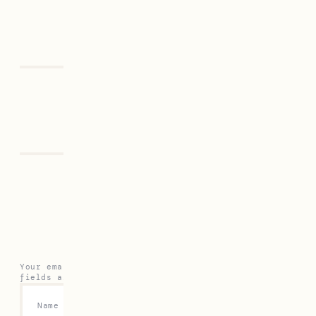
Previous
Next
Leave a Reply
Your email address will not be published.
Required
fields are marked
*
Name
*