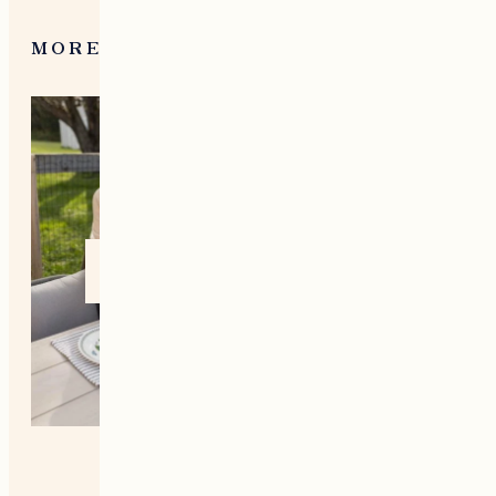
MORE FROM NEW ENGLAND
Home +
Style
Living