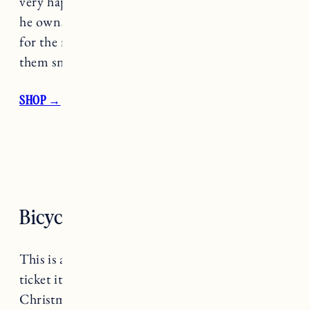
very happy. He said they’re the warmest gloves
he owns and while I didn’t think they would be
for the mountain he said he’d definitely wear
them snowboarding.
SHOP →
Bicycle Repair Stand
This is a little bit of a niche gift (and a bigger
ticket item) but I got it for Craig last year for
Christmas and he LOVES it. If you have a