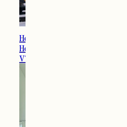
How to Spend the
Holidays in Manchester,
VT