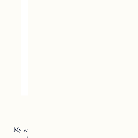
Patagonia Gloves
My search for a warm winter glove is finally