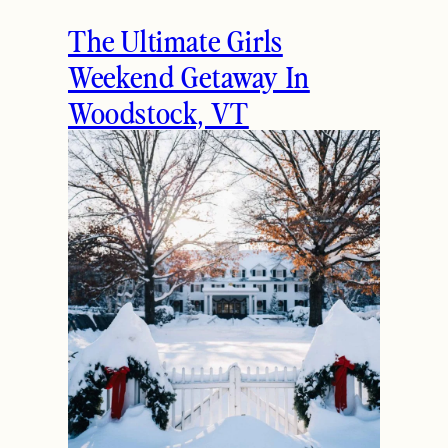
The Ultimate Girls
Weekend Getaway In
Woodstock, VT