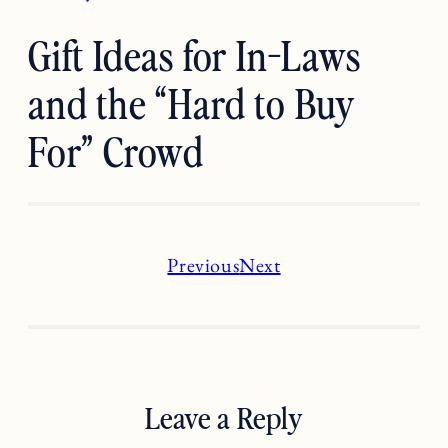
Gift Ideas for In-Laws
and the “Hard to Buy
For” Crowd
Previous
Next
Leave a Reply