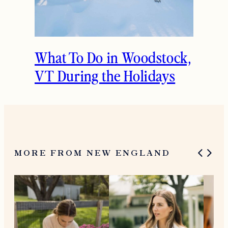
What To Do in Woodstock,
VT During the Holidays
MORE FROM NEW ENGLAND