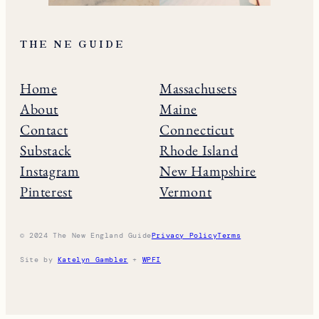
THE NE GUIDE
Home
Massachusets
About
Maine
Contact
Connecticut
Substack
Rhode Island
Instagram
New Hampshire
Pinterest
Vermont
© 2024 The New England Guide
Privacy Policy
Terms
Site by
Katelyn Gambler
+
WPFI