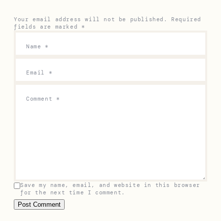
Your email address will not be published.
Required
fields are marked
*
Name
*
Email
*
Comment
*
Save my name, email, and website in this browser
for the next time I comment.