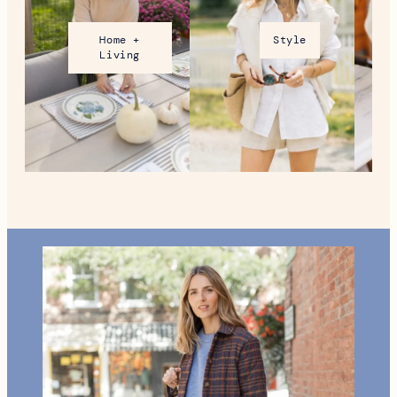
Home +
Style
Living