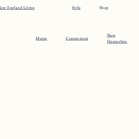
ew England Living
Style
Shop
New
Maine
Connecticut
Hampshire