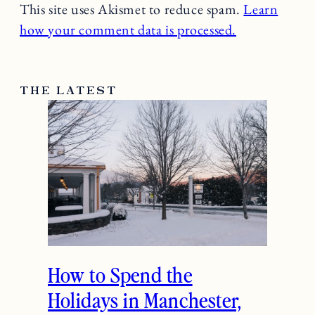
This site uses Akismet to reduce spam.
Learn
how your comment data is processed.
THE LATEST
How to Spend the
Holidays in Manchester,