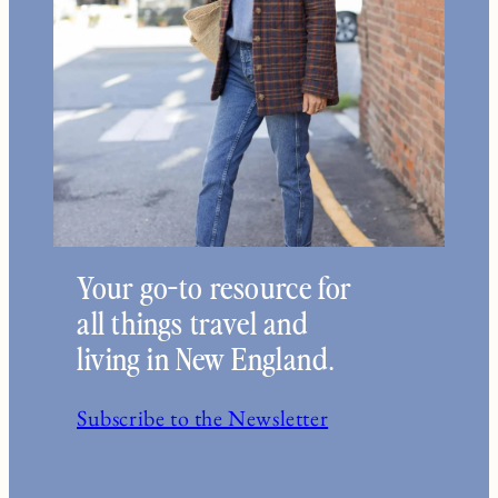
Your go-to resource for
all things travel and
living in New England.
Subscribe to the Newsletter