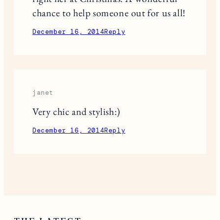
ideas! Thanks!
December 15, 2014
Reply
Jackie Jernigan
Such wonderful ideas for stockings
this year. And, Thanks so much for
helping sponsor this $750 giveaway
right her at Christmas. A wonderful
chance to help someone out for us all!
December 16, 2014
Reply