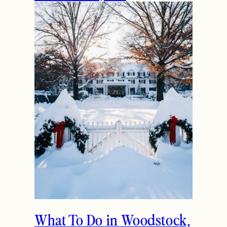
The Ultimate Girls
Weekend Getaway In
Woodstock, VT