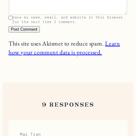
Your email address will not be published.
Required
fields are marked
*
Name
*
Email
*
Comment
*
Save my name, email, and website in this browser
for the next time I comment.