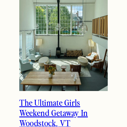
How to Spend the
Holidays in Manchester,
VT