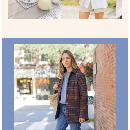
MORE FROM NEW ENGLAND
Home +
Style
Living