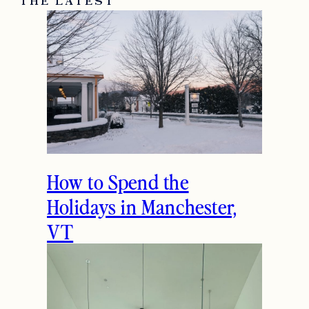
janet
Very chic and stylish:)
December 16, 2014
Reply
THE LATEST