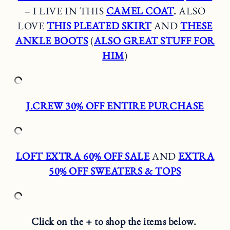
– I LIVE IN THIS
CAMEL COAT
.
ALSO
LOVE
THIS PLEATED SKIRT
AND
THESE
ANKLE BOOTS
(
ALSO GREAT STUFF FOR
HIM
)
J.CREW 30% OFF ENTIRE PURCHASE
LOFT EXTRA 60% OFF SALE
AND
EXTRA
50% OFF SWEATERS & TOPS
Click on the + to shop the items below.