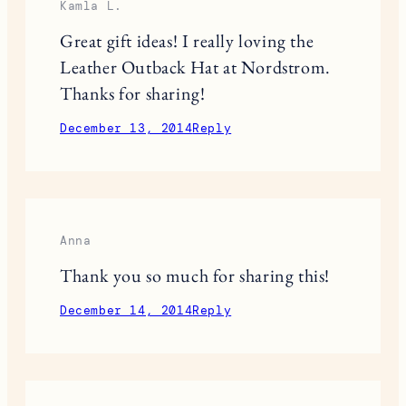
December 13, 2014
Reply
anna
these are all good ideas
December 13, 2014
Reply
Kamla L.
Great gift ideas! I really loving the
Leather Outback Hat at Nordstrom.
Thanks for sharing!