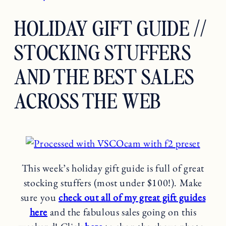
HOLIDAY GIFT GUIDE //
STOCKING STUFFERS
AND THE BEST SALES
ACROSS THE WEB
This week’s holiday gift guide is full of great
stocking stuffers (most under $100!). Make
sure you
check out all of my great gift guides
here
and the fabulous sales going on this