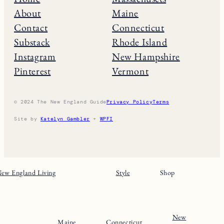
THE NE GUIDE
Home
Massachusets
About
Maine
Contact
Connecticut
Substack
Rhode Island
Instagram
New Hampshire