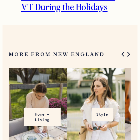
What To Do in Woodstock,
VT During the Holidays