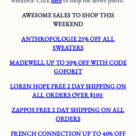
weekend! Click
here
to shop the above photo.
AWESOME SALES TO SHOP THIS
WEEKEND
ANTHROPOLOGIE 25% OFF ALL
SWEATERS
MADEWELL UP TO 30% OFF WITH CODE
GOFORIT
LOREN HOPE FREE 2 DAY SHIPPING ON
ALL ORDERS OVER $100
ZAPPOS FREE 2 DAY SHIPPING ON ALL
ORDERS
FRENCH CONNECTION UP TO 40% OFF