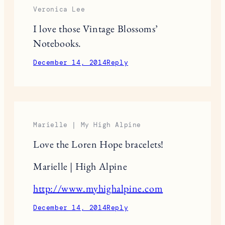
December 13, 2014
Reply
Anna
Thank you so much for sharing this!
December 14, 2014
Reply
Veronica Lee
I love those Vintage Blossoms’
Notebooks.
December 14, 2014
Reply