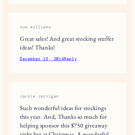
Marielle | My High Alpine
Love the Loren Hope bracelets!
Marielle | High Alpine
http://www.myhighalpine.com
December 14, 2014
Reply
sue williams
Great sales! And great stocking stuffer