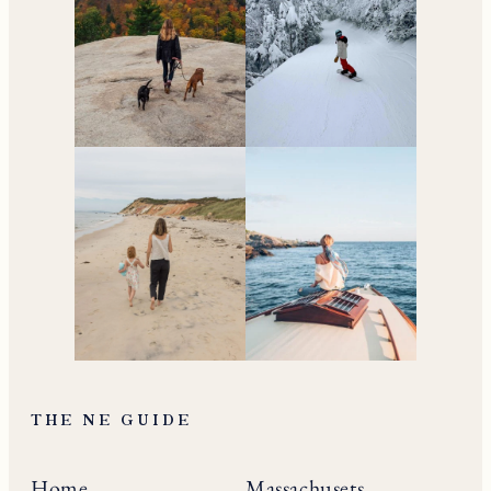
Your go-to resource for
all things travel and
living in New England.
Subscribe to the Newsletter