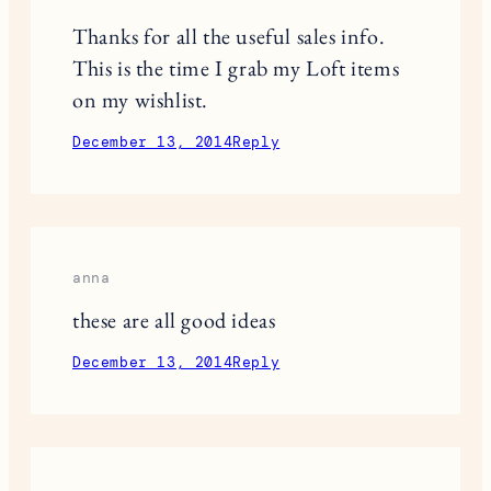
This site uses Akismet to reduce spam.
Learn
how your comment data is processed.
9 RESPONSES
Mai Tran
Thanks for all the useful sales info.
This is the time I grab my Loft items
on my wishlist.