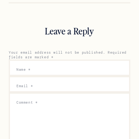
Previous
Next
Leave a Reply