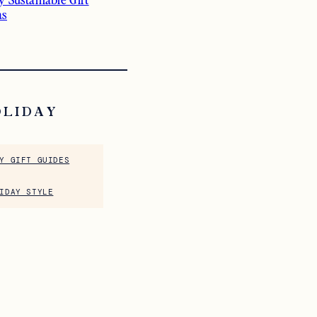
as
OLIDAY
Y GIFT GUIDES
IDAY STYLE