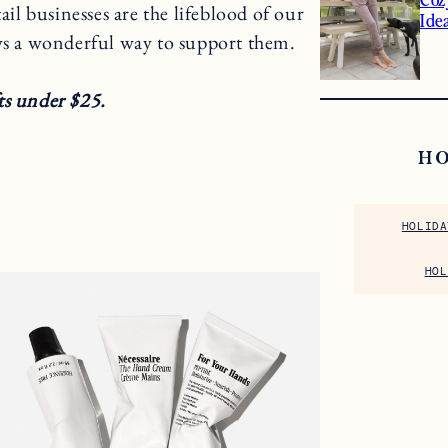
tail businesses are the lifeblood of our
Ide
ys a wonderful way to support them.
ts under $25.
H
HOLIDA
HOL