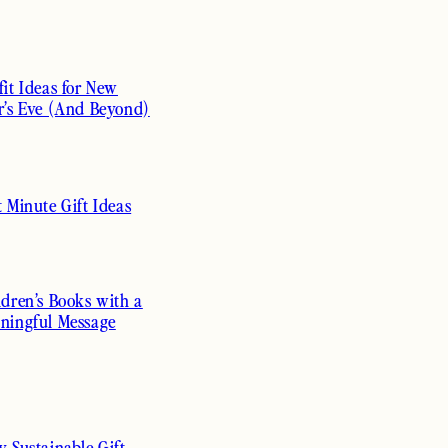
fit Ideas for New
r’s Eve (And Beyond)
t Minute Gift Ideas
ldren’s Books with a
ningful Message
y Sustainable Gift