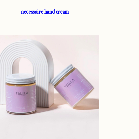
necessaire hand cream