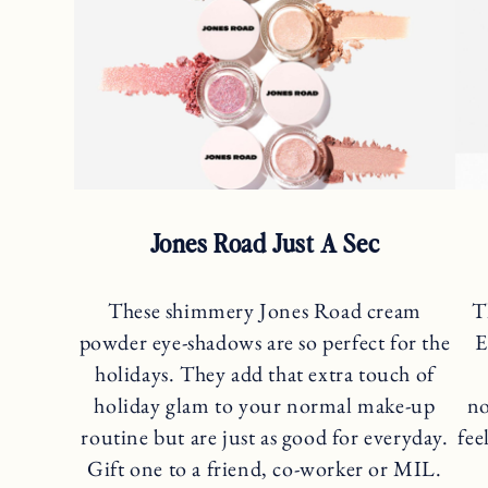
Jones Road Just A Sec
These shimmery Jones Road cream
T
powder eye-shadows are so perfect for the
E
holidays. They add that extra touch of
holiday glam to your normal make-up
no
routine but are just as good for everyday.
fee
Gift one to a friend, co-worker or MIL.