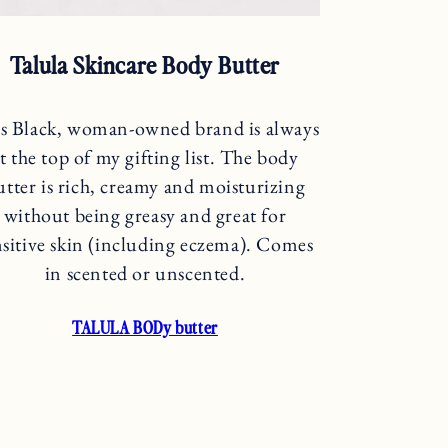
Talula Skincare Body Butter
s Black, woman-owned brand is always
t the top of my gifting list. The body
utter is rich, creamy and moisturizing
without being greasy and great for
nsitive skin (including eczema). Comes
in scented or unscented.
TALULA BODy butter