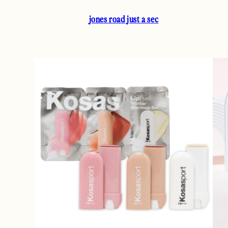
jones road just a sec