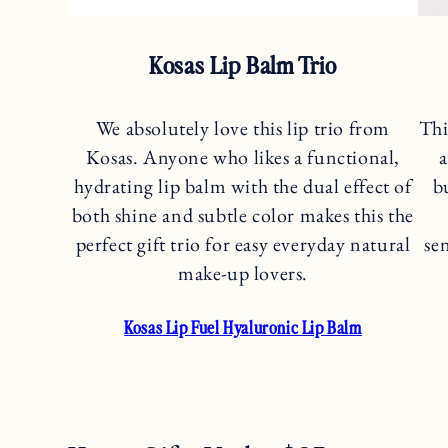
Kosas Lip Balm Trio
We absolutely love this lip trio from
Thi
Kosas. Anyone who likes a functional,
a
hydrating lip balm with the dual effect of
b
both shine and subtle color makes this the
perfect gift trio for easy everyday natural
se
make-up lovers.
Kosas Lip Fuel Hyaluronic Lip Balm