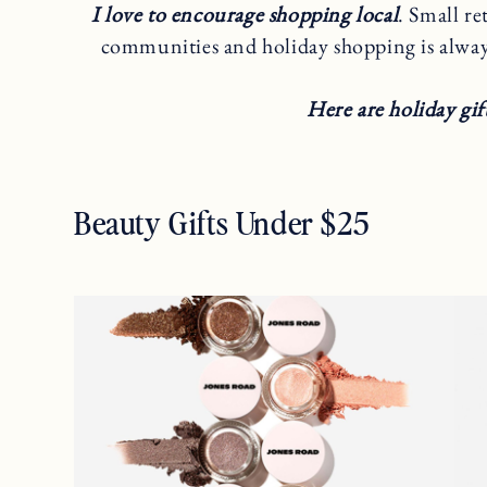
I love to encourage shopping local
. Small re
communities and holiday shopping is alwa
Here are holiday gif
Beauty Gifts Under $25