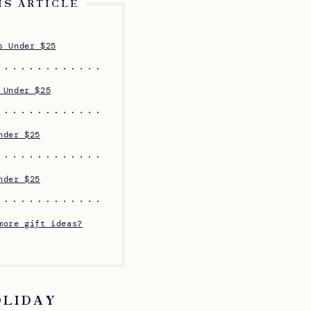
IS ARTICLE
s Under $25
 Under $25
nder $25
nder $25
more gift ideas?
OLIDAY