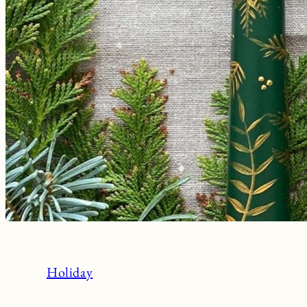
Holiday