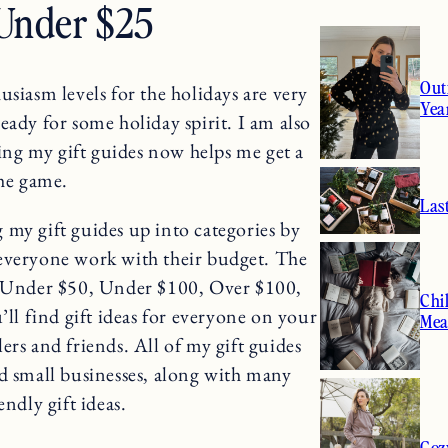
 Under $25
Out
usiasm levels for the holidays are very
Yea
ready for some holiday spirit. I am also
g my gift guides now helps me get a
the game.
Las
ng my gift guides up into categories by
 everyone work with their budget. The
25, Under $50, Under $100, Over $100,
Chi
ll find gift ideas for everyone on your
Mea
ers and friends. All of my gift guides
mall businesses, along with many
endly gift ideas.
Coz