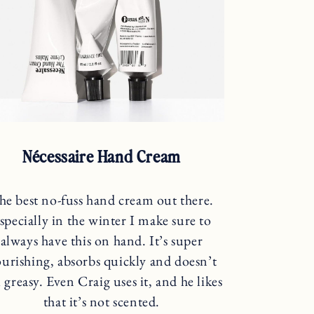
Nécessaire Hand Cream
he best no-fuss hand cream out there.
specially in the winter I make sure to
always have this on hand. It’s super
urishing, absorbs quickly and doesn’t
l greasy. Even Craig uses it, and he likes
that it’s not scented.