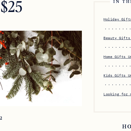
 $25
IN TH
Holiday Gift
Beauty Gifts
Home Gifts U
Kids Gifts U
Looking for 
22
H