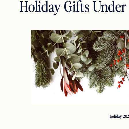
Holiday Gifts Under
holiday 20