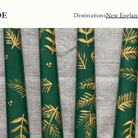
Destinations
New Englan