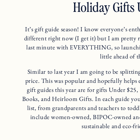
Holiday Gifts
It’s gift guide season! I know everyone’s enth
different right now (I get it) but I am pretty 
last minute with EVERYTHING, so launchin
little ahead of 
Similar to last year I am going to be splitti
price. This was popular and hopefully helps
gift guides this year are for gifts Under $
Books, and Heirloom Gifts. In each guide you’
list, from grandparents and teachers to toddl
include women-owned, BIPOC-owned and s
sustainable and eco-fri