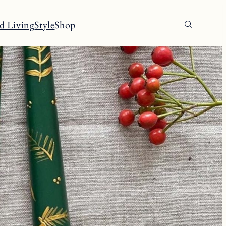
d Living
Style
Shop