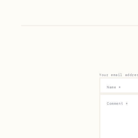
Your email addre
Name
*
Comment
*