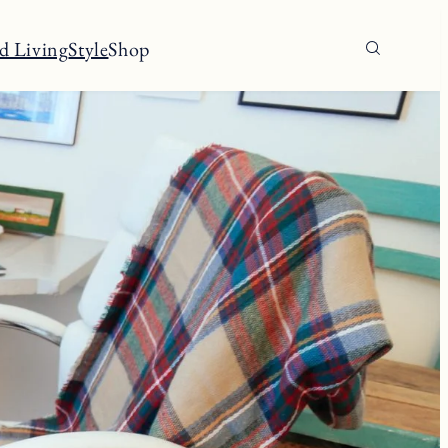
d Living
Style
Shop