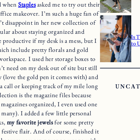
ed when
Staples
asked me to try out their
fice makeover. I’m such a huge fan of
t disappoint in her new collection of
icular about staying organized and
Is 
 productive if my desk is a mess, but I
to 
hich include pretty florals and gold
workspace. I used her storage boxes to
 need on my desk out of site but still
y (love the gold pen it comes with) and
 call or keeping track of my mile long
UNCA
lection is the magazine files because
 magazines organized, I even used one
 many). I added a few little personal
ks,
my favorite jewels
for some pretty
 festive flair. And of course, finished it