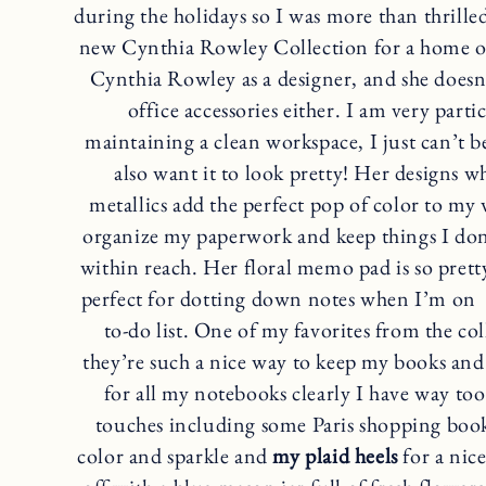
during the holidays so I was more than thrill
new Cynthia Rowley Collection for a home of
Cynthia Rowley as a designer, and she doesn’
office accessories either. I am very part
maintaining a clean workspace, I just can’t be
also want it to look pretty! Her designs w
metallics add the perfect pop of color to my 
organize my paperwork and keep things I don’t
within reach. Her floral memo pad is so prett
perfect for dotting down notes when I’m on a
to-do list. One of my favorites from the col
they’re such a nice way to keep my books and
for all my notebooks clearly I have way too
touches including some Paris shopping boo
color and sparkle and
my plaid heels
for a nice