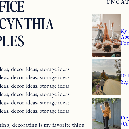
FICE
UNCA
CYNTHIA
My 
PLES
Abo
Fri
10 
Sep
Coz
(Cu
ing, decorating is my favorite thing