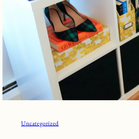
Uncategorized