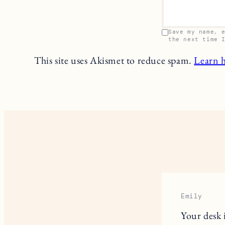
Save my name, 
the next time 
This site uses Akismet to reduce spam.
Learn 
Emily
Your desk 