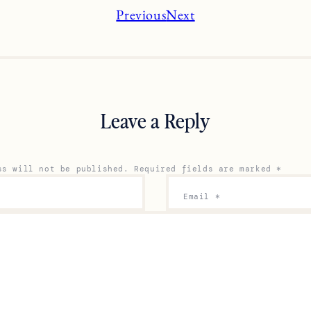
Previous
Next
Leave a Reply
ss will not be published.
Required fields are marked
*
Email
*