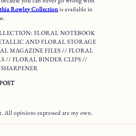
rs because you can never go wrong with
nthia Rowley Collection
is available in
w.
OLLECTION: FLORAL NOTEBOOK
METALLIC AND FLORAL STORAGE
AL MAGAZINE FILES // FLORAL
 // FLORAL BINDER CLIPS //
L SHARPENER
POST
t. All opinions expressed are my own.