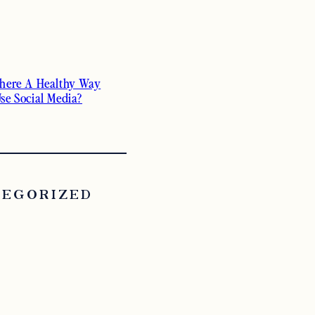
There A Healthy Way
Use Social Media?
TEGORIZED