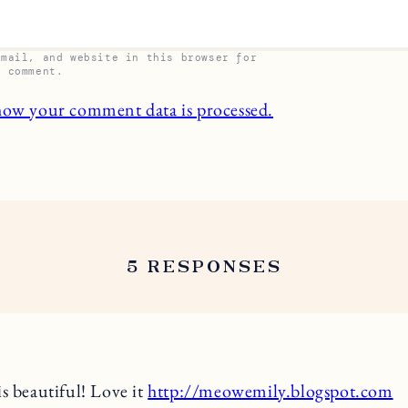
email, and website in this browser for
I comment.
how your comment data is processed.
5 RESPONSES
is beautiful! Love it
http://meowemily.blogspot.com