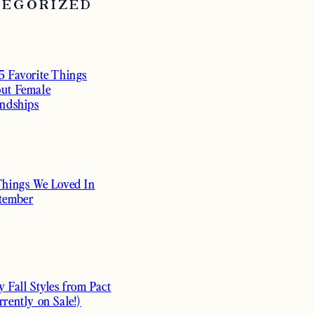
TEGORIZED
5 Favorite Things
ut Female
endships
Things We Loved In
tember
y Fall Styles from Pact
rrently on Sale!)