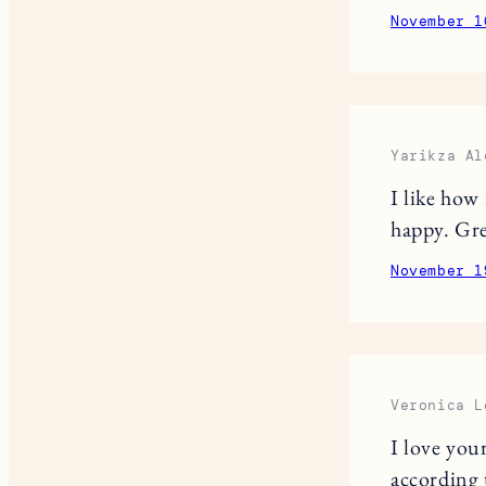
November 1
Yarikza Al
I like how
happy. Gre
November 1
Veronica L
I love you
according 