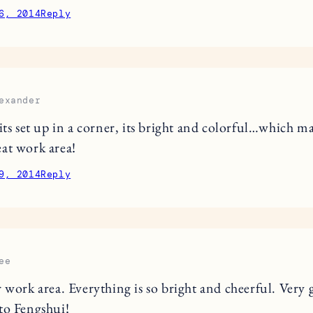
6, 2014
Reply
exander
 its set up in a corner, its bright and colorful…which m
at work area!
9, 2014
Reply
ee
r work area. Everything is so bright and cheerful. Very 
to Fengshui!