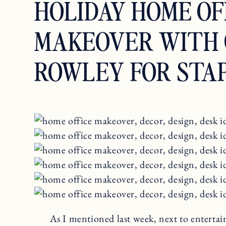
HOLIDAY HOME OF
MAKEOVER WITH 
ROWLEY FOR STA
As I mentioned last week, next to entertain