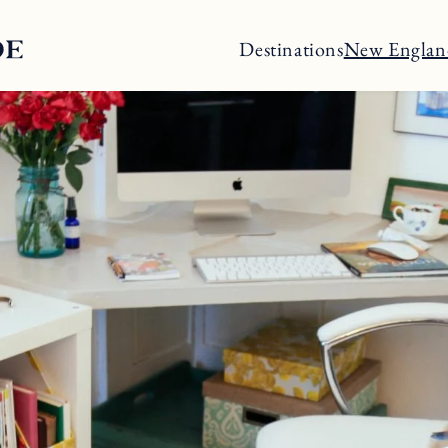
Destinations
New Englan