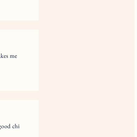
akes me
good chi