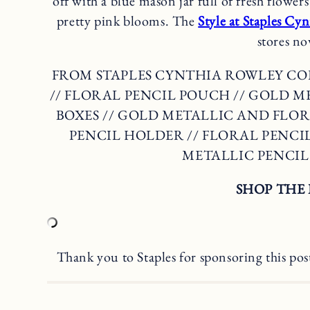
off with a blue mason jar full of fresh flowe
pretty pink blooms. The
Style at Staples Cy
stores no
FROM STAPLES CYNTHIA ROWLEY C
// FLORAL PENCIL POUCH // GOLD 
BOXES // GOLD METALLIC AND FLOR
PENCIL HOLDER // FLORAL PENCILS
METALLIC PENCI
SHOP THE 
Thank you to Staples for sponsoring this pos