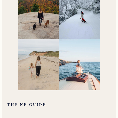
THE NE GUIDE