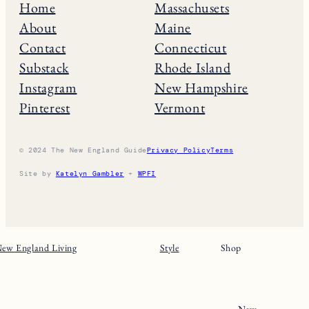
Home
Massachusets
About
Maine
Contact
Connecticut
Substack
Rhode Island
Instagram
New Hampshire
Pinterest
Vermont
© 2024 The New England Guide
Privacy Policy
Terms
Site by
Katelyn Gambler
+
WPFI
ew England Living
Style
Shop
New