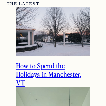
THE LATEST
How to Spend the
Holidays in Manchester,
VT