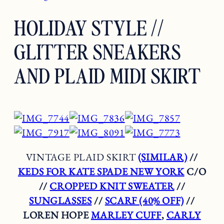
HOLIDAY STYLE //
GLITTER SNEAKERS
AND PLAID MIDI SKIRT
VINTAGE PLAID SKIRT
(SIMILAR)
//
KEDS FOR KATE SPADE NEW YORK
C/O
//
CROPPED KNIT SWEATER
//
SUNGLASSES
//
SCARF (40% OFF)
//
LOREN HOPE
MARLEY CUFF
,
CARLY