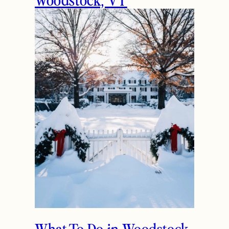
What To Do in Woodstock,