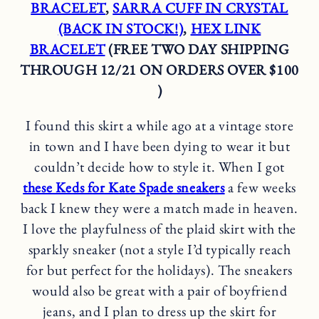
BRACELET
,
SARRA CUFF IN CRYSTAL
(BACK IN STOCK!)
,
HEX LINK
BRACELET
(FREE TWO DAY SHIPPING
THROUGH 12/21 ON ORDERS OVER $100
)
I found this skirt a while ago at a vintage store
in town and I have been dying to wear it but
couldn’t decide how to style it. When I got
these Keds for Kate Spade sneakers
a few weeks
back I knew they were a match made in heaven.
I love the playfulness of the plaid skirt with the
sparkly sneaker (not a style I’d typically reach
for but perfect for the holidays). The sneakers
would also be great with a pair of boyfriend
jeans, and I plan to dress up the skirt for