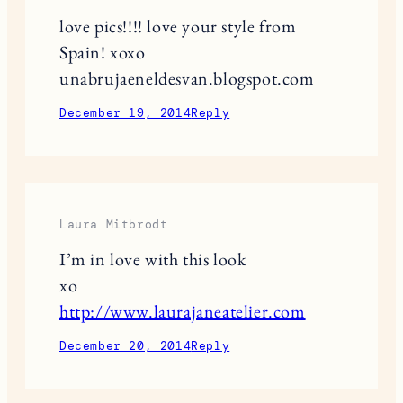
love pics!!!! love your style from
Spain! xoxo
unabrujaeneldesvan.blogspot.com
December 19, 2014
Reply
Laura Mitbrodt
I’m in love with this look
xo
http://www.laurajaneatelier.com
December 20, 2014
Reply