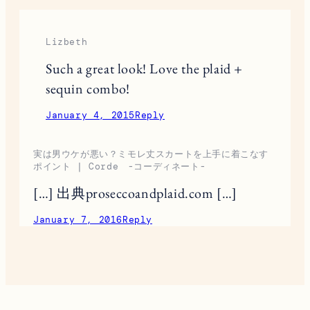
Lizbeth
Such a great look! Love the plaid +
sequin combo!
January 4, 2015
Reply
実は男ウケが悪い？ミモレ丈スカートを上手に着こなす
ポイント | Corde -コーディネート-
[…] 出典proseccoandplaid.com […]
January 7, 2016
Reply