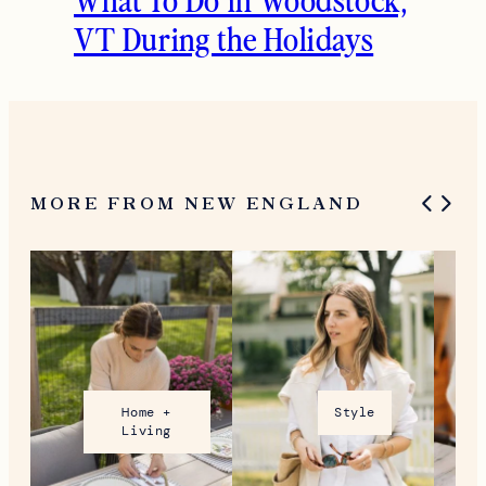
VT During the Holidays
MORE FROM NEW ENGLAND
Home +
Style
Living