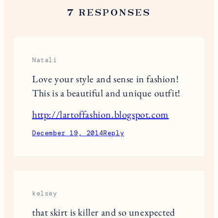
7 RESPONSES
Natali
Love your style and sense in fashion!
This is a beautiful and unique outfit!
http://lartoffashion.blogspot.com
December 19, 2014
Reply
kelsey
that skirt is killer and so unexpected