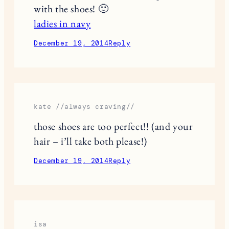
with the shoes! 🙂
ladies in navy
December 19, 2014
Reply
kate //always craving//
those shoes are too perfect!! (and your
hair – i’ll take both please!)
December 19, 2014
Reply
isa