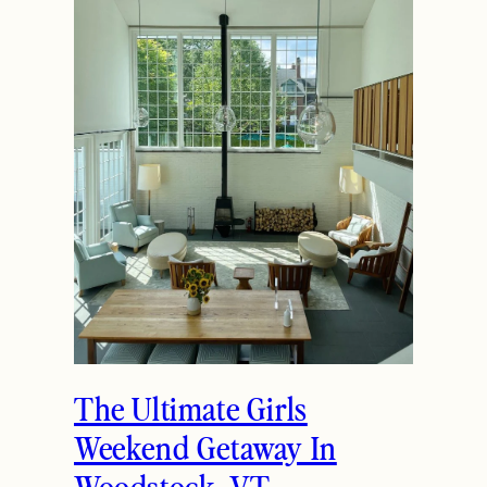
The Ultimate Girls
Weekend Getaway In
Woodstock, VT