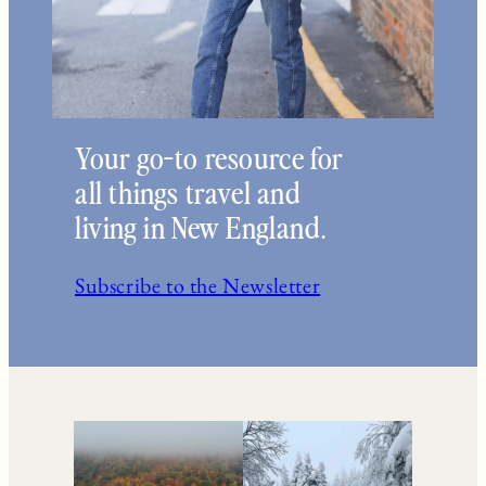
Your go-to resource for
all things travel and
living in New England.
Subscribe to the Newsletter