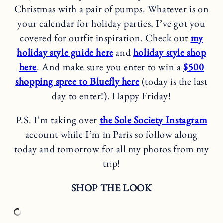
Christmas with a pair of pumps. Whatever is on
your calendar for holiday parties, I’ve got you
covered for outfit inspiration. Check out
my
holiday style guide here
and
holiday style shop
here
. And make sure you enter to win a
$500
shopping spree to Bluefly here
(today is the last
day to enter!). Happy Friday!
P.S. I’m taking over
the Sole Society Instagram
account while I’m in Paris so follow along
today and tomorrow for all my photos from my
trip!
SHOP THE LOOK