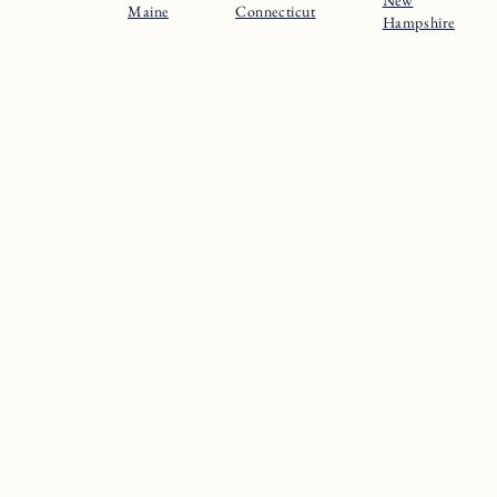
Maine
Connecticut
Hampshire