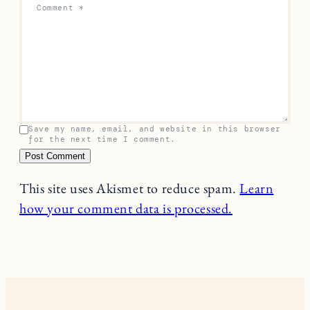
Comment
*
Save my name, email, and website in this browser
for the next time I comment.
This site uses Akismet to reduce spam.
Learn
how your comment data is processed.