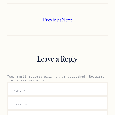
Previous
Next
Leave a Reply
Your email address will not be published.
Required
fields are marked
*
Name
*
Email
*