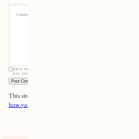
Comment
*
Save my name, email, and website in this browser
for the next time I comment.
This site uses Akismet to reduce spam.
Learn
how your comment data is processed.