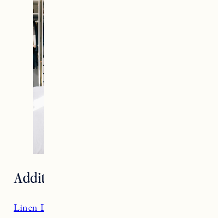
Additional Room Sources
Linen Duvet Cover