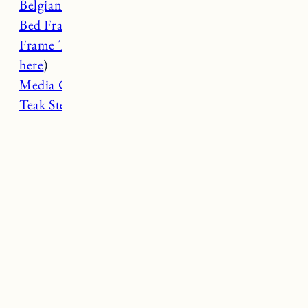
Belgian Flax Linen Sheets
Bed Frame (spray painted white)
Frame TV
(
My Samsung Frame TV review
here
)
Media Cabinet
Teak Step Stool