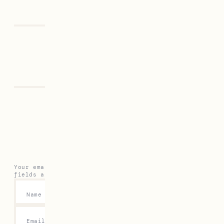
Previous
Next
Leave a Reply
Your email address will not be published.
Required
fields are marked
*
Name
*
Email
*