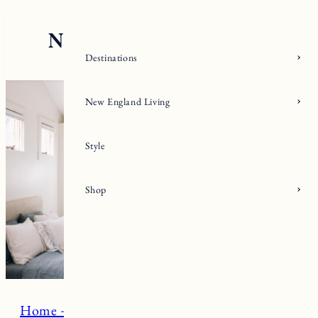
Skip
to
content
Destinations
New England Living
Style
Shop
Home + Living