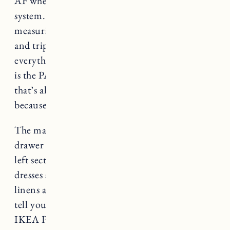
AF when you’re trying to build a wardrobe
system. It took Craig a solid week of
measuring, planning, adding things to the cart,
and triple checking to make sure he had
everything picked out correctly. The nice thing
is the PAX system is super customizable, but
that’s also the really annoying part about it
because of how the website is organized.
The main goal was to give each of us ample
drawer space with a hanging rod above. The far
left section is for long hanging items like
dresses and coats and the far right section is for
linens and towels. I figured I’d make it easy and
tell you exactly what we ordered to build our
IKEA PAX wardrobes. In terms of the space we