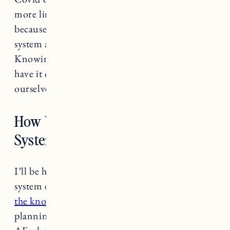
more limited. We started to look at IKEA
because we saw so many spaces with the PAX
system and it seemed very customizable.
Knowing we could order everything online,
have it delivered to our door and install it
ourselves were the deciding factors.
How We Designed the IKEA PAX
System
I’ll be honest, most of the PAX wardrobe
system design was Craig. I picked the doors and
the knobs
but Craig spent a lot of time
planning it out. The IKEA website is confusing