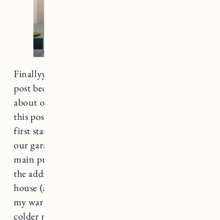
Finallyyyyy. I am really excited to share this
post because I’ve received so many questions
about our IKEA PAX wardrobe. I am hoping
this post helps answer a lot of them. When we
first started planning our addition (converting
our garage to a bedroom/bathroom) one of my
main priorities was more closet space. Before
the addition we had two closets in the entire
house (and they are tiny). It made organizing
my wardrobe VERY difficult, especially for the
colder months. I had coats and sweaters all over