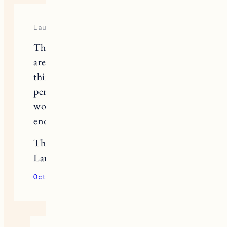
Laura
This post comes at the best time! We
are redoing our mudroom, and I
think the Pax wardrobes might be
perfect for us. However, I’m
wondering if you think they are deep
enough for coat closets?
Thanks!
Laura
October 21, 2020
Reply