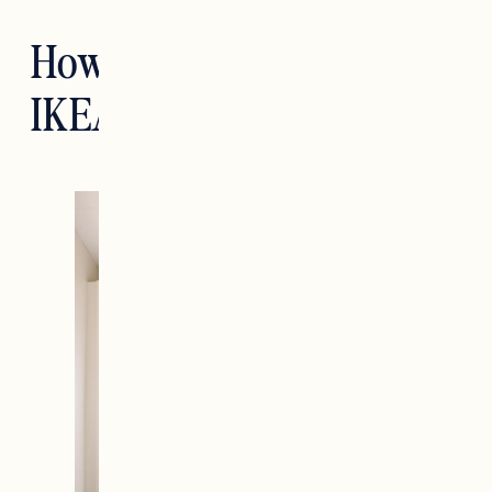
How We Designed Our
IKEA PAX Wardrobe