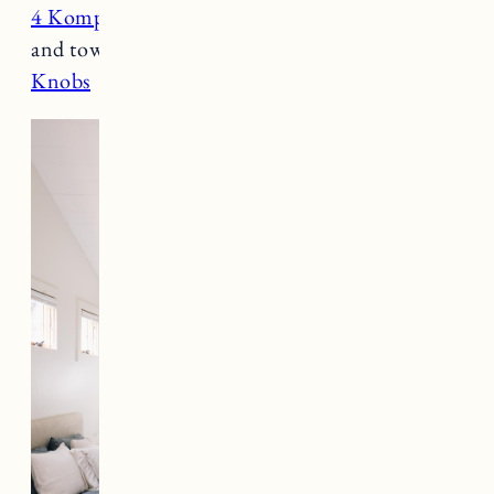
4 Komplement Shelves
(19 inch) – for linens
and towels
Knobs