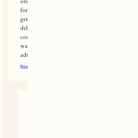
one? Want to make sure it will work
for my family of 4! We are thinking of
getting 2 of the 39inch wardrobes and
debating on whether one can be for
coats or if we need to have both
wardrobes available… Thanks in
advance!
November 20, 2020
Reply
Jess
It’s tough to say without knowing
how many coats you’re talking
but they can definitely fit a lot in