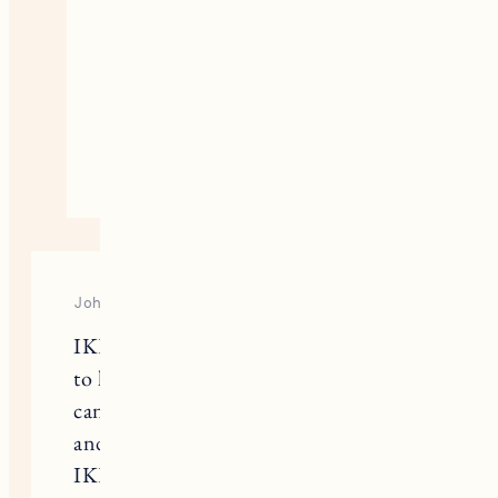
colors
https://theneguide.com/master-
bedroom-addition-paint-color-
and-primer/
October 15, 2020
Reply
Johanna
IKEA.com has a “closet builder” tool
to help with planning and design. You
can plug in your closet measurements
and build a virtual closet system, and
IKEA will provide the entire