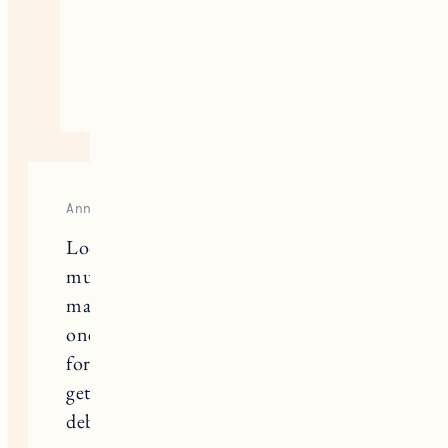
them. If you have a lot of big
bulky coats you might want two.
November 20, 2020
Reply
Anna
Looking to use this system for my
mudroom and curious to know how
many coats and jackets could fit in
one? Want to make sure it will work
for my family of 4! We are thinking of
getting 2 of the 39inch wardrobes and
debating on whether one can be for