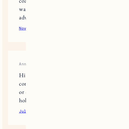
coats or if we need to have both
wardrobes available… Thanks in
advance!
November 20, 2020
Reply
Anna Weiss
Hi Jess- I’m curious, did your doors
come with a space for knobs/handles
or did you have to drill in and create a
hole? Thanks in advance!
July 29, 2021
Reply