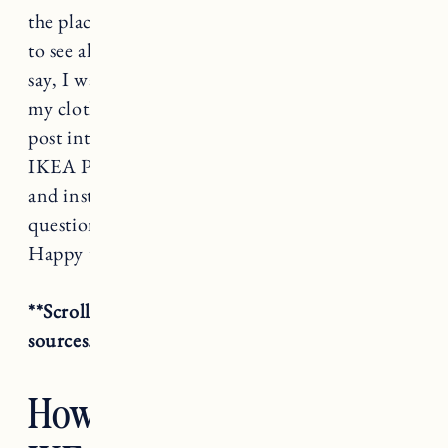
the place and it drove me crazy not being able
to see all of my clothes in one place. Needless to
say, I wanted something that would fit all of
my clothes, shoes, and accessories. I’ve split this
post into a few sections, why we chose the
IKEA Pax, how we designed it, the total cost
and installation. If you have any follow up
questions please let me know in the comments.
Happy to help however I can!
**Scroll all the way down for additional room
sources.
How We Designed Our