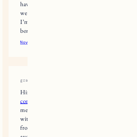
have between your pax and the bed?
we would only have 19 inches and
I’m afraid of feeling like we’re in a
box. please lmk. Thanks!
November 30, 2025
Reply
grace royal
Hiring experienced
basement
contractors
helps ensure your project
meets safety standards and stays
within budget. They can guide you
from design to finishing while
avoiding common renovation