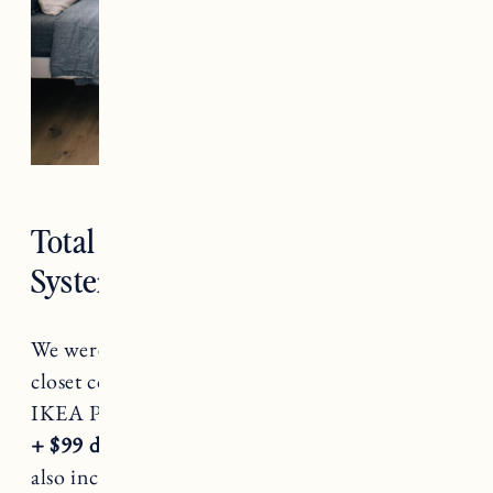
Total Cost of the IKEA PAX
System
We were quoted over $13,000 for a custom
closet compared to a little over $1300 for our
IKEA Pax system (
Total for the above= $1325
+ $99 delivery fee and tax
). The $13k quote
also included the cost of the additional