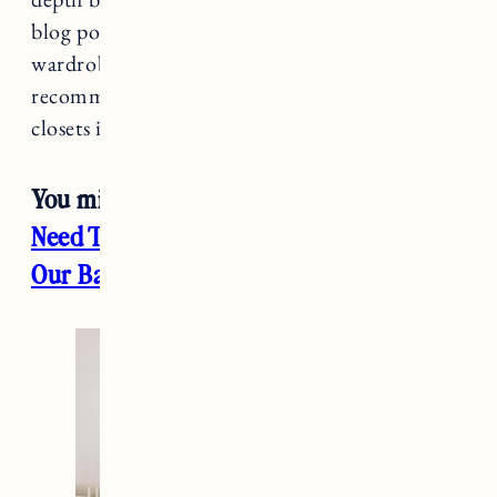
blog post. Overall I love how our PAX
wardrobe system turned out and definitely
recommend for an affordable way to build
closets in your space.
You might also enjoy:
Everything You
Need To Know About Our Wood Floors
,
Our Bathroom Addition