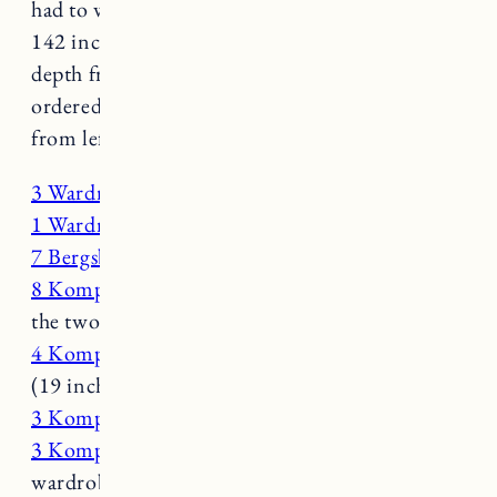
had to work with: 96 inches floor to ceiling,
142 inches wall to wall and around 5 feet of
depth from the wall to the bed. Here’s what we
ordered (I put this in the order it’s installed
from left to right):
3 Wardrobe Frames (39×92 inch)
1 Wardrobe Frame (19x 92 inch)
7 Bergsbo Doors (19×90)
8 Komplement Drawers
– 4 per wardrobe in
the two center sections (39 inch)
4 Komplement Drawers
– for linens and towels
(19 inch)
3 Komplement Clothes Rail
(39 inch)
3 Komplement Shelves
(39 inch) – 1 per
wardrobe for the first three sections