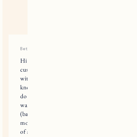
20 RESPONSES
Beth
Hi Jess–did you consider getting
custom doors at all or are you happy
with the quality of the Ikea doors? I
know there are a lot of companies that
do custom doors to make the Ikea
wardrobes look more high end
(basically getting the look of a much
more expensive wardrobe for the cost
of an Ikea one). Yours look great!