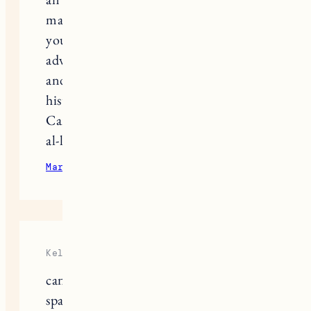
make me feel like I’m right there with
you. I’m excited to read about your
adventures with the Nubian family
and temple exploration. Egypt’s rich
history and culture are so fascinating!
Can’t wait for the next chapter. Ilaa
al-liqaa’!”
Multi day Tours
March 28, 2025
Reply
Kelly
can you tell me how much walking
space you