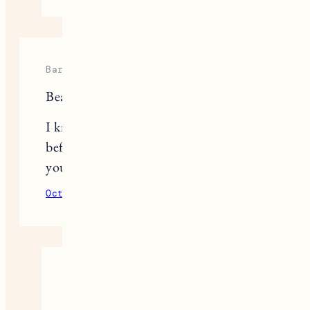
Barbara
Beautiful and useful!
I know you have mentioned this
before but what is the color of paint
you used on the walls?
October 15, 2020
Reply
Jess
It’s linked here, it’s a mix of two