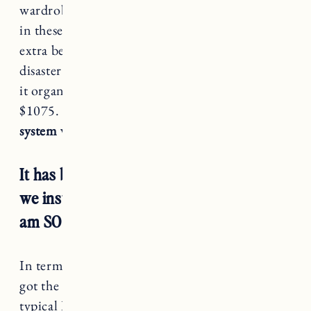
wardrobe in our bedroom that I haven’t shown
in these photos (it has my shoes, jewelry and
extra beauty products but it’s an absolute
disaster right now so I will share when I can get
it organized). The total for that from IKEA was
$1075.
So our complete cost for the IKEA PAX
system was $2499 (including delivery).
It has been A little over 5 months since
we installed the IKEA Pax system and I
am SO happy with it.
In terms of installing the wardrobe, once Craig
got the hang of it, installation went quickly. In
typical IKEA fashion you have to build