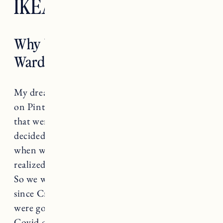
IKEA PAX Wardrobe
Why We Chose the IKEA PAX
Wardrobe
My dream wardrobe/closet situation started out
on Pinterest, with lots of inspiration images
that were wildly unrealistic (as one does). We
decided to get a quote for custom closets and
when we got the price tag (over $13k) we
realized that was definitely not in the budget.
So we went back to the drawing board, and
since Craig was finishing the addition as we
were going into lockdown at the beginning of
Covid our options were becoming more and