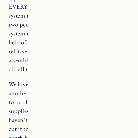
EVERYTHING. Craig was able to install the
system in one day. It definitely goes faster with
two people, and the taller 92 inch wardrobe
system might be difficult to do without the
help of another person. That said it was
relatively fast and simple to install. We
assembled and installed all the frames first, then
did all the drawers at the same time.
We love it so much we ended up purchasing
another PAX system for the hallway that leads
to our bedroom where we keep cleaning
supplies, and other household items that
haven’t had a place to be stored. Craig had to
cut it to fit because we didn’t have enough
depth but I can share more on that in a future