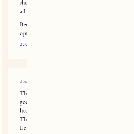
shopping list. They’ve made it easy for
all of us!
Beautiful, and I love the closet
options at IKEA.
October 15, 2020
Reply
Jessica Camerata
The PAX system always looks SO
good. I also love when people go a
little crazy and paint it fun colors!
This looks so clean and crisp though.
Love the look of it!