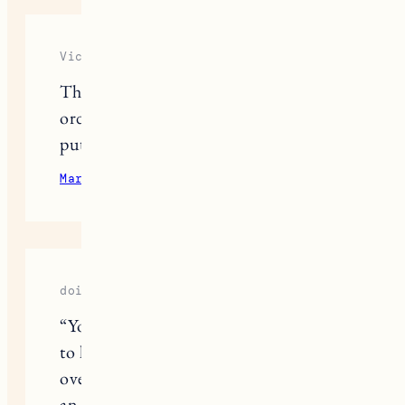
Victoria Richards
Thank you for this detailed post! We
ordered everything from Ikea and are
putting it together today!
March 12, 2023
Reply
doip
“Your storytelling truly brings Egypt
to life! The imagery of the sun setting
over the desert and the anticipation of
an overnight train ride to Aswan