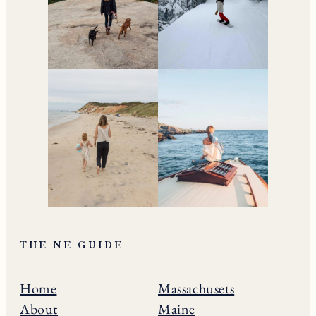
THE NE GUIDE
Home
Massachusets
About
Maine