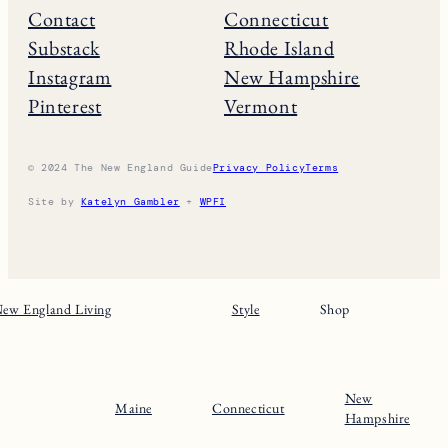
Contact
Connecticut
Substack
Rhode Island
Instagram
New Hampshire
Pinterest
Vermont
© 2024 The New England Guide
Privacy Policy
Terms
Site by
Katelyn Gambler
+
WPFI
ew England Living
Style
Shop
New
Maine
Connecticut
Hampshire