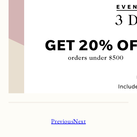
Previous
Next