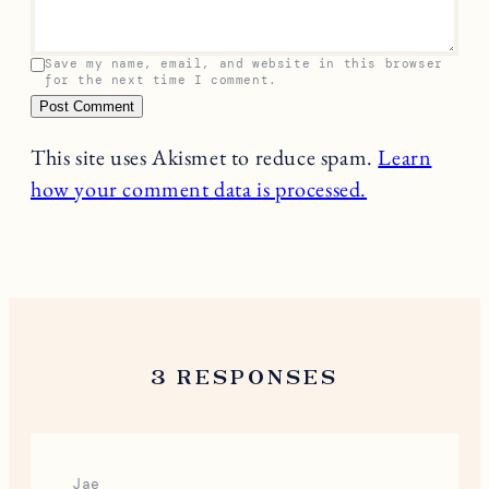
Save my name, email, and website in this browser
for the next time I comment.
This site uses Akismet to reduce spam.
Learn
how your comment data is processed.
3 RESPONSES
Jae