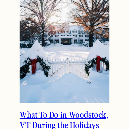
What To Do in Woodstock,
VT During the Holidays