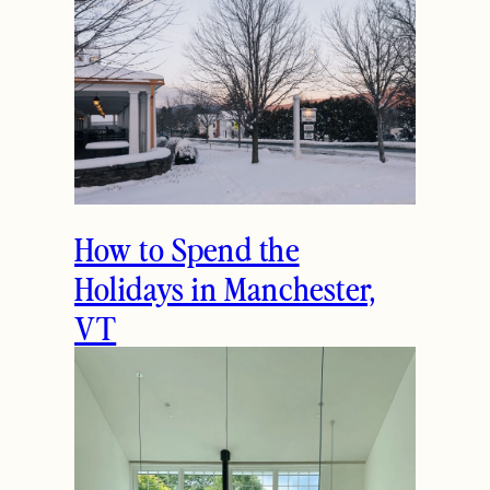
How to Spend the
Holidays in Manchester,
VT