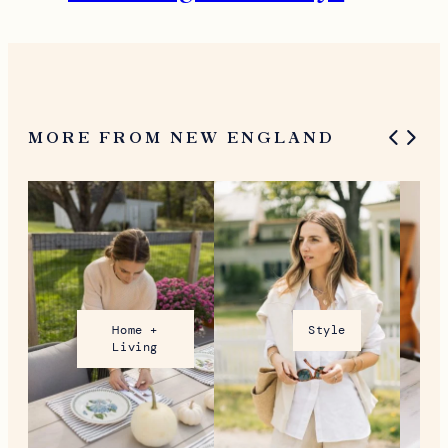
MORE FROM NEW ENGLAND
Home +
Style
Living