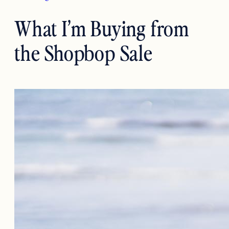
What I’m Buying from
the Shopbop Sale