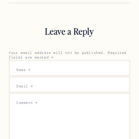
Leave a Reply
Your email address will not be published.
Required
fields are marked
*
Name
*
Email
*
Comment
*