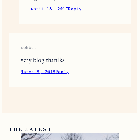
April 18, 2017
Reply
sohbet
very blog thanlks
March 8, 2018
Reply
THE LATEST