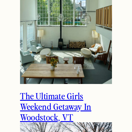
The Ultimate Girls
Weekend Getaway In
Woodstock, VT