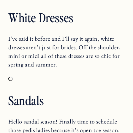
White Dresses
I’ve said it before and I’ll say it again, white
dresses aren’t just for brides. Off the shoulder,
mini or midi all of these dresses are so chic for
spring and summer.
Sandals
Hello sandal season! Finally time to schedule
those pedis ladies because it’s open toe season.