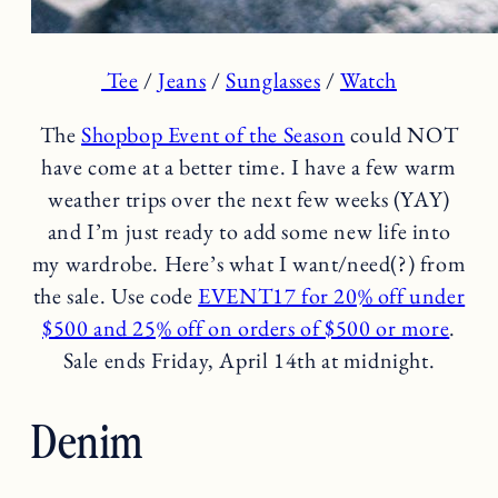
Tee
/
Jeans
/
Sunglasses
/
Watch
The
Shopbop Event of the Season
could NOT
have come at a better time. I have a few warm
weather trips over the next few weeks (YAY)
and I’m just ready to add some new life into
my wardrobe. Here’s what I want/need(?) from
the sale. Use code
EVENT17 for 20% off under
$500 and 25% off on orders of $500 or more
.
Sale ends Friday, April 14th at midnight.
Denim