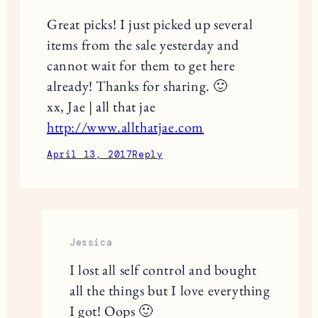
Great picks! I just picked up several
items from the sale yesterday and
cannot wait for them to get here
already! Thanks for sharing. 🙂
xx, Jae | all that jae
http://www.allthatjae.com
April 13, 2017
Reply
Jessica
I lost all self control and bought
all the things but I love everything
I got! Oops 🙂