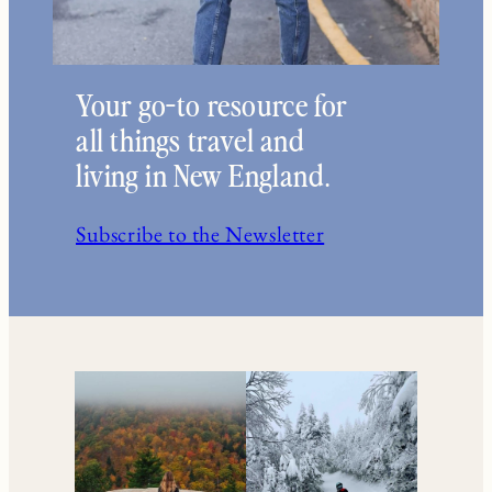
Your go-to resource for
all things travel and
living in New England.
Subscribe to the Newsletter