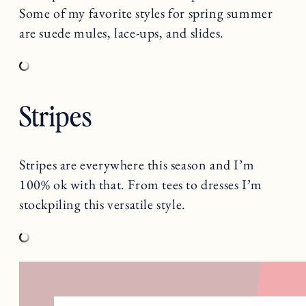
Some of my favorite styles for spring summer
are suede mules, lace-ups, and slides.
Stripes
Stripes are everywhere this season and I’m
100% ok with that. From tees to dresses I’m
stockpiling this versatile style.