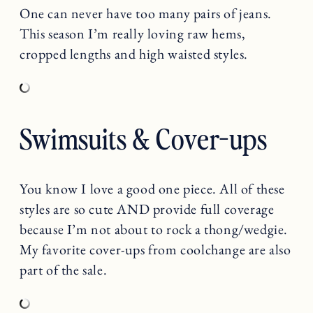
One can never have too many pairs of jeans.
This season I’m really loving raw hems,
cropped lengths and high waisted styles.
Swimsuits & Cover-ups
You know I love a good one piece. All of these
styles are so cute AND provide full coverage
because I’m not about to rock a thong/wedgie.
My favorite cover-ups from coolchange are also
part of the sale.