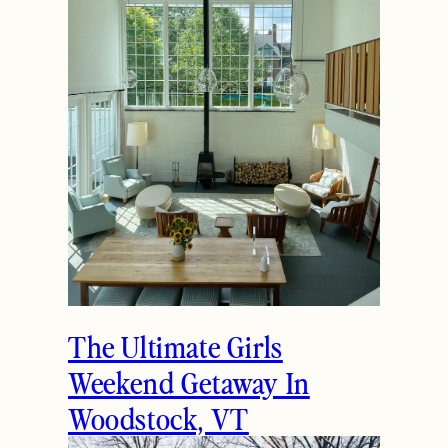
The Ultimate Girls
Weekend Getaway In
Woodstock, VT