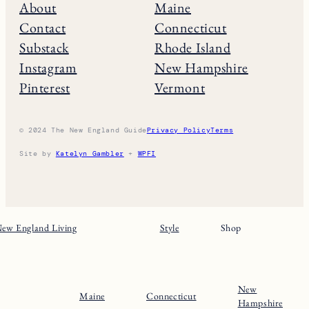
About
Maine
Contact
Connecticut
Substack
Rhode Island
Instagram
New Hampshire
Pinterest
Vermont
© 2024 The New England Guide
Privacy Policy
Terms
Site by
Katelyn Gambler
+
WPFI
ew England Living
Style
Shop
New
Maine
Connecticut
Hampshire