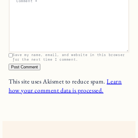
Comment
*
Save my name, email, and website in this browser
for the next time I comment.
This site uses Akismet to reduce spam.
Learn
how your comment data is processed.