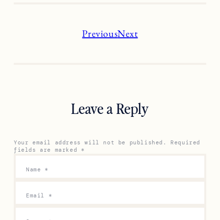
Previous
Next
Leave a Reply
Your email address will not be published.
Required
fields are marked
*
Name
*
Email
*