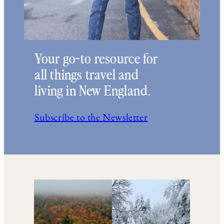
Your go-to resource for
all things travel and
living in New England.
Subscribe to the Newsletter