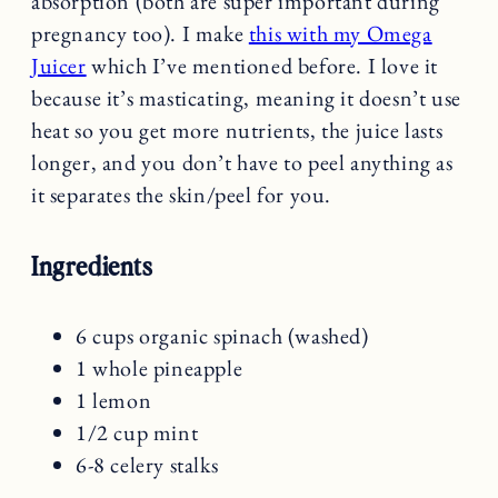
absorption (both are super important during
pregnancy too). I make
this with my Omega
Juicer
which I’ve mentioned before. I love it
because it’s masticating, meaning it doesn’t use
heat so you get more nutrients, the juice lasts
longer, and you don’t have to peel anything as
it separates the skin/peel for you.
Ingredients
6 cups organic spinach (washed)
1 whole pineapple
1 lemon
1/2 cup mint
6-8 celery stalks