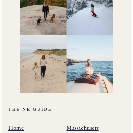
THE NE GUIDE
Home
Massachusets