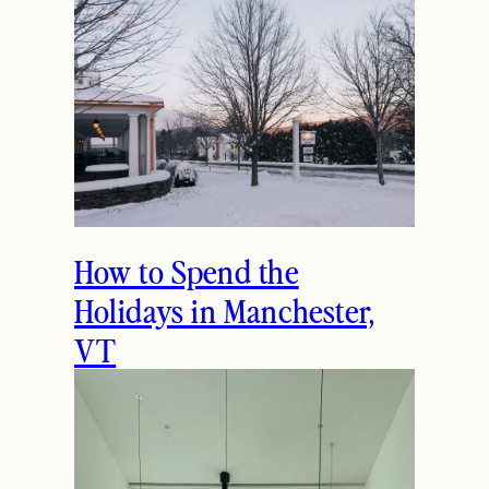
How to Spend the
Holidays in Manchester,
VT