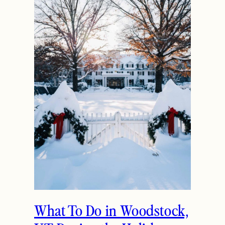
What To Do in Woodstock,