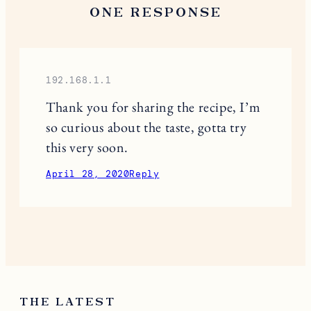
ONE RESPONSE
192.168.1.1
Thank you for sharing the recipe, I’m
so curious about the taste, gotta try
this very soon.
April 28, 2020
Reply
THE LATEST