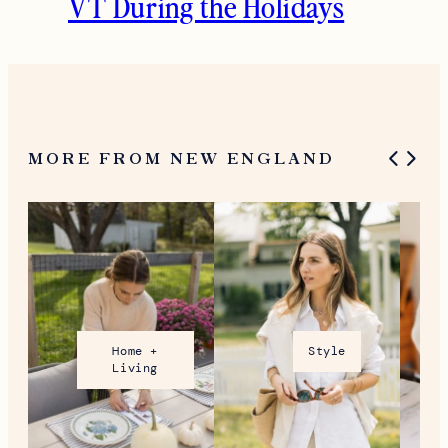
VT During the Holidays
MORE FROM NEW ENGLAND
Home +
Style
Living