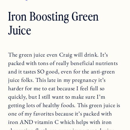
Iron Boosting Green
Juice
The green juice even Craig will drink. It’s
packed with tons of really beneficial nutrients
and it tastes SO good, even for the anti-green
juice folks. This late in my pregnancy it’s
harder for me to eat because I feel full so
quickly, but I still want to make sure I’m
getting lots of healthy foods. This green juice is
one of my favorites because it’s packed with
iron AND vitamin C which helps with iron