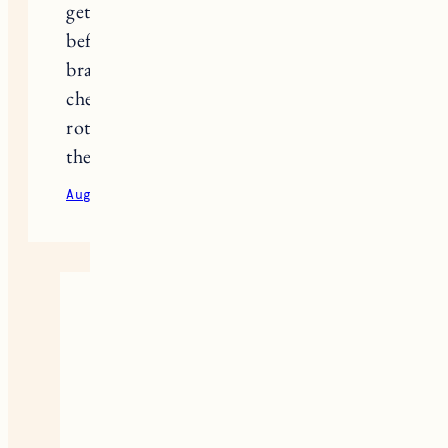
get a rash, because that has happened
before. I haven’t tried any of these
brands yet though, I am excited to
check them out. I like your idea of
rotating between a few and not using
the same one all the time.
August 24, 2020
Reply
Jess
Definitely helps to experiment
and I think switching it up
regularly really helps effectiveness
overall!