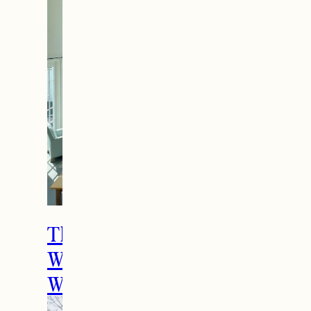
The Ultimate Girls
Weekend Getaway In
Woodstock, VT