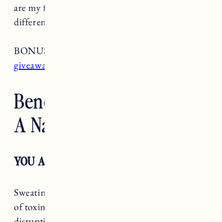
are my favorite natural deodorants (all for
different reasons which I’ve explained below).
BONUS:
Go head to my Instagram for a
giveaway
!
Benefits of Switching To
A Natural Deodorant
YOU ARE SUPPOSED TO SWEAT
Sweating is your body’s natural way to get rid
of toxins. Antiperspirants include hormone
disrupting ingredients that prevent your body