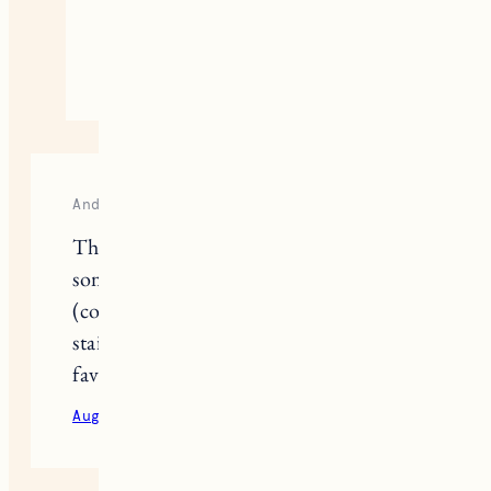
making the switch!
August 24, 2020
Reply
Andrea
Thanks for the review! I’ve found that
some natural deodorants can be oily
(coconut oil presumably?) and can
stain certain fabrics. Do you have a
favourite that won’t stain?
August 24, 2020
Reply