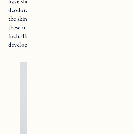
have shown ingredients commonly used in
deodorant products can make their way past
the skin and into the body. Research has linked
these ingredients to several medical conditions
including types of cancer and reproductive
development issues.