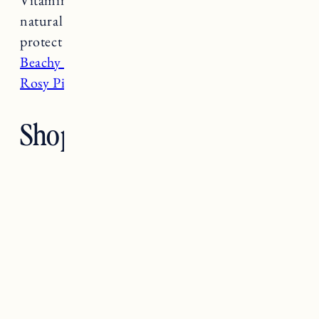
natural ingredients like horsetail plant to
protect against odor causing bacteria.
I have
Beachy Pits
, but I want to try the cult favorite
Rosy Pits next
.
Shop Natural Deodorants