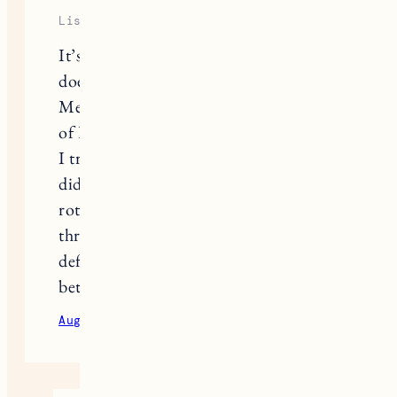
Lisa
It’s amazing what works for one,
doesn’t work for another. I didn’t like
Megababe’s deo. But I’m a huge fan
of Kopari, Piper Wai (ONLY the tub,
I tried the stick by them and found it
didn’t work at all), and Native. I
rotate them often also, I try to have all
three in my cabinet. If I rotate it
definitely keeps them all working
better.
August 24, 2020
Reply