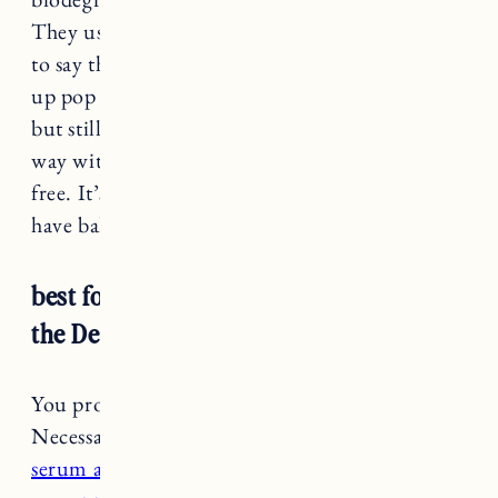
They use soy inks on their packaging and I have
to say the design is pretty cool, it’s like a push
up pop deodorant. This formula is a bit thicker
but still goes on fairly clear, a little goes a long
way with this one. It’s also vegan and cruelty-
free. It’s very effective but a heads up it does
have baking soda if you have sensitivity.
best for extra sweaty days: Nécessaire
the Deodorant
You probably know by now I’m a big
Necessaire fan. I love
their body wash, body
serum and body lotion
, and I’m happy
to