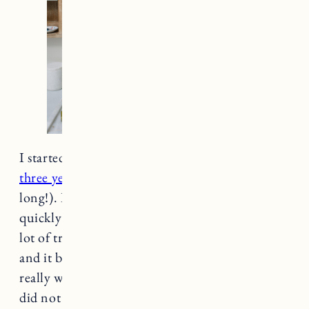
I started using natural deodorant
consistently
three years ago
(I can’t believe it’s been that
long!). I tried many times before, but gave up
quickly because quite frankly, I stunk. It took a
lot of trial and error, but I landed on
Native
,
and it became the first natural deodorant to
really work for me. I should mention while I
did not include it in this post because I wanted