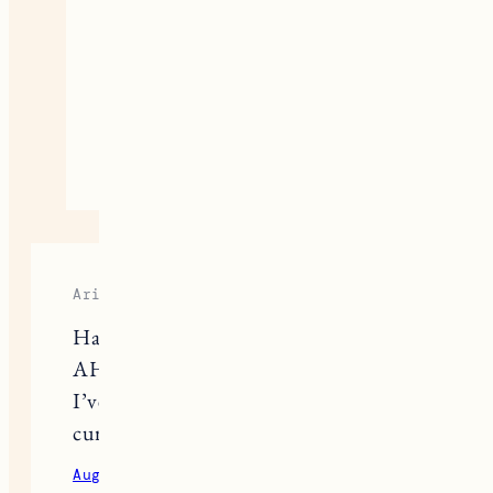
Jess
I have to try Kopari that’s one
everyone seems to love!
August 26, 2020
Reply
Ariana
Have you tried the Kosas Chemistry
AHA Serum Deodorant? It’s the best
I’ve found so far. If you have, I’m
curious to know what you thought!
August 30, 2020
Reply