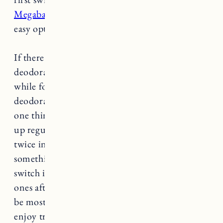
Megababe Happy Pits
is an awesome and super
easy option. I use it once every 1-2 weeks.
If there was ever a time to try natural
deodorant it’s right now. It did take a little
while for my body to adjust to natural
deodorant but now I barely even need it. The
one thing that works best for me is switching it
up regularly. I never use the same deodorant
twice in a row. When I finish one, I’ll use
something else the next time (sometimes I
switch it up day to day). I can go back to old
ones after I’ve taken a break, but I find them to
be most effective that way. I also just really
enjoy trying different natural deodorants. Here