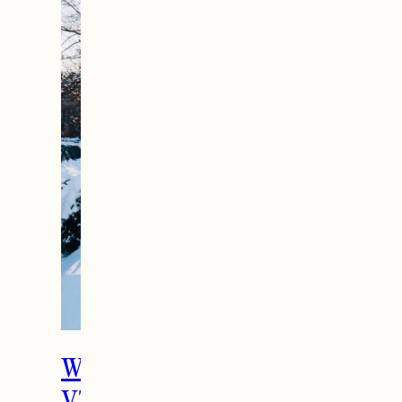
What To Do in Woodstock,
VT During the Holidays