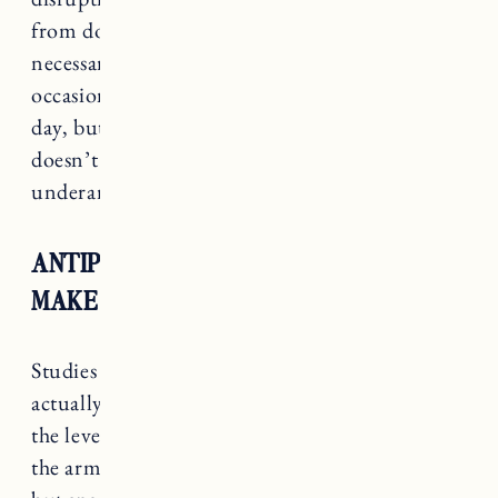
from doing this. In addition, sweaty doesn’t
necessarily mean smelly. I still sweat on
occasion, if I’m working out or it’s a super hot
day, but I don’t smell. Natural deodorant
doesn’t mess with the good bacteria in your
underarms.
ANTIPERSPIRANT CAN ACTUALLY
MAKE THINGS WORSE
Studies have shown that anti-perspirant can
actually
make body odor worse
by increasing
the levels of the odorous bacteria populating
the armpit. This study was a small sample size,