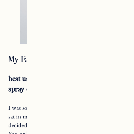
My Favorite Natural Deodorants
best unisex: ursa major sublime sage
spray deodorant
I was so skeptical of a
deodorant spray
. In fact it
sat in my bathroom for a while before I finally
decided to try it. I was REALLY impressed.
You only need one spritz which comes out like