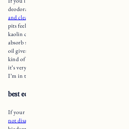
If you like the feel of a traditional roll on
deodorant this is your jam. It
glides on smooth
and clear
with a cooling effect that makes your
pits feel so refreshed. It’s formulated with
kaolin clay which draws out impurities to help
absorb sweat. The tea tree oil and peppermint
oil gives it a really fresh scent. I’ll be honest I’m
kind of surprised by the reviews on Sephora,
it’s very split, people either love it or hate it.
I’m in the love camp.
best eco-friendly: PaPR Deodorant
If your goal is low waste
this deodorant does
not disappoint.
The packaging is 100%
biodegradable or recyclable with zero plastic.