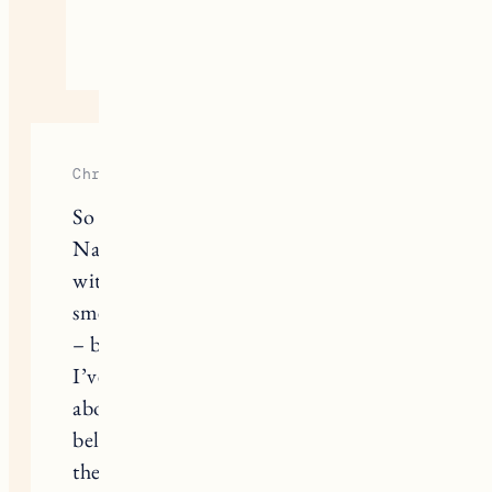
August 24, 2020
Reply
Christa Yung
So thorough, thank you!! I tried
Native for awhile but it didn’t agree
with my body (it made my clothes
smell so odd even after repeat washes
– but didn’t for my husband!) and
I’ve now been using Rosy Pits for
about a year now. I LOVE it. I can’t
believe how person to person all of
the natural deodorants are. I tried