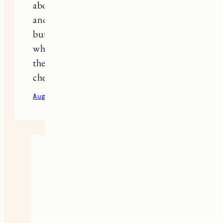
about 4 before landing on Rosy Pits,
and I would highly recommend it,
but my best friend had issues with it
which was so surprising to me. I love
the idea of a spray I might need to
check that out!
August 24, 2020
Reply
Jess
It really is pretty crazy how
different the experience can be
from person to person. It’s a bit of
trial and error but it’s so worth