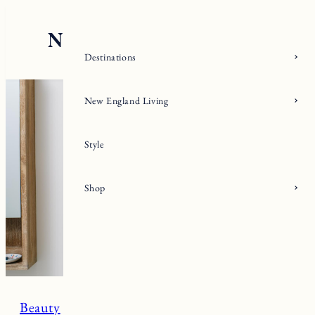
Skip
to
content
Destinations
New England Living
Style
Shop
Beauty