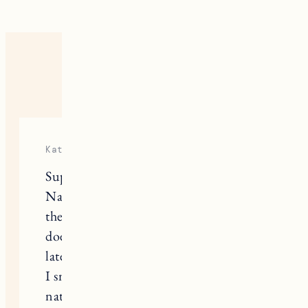
15 RESPONSES
Katie Gill
Super helpful post! I have been using
Native for a while now, I really like
the sensitive one, but I have to say it
doesn’t feel like it is doing it’s job
lately…I often have to reapply because
I smell. I always get worried with
natural deodorants that I am going to