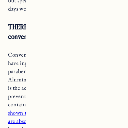
but speaking from experience, my smelliest
days were back when I used antiperspirant.
THERE ARE Harmful Chemicals In
conventional Deodorants
Conventional deodorant and antiperspirants
have ingredients like
parabens, triclosan, phthalates, and aluminum.
Aluminum in particular is a neurotoxin which
is the active ingredient that blocks pores and
prevents you from sweating. Your underarms
contain hormone receptors and
research has
shown that some ingredients used in deodorant
are absorbed and stored in fat cells
. Blood tests