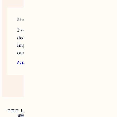
Siobhan
I’ve just started using little seed farm
deodorant and so far I’m really
impressed. Still just trying to figure
out the application.
April 21, 2021
Reply
THE LATEST