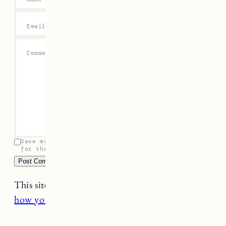
Email
*
Comment
*
Save my name, email, and website in this browser
for the next time I comment.
This site uses Akismet to reduce spam.
Learn
how your comment data is processed.