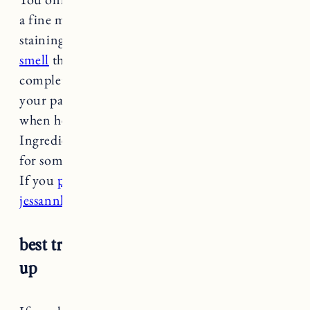
a fine mist. Worried about stains? It’s a non
staining formula! It has a
woodsy, refreshing
smell
that’s not overpowering. It dries
completely clear and it’s great for sharing with
your partner. Craig uses mine all the time,
when he remembers to use deodorant that is.
Ingredients like baking soda can be irritating
for some, and this formula is baking soda free!
If you
purchase at Follain use my code
jessannkirby15 for 15% off
.
best traditional roll on: farmacy freshen
up