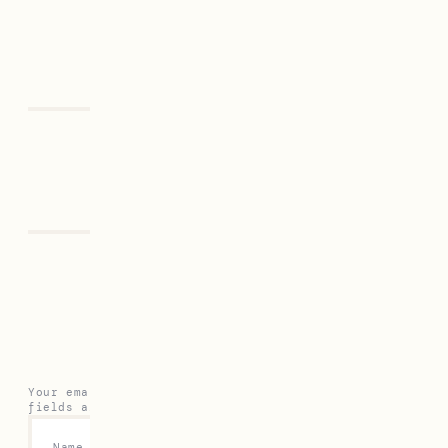
Previous
Next
Leave a Reply
Your email address will not be published.
Required
fields are marked
*
Name
*