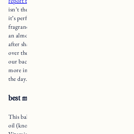
report their deodorant is great too
. The scent
isn’t the same as the eucalyptus body wash but
it’s perfectly pleasant (they also make a
fragrance free which can be hard to find). It has
an almost creamy texture and I applied right
after shaving with no irritation. I wore this
over the weekend outside on a very hot day in
our backyard and did not feel sweaty at all, and
more importantly, didn’t smell at the end of
the day.
best multi-tasker:
Megababe Rosy pits
This baking soda free deodorant has coconut
oil (known for its anti-fungal properties),
Vitamin E to soothe sensitive skin, and other