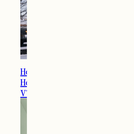
How to Spend the
Holidays in Manchester,
VT