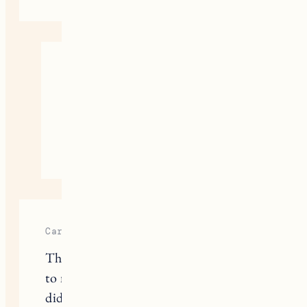
Jess
I haven’t but I love Kosas so I’ll
have to try it!
August 31, 2020
Reply
Carolyn
Thanks for the reviews! I’ve switched
to natural deodorant, and so happy I
did! Who needs all those harsh