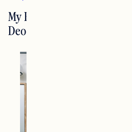
My Favorite Natural
Deodorant