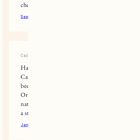
chemicals!
September 29, 2020
Reply
Caroline
Have you ever tried Taos Aer?
Carried at Credo and Target. I’ve
been using their Palo Santo + Blood
Orange scent and it’s one of the best
natural deos I’ve ever tried (and I am
a stinky gal).
January 11, 2021
Reply