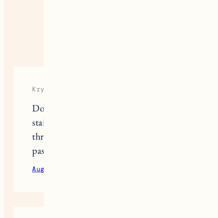
I’ll try it out. Thanks!
August 24, 2020
Reply
Krystal
Do you find some natural deodorants
stain your clothes? I’ve tried a few
throughout the years but I can’t get
past the stains they leave on my tops.
August 24, 2020
Reply