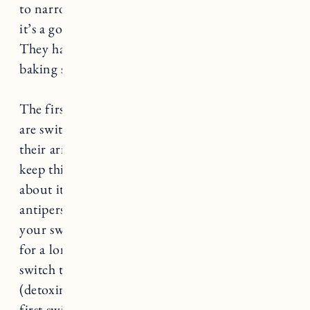
to narrow it down to 5, I still like Native and
it’s a good option if you’re just starting out!
They have a
sensitive collection
now too that is
baking soda free.
The first thing I always tell people when they
are switching to natural deodorant is to detox
their armpits. This will help the process and
keep things less smelly as you transition. Think
about it this way, when you stop using regular
antiperspirant you’re basically unblocking
your sweat glands that have been plugged up
for a long time. So when you initially make the
switch to natural you might sweat more
(detoxing your pits helps with this). When I
first switched I made my own armpit mask but