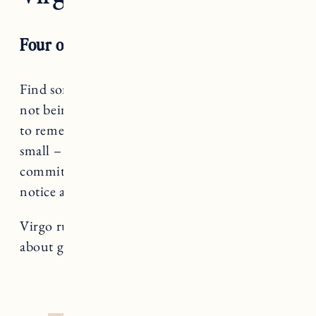
Four of Wands
Find something to celebrate, Virgo! Despite it
not being the best of times, it’s a powerful tool
to remember how to identify things – big or
small – that bring you joy. How can you
commit to setting a pace that allows you to
notice and bathe in those feel-good moments?
Virgo rules The Hermit, a card that teaches us
about going within and pacing ourselves.