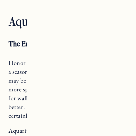
Aquarius — The Star
The Empress
Honor yourself with rest, Aquarius. You are in
a season where a lot of feelings and experiences
may be bubbling to the surface – let them. The
more space you can give yourself to journal, go
for walks, literally take a nap, go to therapy, the
better. While it may not “look” like work, it
certainly is.
Aquarius rules The Star, a card that teaches us