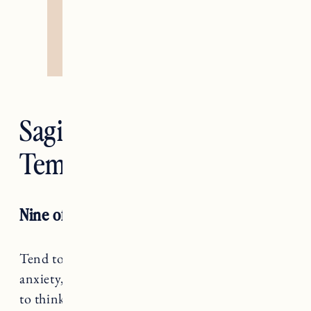
Sagittarius —
Temperance
Nine of Swords
Tend to your worries, Sagittarius. When
anxiety, fear, and uncertainty arises, it’s natural
to think we can ignore it. This season, take the