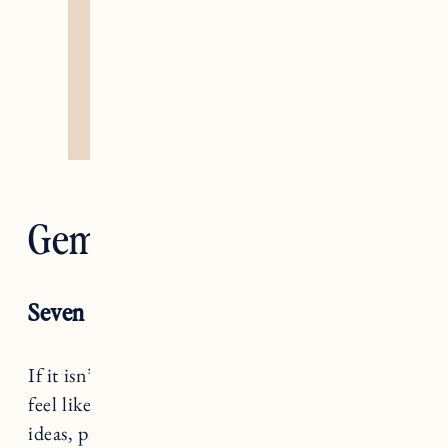
Gemini — The Lovers
Seven of Cups
If it isn’t a hell yes, it’s a no, Gemini. It may
feel like you’re overwhelmed with options,
ideas, paths forward, but if none of them give