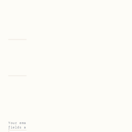
Previous
Next
Leave a Reply
Your email address will not be published.
Required
fields are marked
*