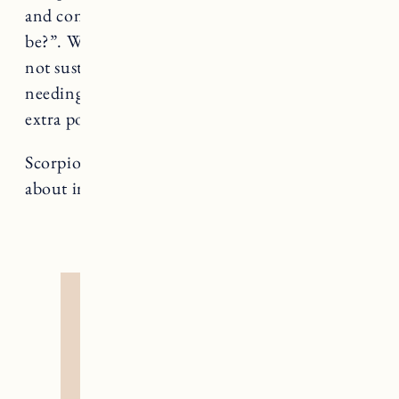
and consider the question “how simple can it
be?”. While you *can* handle quite a bit, it’s
not sustainable and all signs point to you
needing rest and recuperation. There are no
extra points for exerting yourself.
Scorpio rules Death, a card that teaches us
about impermanence and rebirth.