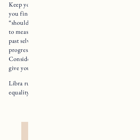
Keep your eyes on your own paper, Libra. If
you find yourself in a comparison trap or a
“should” spiral, take a deep breath. It’s normal
to measure ourselves against others (even our
past selves), but the only way to make aligned
progress for you is to grow your own way.
Consider removing the apps and people who
give you that “less than” feeling.
Libra rules Justice, a card that teaches us about
equality and, well, justice.