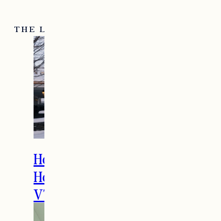
THE LATEST
How to Spend the
Holidays in Manchester,
VT