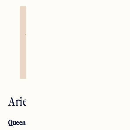
Aries — The Emperor
Queen of Pentacles RX