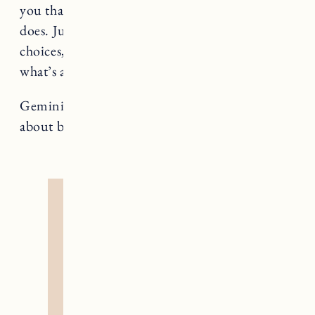
you that giddy “this is it” feeling. Wait for what
does. Just because you’ve been presented with
choices, doesn’t mean you have to pick from
what’s available.
Gemini rules The Lovers, a card that teaches us
about balance and harmony.