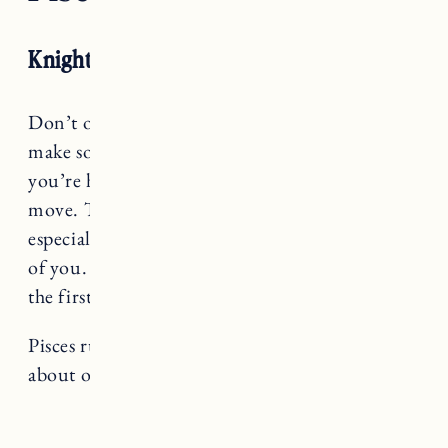
Knight of Pentacles RX
Don’t overthink it, Pisces. You’re ready to
make some changes – to recalibrate where
you’re headed – and you know it’s the right
move. That being said, change is scary,
especially when it may not be what’s expected
of you. Be gentle with yourself, but try to take
the first step. The relief will be worth it.
Pisces rules The Moon, a card that teaches us
about our inner depths and wildness.