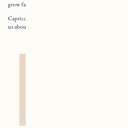
grow faster by pulling.
Capricorn rules The Devil, a card that teaches
us about addiction and liberation.