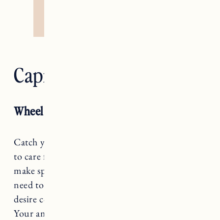
Capricorn — Devil
Wheel of Fortune RX
Catch your breath, Capricorn, you only have
to care for the here and now. How can you
make space for dreaming without feeling the
need to make it reality immediately? Or if that
desire comes no matter what, can you resist it?
Your ambition is admirable, but grass doesn’t