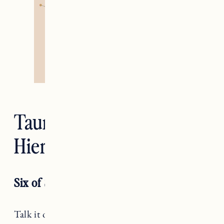
Taurus — The
Hierophant
Six of Swords
Talk it out, Taurus. While you tend to be very