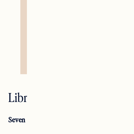
Libra — Justice
Seven of Swords