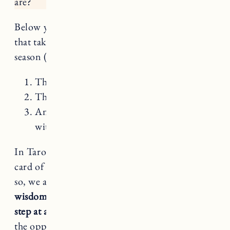
are?
Below you’ll find a mini reading for each sign
that takes into account 3 cards for your Virgo
season (August 22 – September 22):
The Hermit
The Major Arcana card your sign rules
An intuitive pull – just like in a reading
with me – for each sign
In Tarot, Virgo rules The Hermit – the 9th
card of the Major Arcana. This next month or
so, we are being asked to
regard our inner
wisdom, pace ourselves and take things one
step at a time.
May this restful season give you
the opportunity to see that slow and steady can