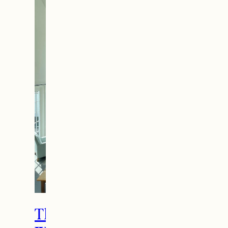
The Ultimate Girls