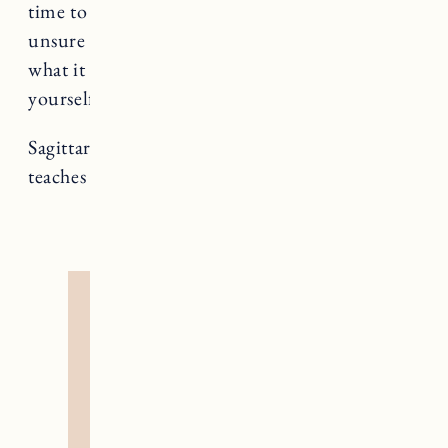
time to care for the part of yourself that feels
unsure – validate its existence and uncover
what it has to teach you. Try not to abandon
yourself in moments of unease.
Sagittarius rules Temperance, a card that
teaches us about co-creation and alchemy.