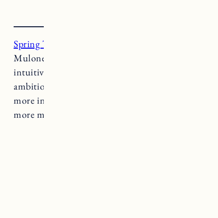
Spring Tide
is a project founded by Janine
Mulone – business witch, tarot reader and
intuitive coach. Her work is intended to marry
ambition with intuition and help people live
more inline with their natural cycles. Want
more magic?
Learn more about her work here.