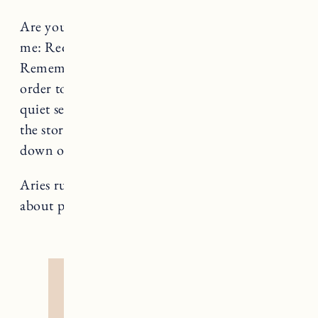
Are you avoiding self care, Aries? Repeat after
me: Requiring rest does not make me weak.
Remember that you, too, are nature and in
order to bloom and flourish, we all need a
quiet season now and then. Investigate where
the story came from that told you that slowing
down on occasion was optional.
Aries rules The Emperor, a card that teaches us
about power and personal sovereignty.