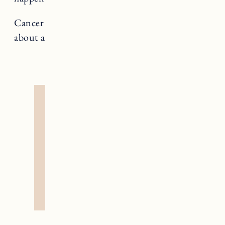
Cancer rules The Chariot, a card that teaches us
about alignment and forward momentum.