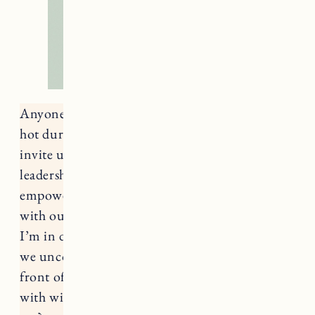
Anyone else feeling a little crispy? We burned
hot during Leo season, and Virgo is here to
invite us to slow down. In a world with divided
leadership (if any at all) Virgo and The Hermit
empower us to set our own pace and reconnect
with our inner compass – something I know
I’m in desperate need of right now. What could
we uncover if we focused on what was right in
front of us instead of 10 steps ahead? How rich
with wisdom would we find that we already