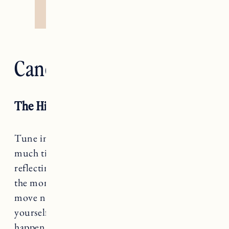
Cancer — The Chariot
The High Priestess
Tune in, Cancer. If you’ve been spending too
much time doing and not enough time
reflecting, you’re likely feeling pretty crispy at
the moment. Knowing which direction to
move next requires you to reconnect with
yourself, and I’m sorry to say that doesn’t
happen by accident.