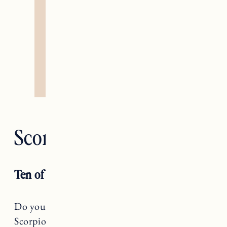
Scorpio — Death
Ten of Wands
Do you believe you have to do it all alone,
Scorpio? If so, this is the month to ask for help