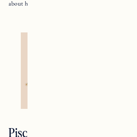
about healing and nonconformity.
Pisces — The Moon