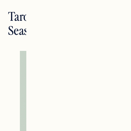
Tarotstrology: Virgo
Season Tarotscopes