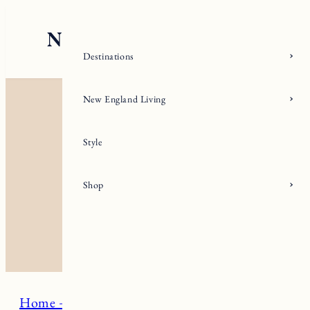
Skip
to
content
Destinations
New England Living
Style
Shop
Home + Living