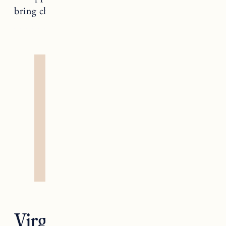
bring change too.
Virgo — The Hermit