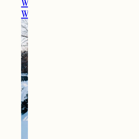
Weekend Getaway In
Woodstock, VT