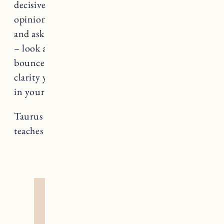
decisive, sometimes even you need a second
opinion. Find a friend who’s thinking you trust
and ask for a bit of their time. Hash things out
– look at all sides, investigate pros and cons,
bounce ideas off of each other. You’ll find the
clarity you’re looking for without getting lost
in your own head.
Taurus rules The Hierophant, a card that
teaches us about truths and spiritual insight.