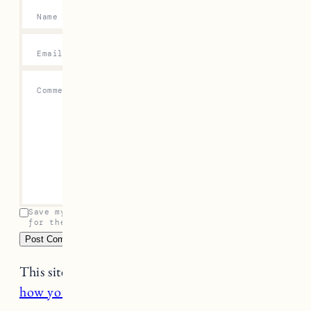
Name
*
Email
*
Comment
*
Save my name, email, and website in this browser
for the next time I comment.
This site uses Akismet to reduce spam.
Learn
how your comment data is processed.