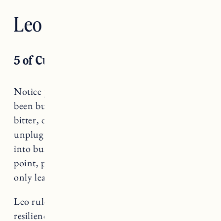
Leo — Strength
5 of Cups
Notice your emotions, Leo. When you have
been burning too brightly, and start to feel
bitter, disappointed, less-than, it’s time to
unplug. Start to identify when you are slipping
into burn out and take a step back. At that
point, pushing through is not an option and
only leads you further out of alignment.
Leo rules Strength, a card that teaches us about
resilience and vulnerability.