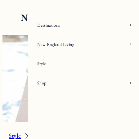
Skip
to
content
Destinations
New England Living
Style
Shop
Style
Fall/Winter