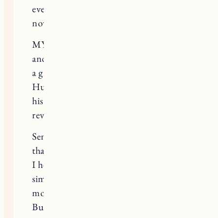
every. single. thing. it becomes from
now- – until the end of days.
MY LOVE FOR HIM…my endless
and abundant love for Huckleberry is
a gift to the universe.
Huckleberry will continue to spread
his joy endlessly to the world he
reveled.
Sending everyone love and a reminder
that you are not alone in this.
I hear you and I understand and
simply existing through this is the
most f’d thing I;ve ever done.
But my god what a wonderful ride.