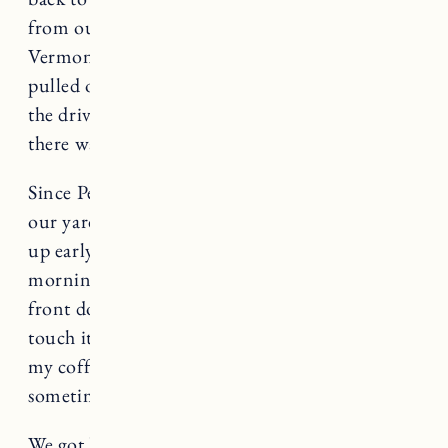
from our house and brought them back to
Vermont. As I got into town around 2pm and
pulled onto our street, I looked to my right. In
the driveway of the house right before ours,
there was a family of deer.
Since Pepper arrived, there have been deer in
our yard most mornings. I find myself waking
up early to make sure I don’t miss them. A few
mornings ago there was a fawn so close to our
front door I could probably reach out and
touch it. I sat quietly in the window drinking
my coffee. Some mornings it makes me smile,
sometimes it makes me cry.
We got home from our walk the other day and I