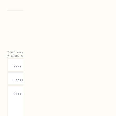
Leave a Reply
Your email address will not be published.
Required
fields are marked
*
Name
*
Email
*
Comment
*