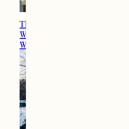
The Ultimate Girls
Weekend Getaway In
Woodstock, VT