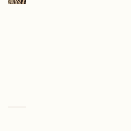
Previous
Next