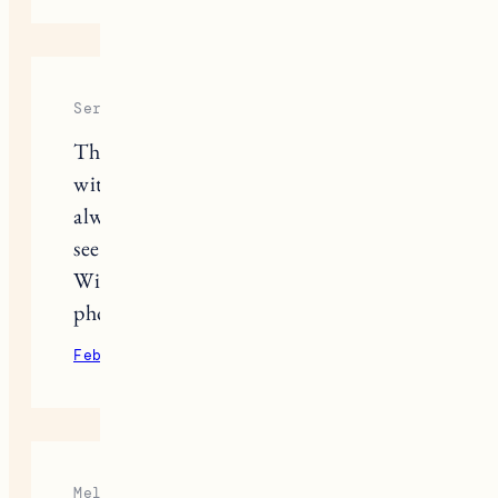
Serene
Thank you for sharing your story
with us! These posts about Nora
always make me cry. I’m so excited to
see more of Pepper joining the family!
Will you be posting more
photos/videos of Pepper and Fuji?!
February 9, 2022
Reply
Melissa