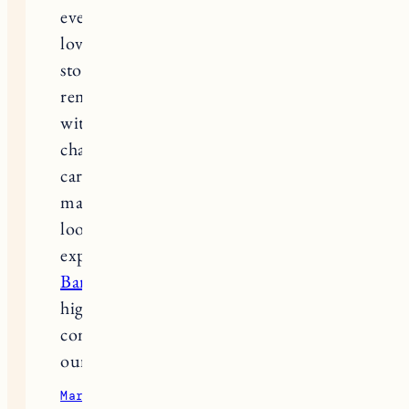
everyday routines that only other dog
lovers truly understand. Reading
stories about grief and healing
reminds many people that the bond
with a dog is deep, loyal, and life-
changing. During that journey of
caring for and honoring a dog’s life,
many owners also find it helpful to
look into training support and real
experiences from others by checking
Bark Busters reviews
, which often
highlight ways to strengthen
communication and connection with
our dogs while they’re with us.
March 14, 2026
Reply