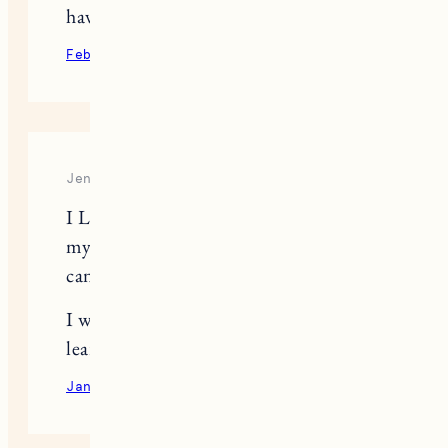
have another pet.
February 15, 2022
Reply
Jennifer Hayes
I LOVE your blog. I am just starting
my blog and really hope someday I
can be as good as you.
I will continue to watch you and
learn from you.
January 27, 2023
Reply