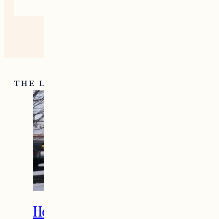
THE LATEST
How to Spend the