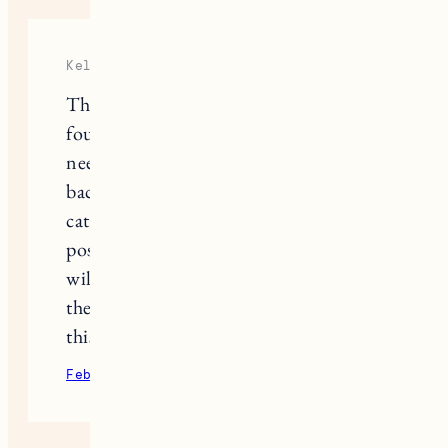
Kelly
This means so much to me today. I
found this post at a time when I
needed to hear it. I know I will go
back to it many times. I lost my soul
cat, Chi, over the holidays and your
post put words to what I am feeling. I
will keep my eyes and heart open to
the signs Chi sends us. I believe seeing
this blog post might be the first one.
February 11, 2022
Reply