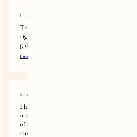
Liza
Thank you for sharing and you’re
right, this can and does help others
going through it too.
February 13, 2022
Reply
krunker
I have lost the dog that I love the
most. It has been with me for a period
of 5 years. We consider him as our
family. That made me not want to