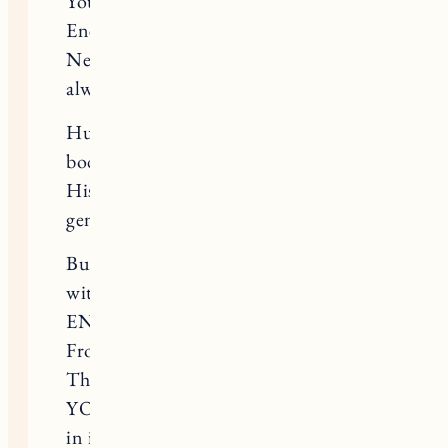
You know the science of energy.
Energy is forever.
Never ending, always reinventing–
always in motion.
Huckleberry’s energy has left his
body.
His gigantic, joyful, loving, kind,
gentle, enthusiastic and warm body.
But that energy is packed to the brim
with the love you’ve shown him his
ENTIRE life. From 4lbs to 110lbs.
From weak and sick, to thriving.
That energy is CHARGED with
YOUR LOVE and will go on to effect
in infect