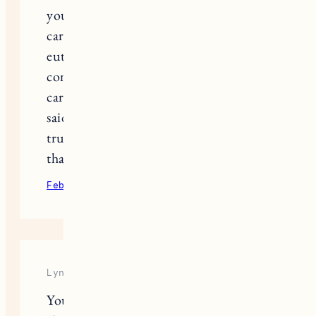
you over Instagram. Your advice on
caring for an ailing dog and home
euthanasia was helpful and
comforting. We too have signs –
cardinals and bald eagles. Like you
said, a soul dog’s love lasts forever. I
truly believe that. Thank you for all
that you share with your readers.
February 9, 2022
Reply
Lyndsay
You capture all of this so beautifully,