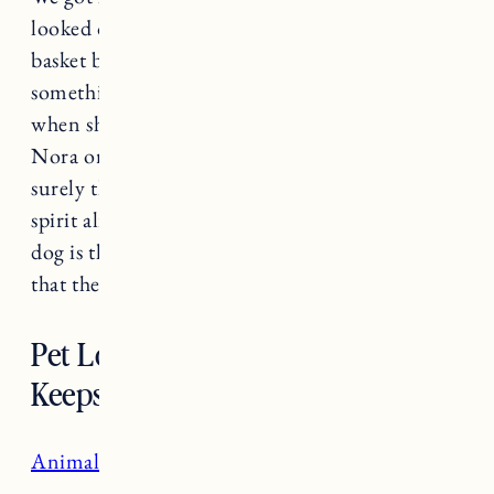
looked over to find Fuji and Pepper in the large
basket bed together. Pepper was cleaning Fuji,
something Nora spent much of her time doing
when she was around. No dog can ever replace
Nora or the connection I shared with her, but
surely they can help keep her memory and
spirit alive. The hardest part of having a soul
dog is that one day they leave us, the best part is
that the love lasts forever.
Pet Loss Resources and
Keepsakes
Animal Communicator, Connect with Keao