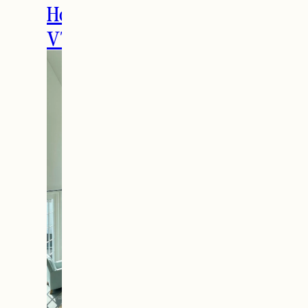
Holidays in Manchester,
VT