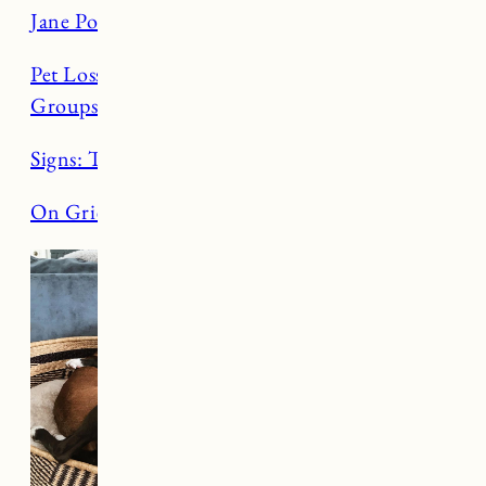
Jane Pope Jewelry Nose Print Necklace
Pet Loss Support Hotline and Online Support
Groups
Signs: The Secret Language of the Universe
On Grieving Our Pets