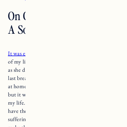
On Grieving The Loss Of
A Soul Dog
It was exactly a year ago
that I sat on the floor
of my living room with Nora’s head in my lap
as she drifted off into a deep sleep and took her
last breath. It was a gift to be able to let her pass
at home with the help of at home euthanasia,
but it was also the hardest and worst decision of
my life. What a beautiful and terrible thing. To
have the immense privilege to end my dog’s
suffering, and the indescribable pain to have to