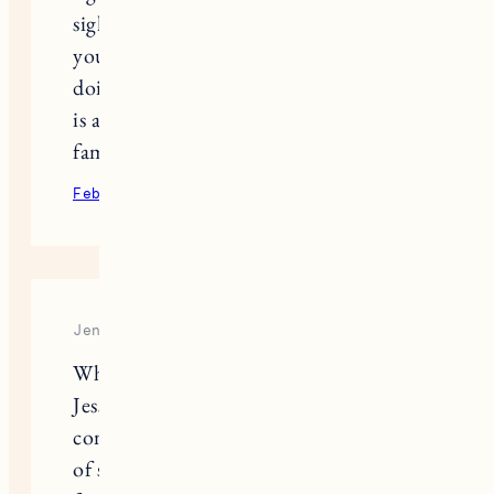
sighting. What a beautiful connection
you an Nora had/have. How is Fuji
doing with the new addition? Pepper
is adorable and I hope she brings your
family joy.
February 9, 2022
Reply
Jennifer
What a beautifully written tribute,
Jess. It’s so very hard, isn’t it? We’re
coming up on the 1 year anniversary
of saying goodbye to our sweet,