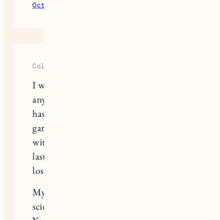
October 22, 2023
Reply
Cole Cross
I wanted to share with you, and
anyone who reads this, something that
has either turned me into a lump of
garbage in his dog bed, or filled me
with hope and much needed joy this
last week of “it hurts to breathe” after
losing my souldog, Huckleberry.
My friend told me hey, you’re a
scientist.