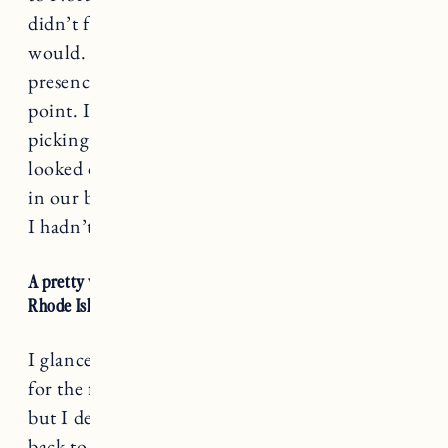
didn’t feel ready, but I wondered if I ever
would. No dog would ever replace Nora’s
presence, but then again that’s not really the
point. In the early morning on the day I was
picking up our new rescue dog Pepper, I
looked out the window to find a family of deer
in our backyard. Tears streamed down my face.
I hadn’t seen any deer in a while.
A pretty wooden box in the living room of our house in
Rhode Island holds Nora’s ashes.
I glanced at them as we packed up our things
for the fall and winter to move up to Vermont,
but I decided to leave them there. On a trip
back to Rhode Island last week I took her ashes