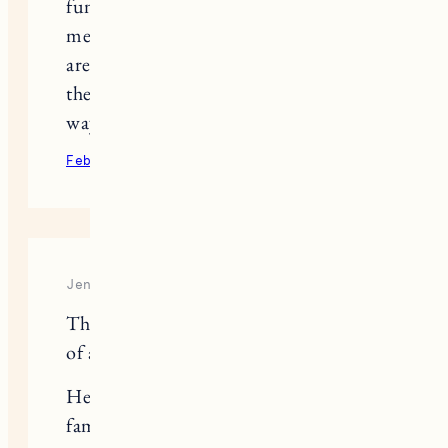
funny, best boy, and it still surprises
me how close to the surface those tears
are and what random thing can make
them flow. Sending lots of love your
way today.
February 9, 2022
Reply
Jennifer
Thank you. This might be my favorite
of all your blog posts.
Here is an option for friends and
family that struggle with how to