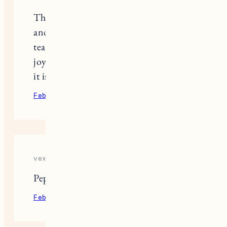
Thinking of you. Hearing of the deer
and Pepper cleaning Fuji brought
tears to my eyes. The sorrow and the
joy are sometimes so intertwined but
it is all love. Xo
February 9, 2022
Reply
vex 6
Pepper is adorable!
February 10, 2022
Reply