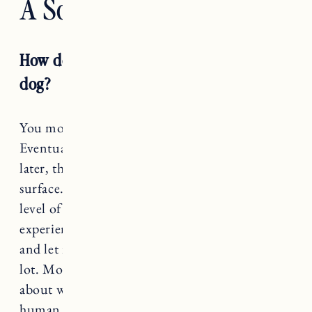
A Soul Dog
How do you grieve the loss of a soul
dog?
You move through it as best you can.
Eventually it won’t feel so heavy, but a year
later, there are times it feels just below the
surface. The loss of Nora took me through a
level of sadness and heartache I’ve never
experienced. I honored my grieving process,
and let it flow through and out of me. I cried a
lot. Most days the best I could do was to write
about what and how I felt. When we lose a
human life we process the loss with wakes,