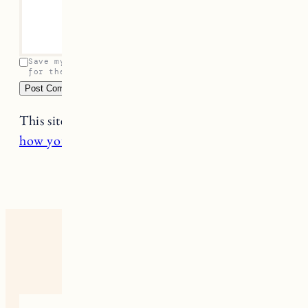
Save my name, email, and website in this browser
for the next time I comment.
This site uses Akismet to reduce spam.
Learn
how your comment data is processed.
17 RESPONSES