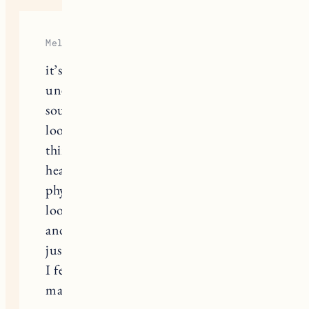
Melissa
it’s been 9 months since I
unexpectedly and suddenly lost my
souk dog Rambo. I still can barely
look at his pictures. I can’t talk or
think about him without crying. my
heart aches and I miss him so much it
physically hurts. Today I finally
looked through some pictures of him
and told stories as I laughed & cried. I
just don’t know. I miss him so much.
I feel like we were cheated out of so
many years together.