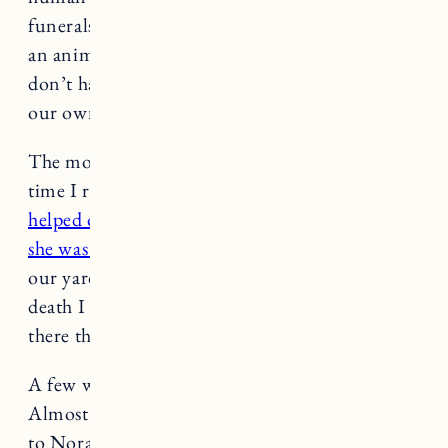
funerals, and memorial services. When we lose
an animal, a trusted and loyal companion, we
don’t have the same rituals, so we must make
our own.
The morning after Nora passed was the first
time I received one of her signs (
this book
helped open my eyes and heart to the messages
she was sending me
). It was a family of deer in
our yard. For days and weeks following Nora’s
death I saw deer. Whenever I needed it most,
there they were.
A few weeks ago we decided to rescue a puppy.
Almost a year had passed since we said goodbye
to Nora and we thought, if not now, when? I