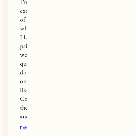
I’m in tears right now because I know
exactly how you feel. I hate that fact
of course, for both of us and everyone
who has suffered the loss of a soul pet.
I lost my Mischa in 2018 and it is still
painful. We waited about a year as
well and also struggled with the
question of when is the right time. I
don’t think there is answer to that
one. We’ll never be “ready”, but that’s
like most things in life, ha.
Congratulations on adding Pepper to
the fam, the grooming is definitely
another sweet sign from Nora!
February 9, 2022
Reply