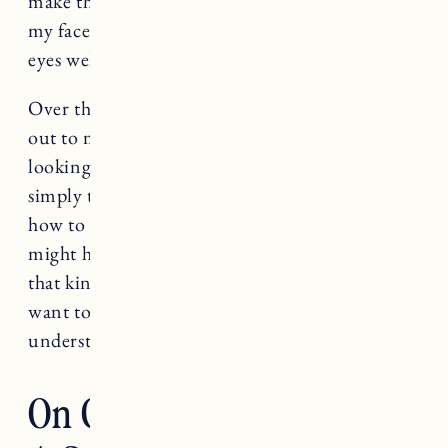
make that choice. Still when I think about it,
my face gets hot, my nose gets runny and my
eyes well with tears.
Over the last year I’ve had a lot of people reach
out to me as they say goodbye to their pets,
looking for words of comfort or advice, or
simply to say they are broken and don’t know
how to heal. Sometimes I think what I share
might help. A part of me knows words can’t fix
that kind of heartache. I think most of us just
want to know there’s someone else who
understands.
On Grieving The Loss Of