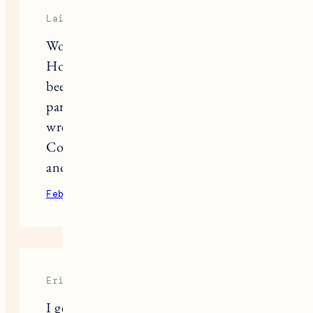
Laine
Wow the tears flowed reading that.
How beautifully written. Having
been through this too, that first
paragraph couldn’t describe the gut
wrenching decision better.
Congratulations on welcoming
another puppy that needed a home!
February 9, 2022
Reply
Erica
I get chills every time you share a deer