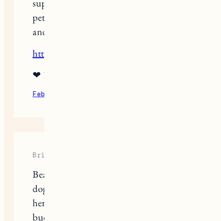
support someone that loses their soul
pet. I received one a few years ago,
and have since given several.
http://www.thetreesremember.com
❤ ?
February 9, 2022
Reply
Brittany
Beautiful and relatable. I lost my soul
dog last March, and the. my sister lost
her soul dog in April. They were best
buddies. I actually corresponded with