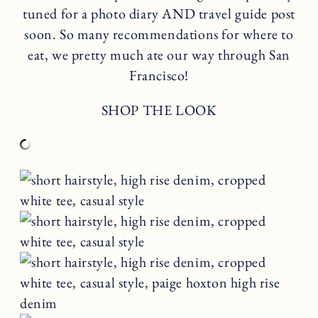
tuned for a photo diary AND travel guide post
soon. So many recommendations for where to
eat, we pretty much ate our way through San
Francisco!
SHOP THE LOOK