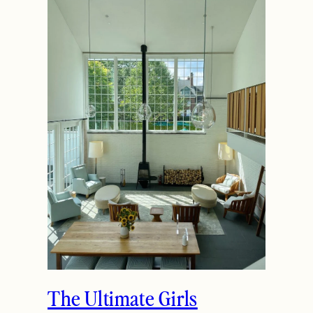
The Ultimate Girls