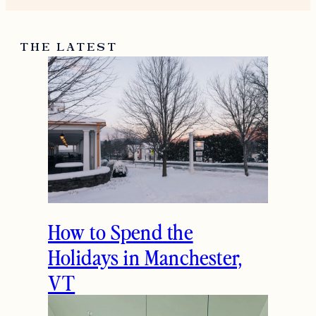
THE LATEST
How to Spend the
Holidays in Manchester,
VT