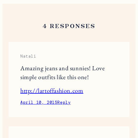
4 RESPONSES
Natali
Amazing jeans and sunnies! Love
simple outfits like this one!
http://lartoffashion.com
April 10, 2015
Reply