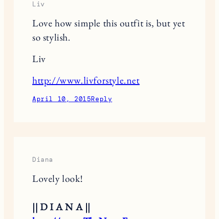
Liv
Love how simple this outfit is, but yet
so stylish.
Liv
http://www.livforstyle.net
April 10, 2015
Reply
Diana
Lovely look!
|| D I A N A ||