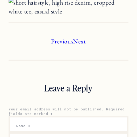
Previous
Next
Leave a Reply
Your email address will not be published.
Required
fields are marked
*
Name
*