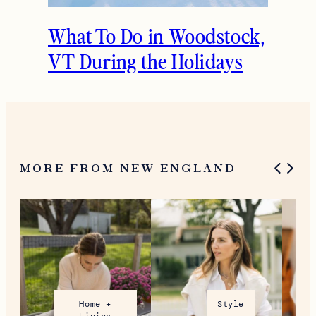
What To Do in Woodstock,
VT During the Holidays
MORE FROM NEW ENGLAND
Home +
Style
Living