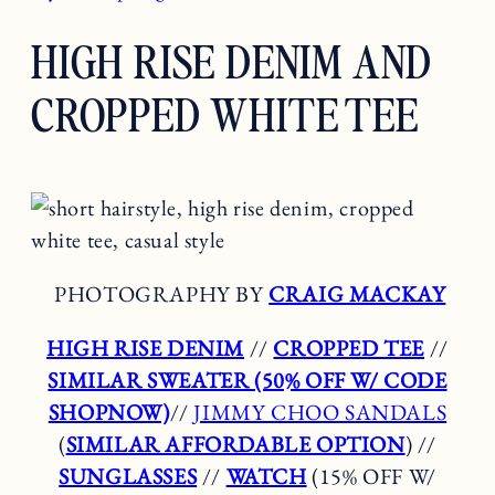
HIGH RISE DENIM AND
CROPPED WHITE TEE
PHOTOGRAPHY BY
CRAIG MACKAY
HIGH RISE DENIM
//
CROPPED TEE
//
SIMILAR SWEATER (50% OFF W/ CODE
SHOPNOW)
//
JIMMY CHOO SANDALS
(
SIMILAR AFFORDABLE OPTION
) //
SUNGLASSES
//
WATCH
(15% OFF W/