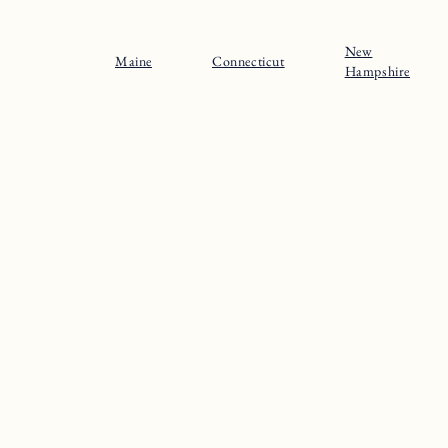
New
Maine
Connecticut
Hampshire