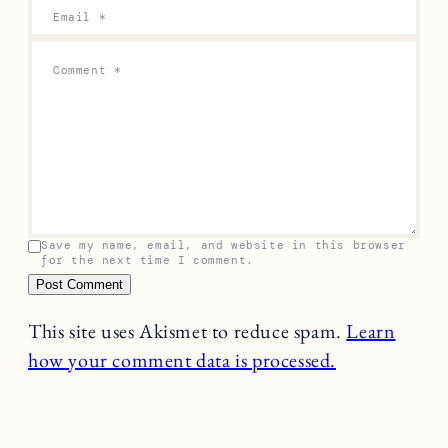
Email
*
Comment
*
Save my name, email, and website in this browser
for the next time I comment.
This site uses Akismet to reduce spam.
Learn
how your comment data is processed.