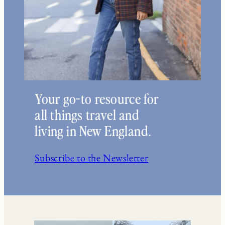
Your go-to resource for
all things travel and
living in New England.
Subscribe to the Newsletter