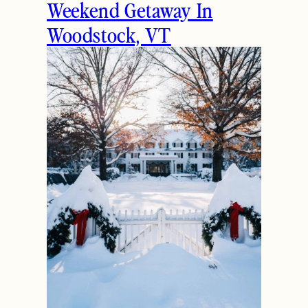
Weekend Getaway In
Woodstock, VT