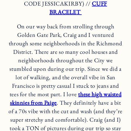
CODE JESSICAKIRBY) //
CUFF
BRACELET
On our way back from strolling through
Golden Gate Park, Craig and I ventured
through some neighborhoods in the Richmond
District. There are so many cool houses and
neighborhoods throughout the City we
stumbled upon during our trip. Since we did a
lot of walking, and the overall vibe in San
Francisco is pretty casual I stuck to jeans and
tees for the most part. I love
these high waisted
skinnies from Paige
. They definitely have a bit
of a 70s vibe with the cut and wash (and they’re
super stretchy and comfortable). Craig (and I)
took a TON of pictures during our trip so stay