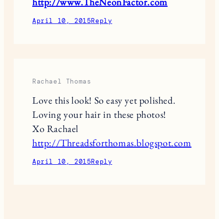
http://www.TheNeonFactor.com
April 10, 2015
Reply
Rachael Thomas
Love this look! So easy yet polished.
Loving your hair in these photos!
Xo Rachael
http://Threadsforthomas.blogspot.com
April 10, 2015
Reply