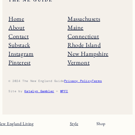
THE NE GUIDE
Home
Massachusets
About
Maine
Contact
Connecticut
Substack
Rhode Island
Instagram
New Hampshire
Pinterest
Vermont
© 2024 The New England Guide
Privacy Policy
Terms
Site by
Katelyn Gambler
+
WPFI
ew England Living
Style
Shop