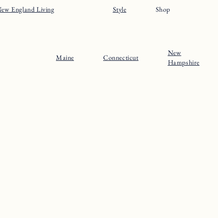
ew England Living
Style
Shop
New
Maine
Connecticut
Hampshire