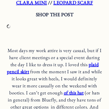
CLARA MINI
//
LEOPARD SCARF
SHOP THE POST
Most days my work attire is very casual, but if I
have client meetings or a special event during
the day I like to dress it up. I loved this
plaid
pencil skirt
from the moment I saw it and while
it looks great with heels, I would definitely
wear it more casually on the weekend with
booties. I can’t get enough
of this hat
(or hats
in general) from Bluefly, and they have tons of
other great options in different colors. And