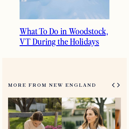
What To Do in Woodstock,
VT During the Holidays
MORE FROM NEW ENGLAND