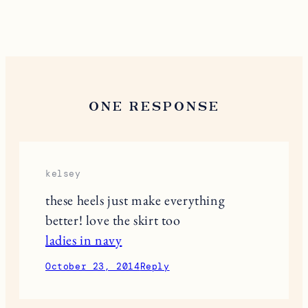
ONE RESPONSE
kelsey
these heels just make everything
better! love the skirt too
ladies in navy
October 23, 2014
Reply