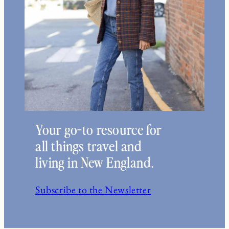
Your go-to resource for
all things travel and
living in New England.
Subscribe to the Newsletter