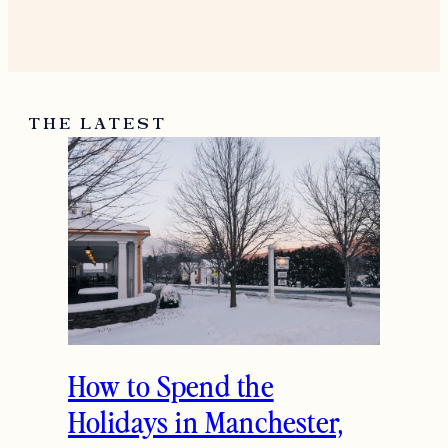
THE LATEST
How to Spend the
Holidays in Manchester,