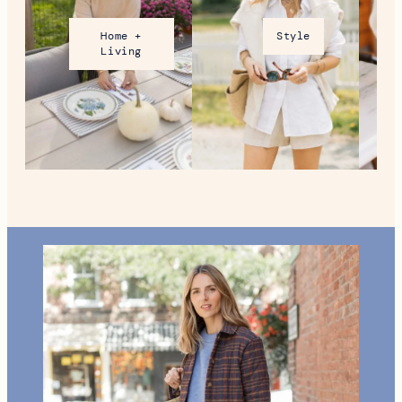
Home +
Style
Living