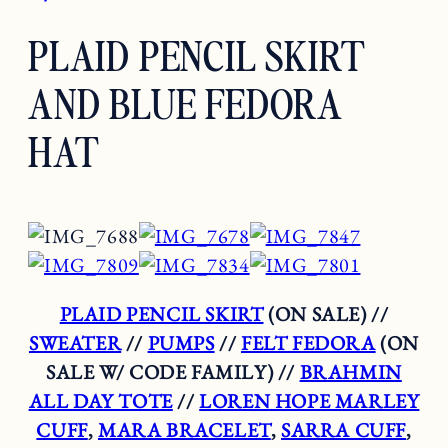
PLAID PENCIL SKIRT
AND BLUE FEDORA
HAT
PLAID PENCIL SKIRT
(ON SALE) //
SWEATER
//
PUMPS
//
FELT FEDORA
(ON
SALE W/ CODE FAMILY) //
BRAHMIN
ALL DAY TOTE
//
LOREN HOPE MARLEY
CUFF
,
MARA BRACELET
,
SARRA CUFF
,