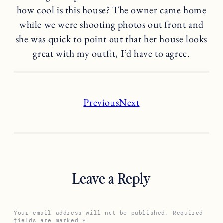
how cool is this house? The owner came home
while we were shooting photos out front and
she was quick to point out that her house looks
great with my outfit, I’d have to agree.
Previous
Next
Leave a Reply
Your email address will not be published.
Required
fields are marked
*