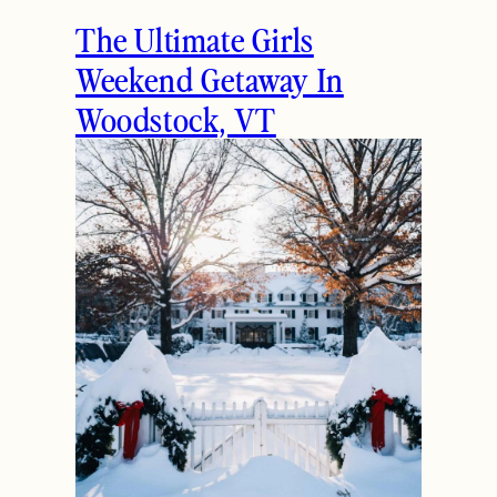
The Ultimate Girls
Weekend Getaway In
Woodstock, VT