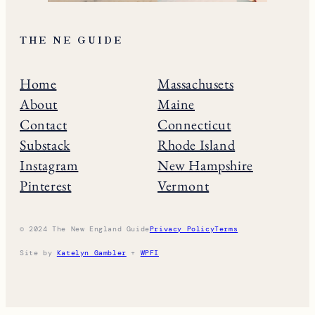
THE NE GUIDE
Home
Massachusets
About
Maine
Contact
Connecticut
Substack
Rhode Island
Instagram
New Hampshire
Pinterest
Vermont
© 2024 The New England Guide
Privacy Policy
Terms
Site by
Katelyn Gambler
+
WPFI