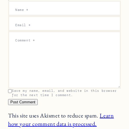
Name
*
Email
*
Comment
*
Save my name, email, and website in this browser
for the next time I comment.
This site uses Akismet to reduce spam.
Learn
how your comment data is processed.