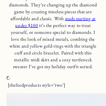
diamonds. They’re changing up the diamond
game by creating timeless pieces that are
affordable and classic. With
studs starting at
under $100
it’s the perfect way to treat
yourself, or someone special to diamonds. I
love the look of mixed metals, combing the
white and yellow gold rings with the triangle
cuff and circle bracelet. Paired with this
metallic midi skirt and a cozy turtleneck
sweater I’ve got my holiday outfit sorted.
[thefeedproducts style=’two’]