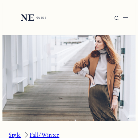
Skip
to
content
Style
Fall/Winter