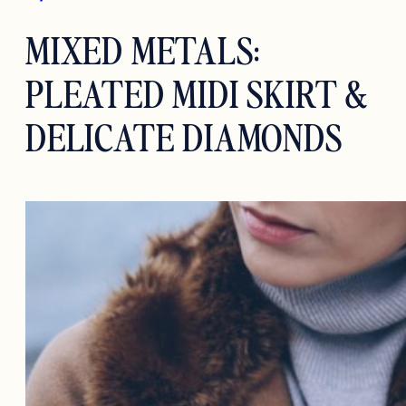
MIXED METALS:
PLEATED MIDI SKIRT &
DELICATE DIAMONDS