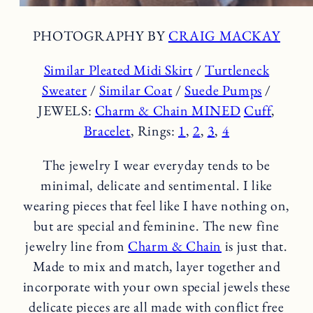
PHOTOGRAPHY BY
CRAIG MACKAY
Similar Pleated Midi Skirt
/
Turtleneck
Sweater
/
Similar Coat
/
Suede Pumps
/
JEWELS:
Charm & Chain MINED
Cuff
,
Bracelet
, Rings:
1
,
2
,
3
,
4
The jewelry I wear everyday tends to be
minimal, delicate and sentimental. I like
wearing pieces that feel like I have nothing on,
but are special and feminine. The new fine
jewelry line from
Charm & Chain
is just that.
Made to mix and match, layer together and
incorporate with your own special jewels these
delicate pieces are all made with conflict free