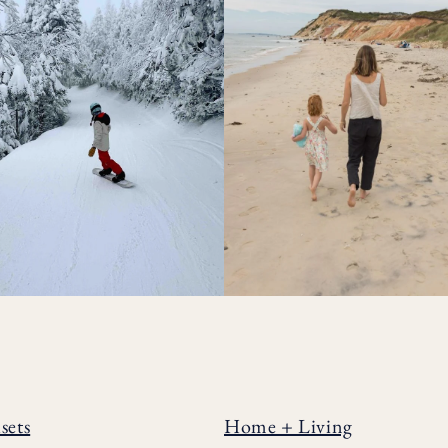
sets
Home + Living