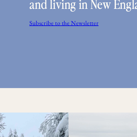
and living in New Engl
Subscribe to the Newsletter