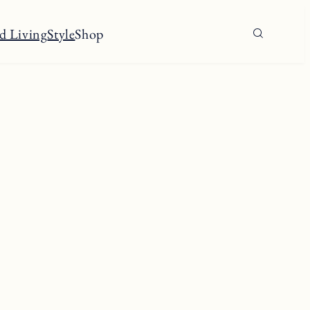
d Living
Style
Shop