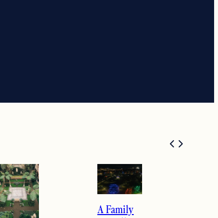
A Family