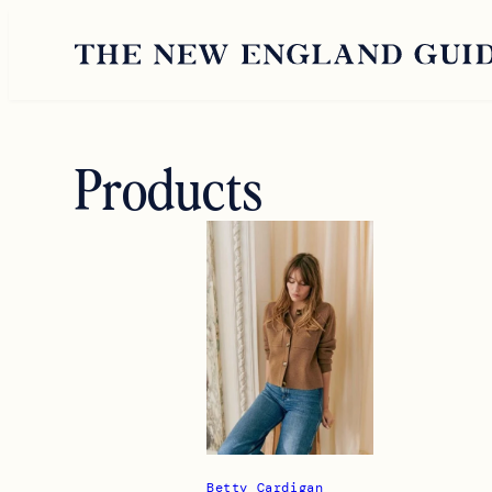
Skip
to
content
Products
Betty Cardigan