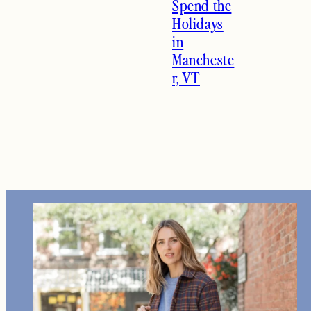
Spend the
Holidays
in
Mancheste
r, VT