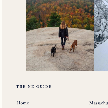
THE NE GUIDE
Home
Massachu