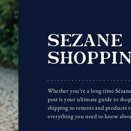
SEZANE
SHOPPIN
Whether you’re a long time Sézane 
post is your ultimate guide to sho
shipping to returns and products 
everything you need to know abou
read The Guide