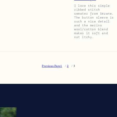
I love this simple
ribbed stitch
sweater from Sézane.
The button sleeve is
such a nice detail
and the merino
wool/cotton blend
makes it soft and
not itchy.
Previous Page
1
2
3