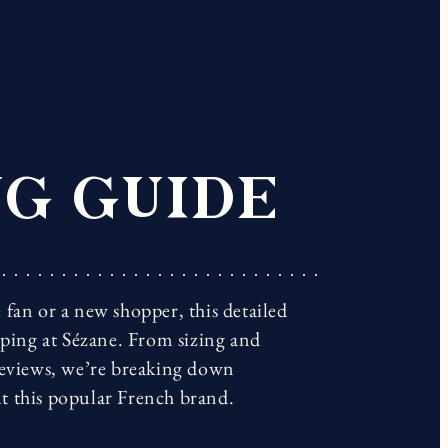
G GUIDE
fan or a new shopper, this detailed
pping at Sézane. From sizing and
reviews, we’re breaking down
t this popular French brand.