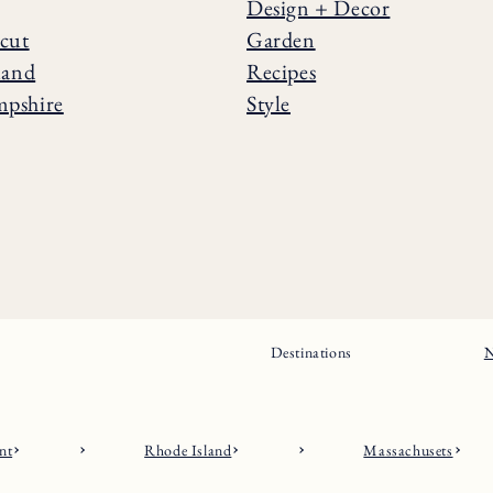
Design + Decor
cut
Garden
land
Recipes
pshire
Style
Destinations
N
nt
Rhode Island
Massachusets