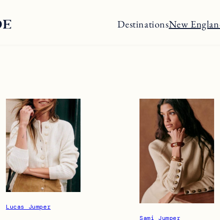
Destinations
New Englan
Lucas Jumper
Sami Jumper