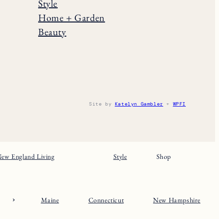
Style
Home + Garden
Beauty
Site by
Katelyn Gambler
+
WPFI
ew England Living
Style
Shop
Maine
Connecticut
New Hampshire