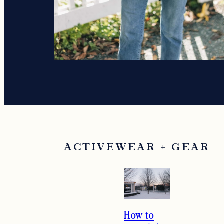
ACTIVEWEAR + GEAR
How to