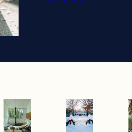
Previous
Next