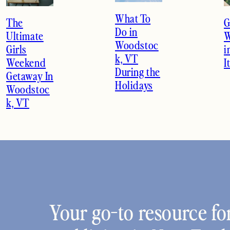
What To
The
G
Do in
Ultimate
W
Woodstoc
Girls
i
k, VT
Weekend
I
During the
Getaway In
Holidays
Woodstoc
k, VT
Your go-to resource for