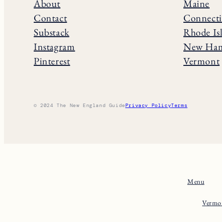
About
Maine
Contact
Connecti
Substack
Rhode Is
Instagram
New Ham
Pinterest
Vermont
© 2024 The New England Guide
Privacy Policy
Terms
Menu
Vermo